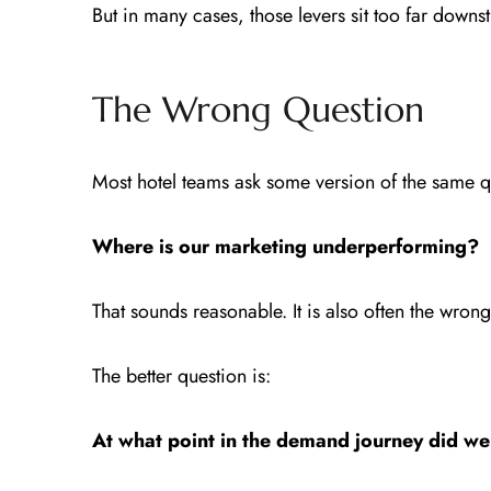
But in many cases, those levers sit too far downs
The Wrong Question
Most hotel teams ask some version of the same q
Where is our marketing underperforming?
That sounds reasonable. It is also often the wron
The better question is:
At what point in the demand journey did w