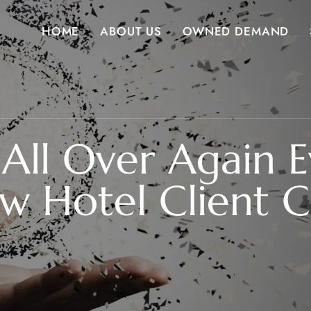
HOME
ABOUT US
OWNED DEMAND
u All Over Again 
w Hotel Client Ca