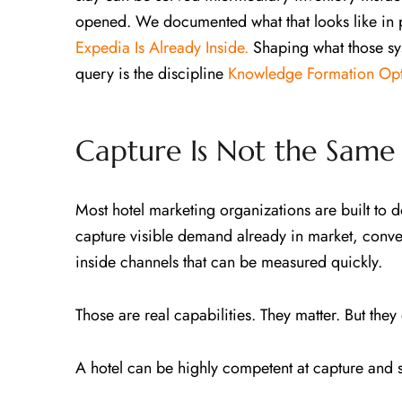
opened. We documented what that looks like in 
Expedia Is Already Inside.
Shaping what those sy
query is the discipline
Knowledge Formation Opt
Capture Is Not the Same 
Most hotel marketing organizations are built to 
capture visible demand already in market, conve
inside channels that can be measured quickly.
Those are real capabilities. They matter. But the
A hotel can be highly competent at capture and st