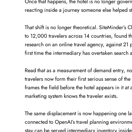
Once that happens, the hotel is no longer govern
reacting inside a journey someone else helped st
That shift is no longer theoretical. SiteMinder’
to 12,000 travelers across 14 countries, found th
research on an online travel agency, against 21 
first time the intermediary has overtaken search a
Read that as a measurement of demand entry, not
travelers now form their first serious sense of the
frames the field before the hotel appears in it at
marketing system knows the traveler exists.
The same displacement is now happening one la
connected to OpenAI’s travel planning environme
stay can be served intermediary inventory inside 