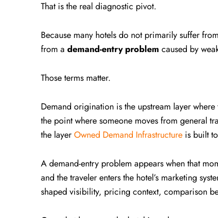
That is the real diagnostic pivot.
Because many hotels do not primarily suffer fr
from a
demand-entry problem
caused by weak
Those terms matter.
Demand origination is the upstream layer where tra
the point where someone moves from general trave
the layer
Owned Demand Infrastructure
is built t
A demand-entry problem appears when that momen
and the traveler enters the hotel’s marketing syst
shaped visibility, pricing context, comparison be