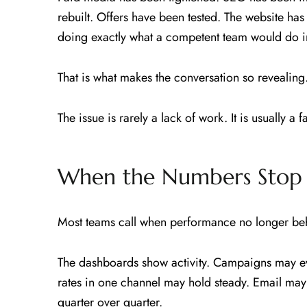
rebuilt. Offers have been tested. The website has b
doing exactly what a competent team would do in
That is what makes the conversation so revealing
The issue is rarely a lack of work. It is usually a f
When the Numbers Stop 
Most teams call when performance no longer beha
The dashboards show activity. Campaigns may e
rates in one channel may hold steady. Email ma
quarter over quarter.