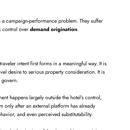
om a campaign-performance problem. They suffer
 control over
demand origination
.
veler intent first forms in a meaningful way. It is
l desire to serious property consideration. It is
o govern.
t happens largely outside the hotel’s control,
em only after an external platform has already
havior, and even perceived substitutability.