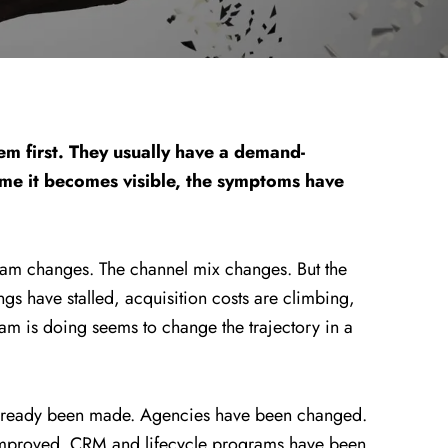
em first. They usually have a demand-
ime it becomes visible, the symptoms have
eam changes. The channel mix changes. But the
ings have stalled, acquisition costs are climbing,
am is doing seems to change the trajectory in a
s already been made. Agencies have been changed.
improved. CRM and lifecycle programs have been