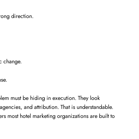
rong direction.
ic change.
nse.
em must be hiding in execution. They look
agencies, and attribution. That is understandable.
vers most hotel marketing organizations are built to