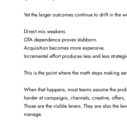
Yet the larger outcomes continue to drift in the w
Direct mix weakens.
OTA dependence proves stubborn.
Acquisition becomes more expensive.
Incremental effort produces less and less strateg
This is the point where the math stops making se
When that happens, most teams assume the probl
harder at campaigns, channels, creative, offers, 
Those are the visible levers. They are also the le
manage.