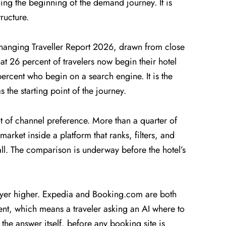
ing the beginning of the demand journey. It is
ructure.
s Changing Traveller Report 2026, drawn from close
at 26 percent of travelers now begin their hotel
percent who begin on a search engine. It is the
s the starting point of the journey.
 of channel preference. More than a quarter of
 market inside a platform that ranks, filters, and
 all. The comparison is underway before the hotel’s
yer higher. Expedia and Booking.com are both
nt, which means a traveler asking an AI where to
the answer itself, before any booking site is