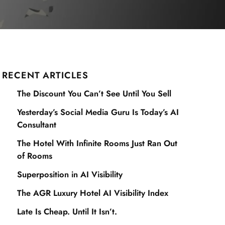
RECENT ARTICLES
The Discount You Can’t See Until You Sell
Yesterday’s Social Media Guru Is Today’s AI
Consultant
The Hotel With Infinite Rooms Just Ran Out
of Rooms
Superposition in AI Visibility
The AGR Luxury Hotel AI Visibility Index
Late Is Cheap. Until It Isn’t.