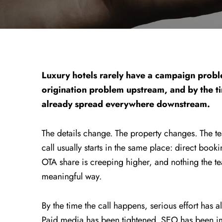
Luxury hotels rarely have a campaign probl
origination problem upstream, and by the t
already spread everywhere downstream.
The details change. The property changes. The t
call usually starts in the same place: direct book
OTA share is creeping higher, and nothing the te
meaningful way.
By the time the call happens, serious effort ha
Paid media has been tightened. SEO has been 