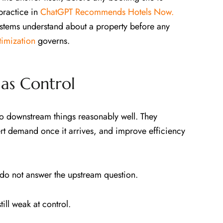
practice in
ChatGPT Recommends Hotels Now.
stems understand about a property before any
imization
governs.
as Control
do downstream things reasonably well. They
rt demand once it arrives, and improve efficiency
y do not answer the upstream question.
ill weak at control.