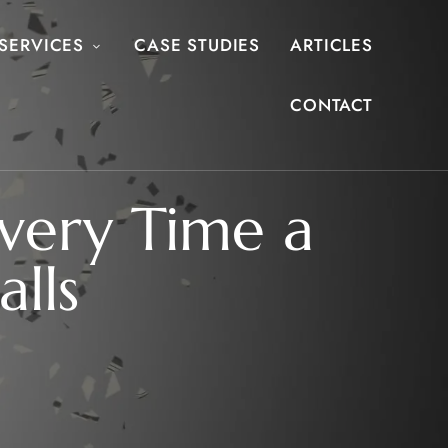
SERVICES
CASE STUDIES
ARTICLES
CONTACT
Every Time a
lls