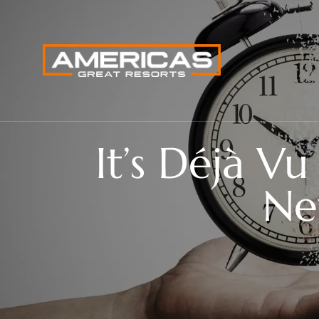
It’s Déjà V
Ne