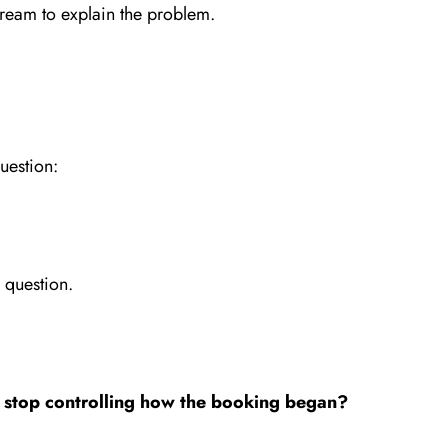
tream to explain the problem.
uestion:
g question.
e stop controlling how the booking began?