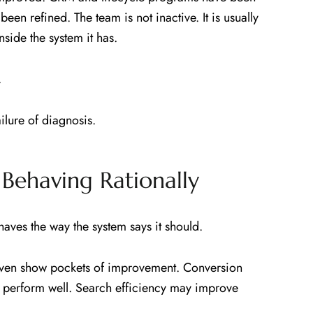
een refined. The team is not inactive. It is usually
side the system it has.
.
ailure of diagnosis.
Behaving Rationally
ves the way the system says it should.
ven show pockets of improvement. Conversion
y perform well. Search efficiency may improve