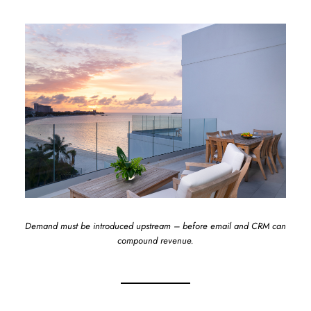
Demand must be introduced upstream – before email and CRM can
compound revenue.