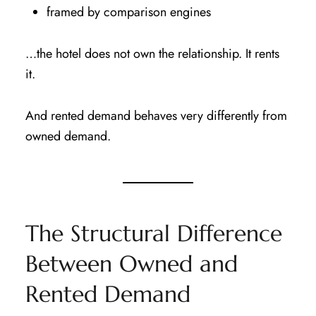
framed by comparison engines
…the hotel does not own the relationship. It rents
it.
And rented demand behaves very differently from
owned demand.
The Structural Difference
Between Owned and
Rented Demand