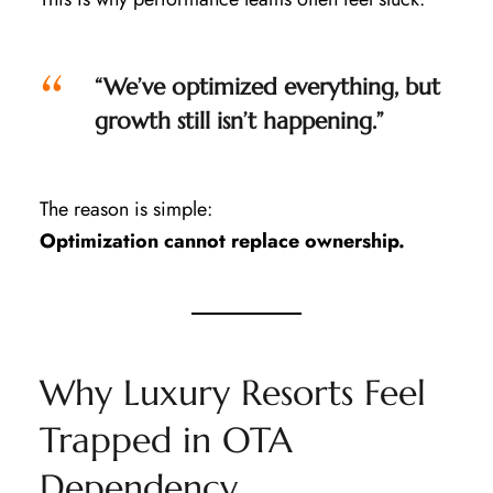
“We’ve optimized everything, but
growth still isn’t happening.”
The reason is simple:
Optimization cannot replace ownership.
Why Luxury Resorts Feel
Trapped in OTA
Dependency