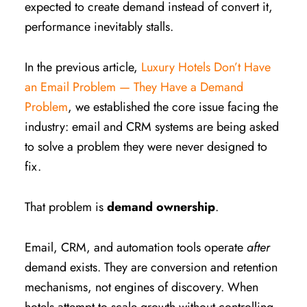
expected to create demand instead of convert it,
performance inevitably stalls.
In the previous article,
Luxury Hotels Don’t Have
an Email Problem — They Have a Demand
Problem
, we established the core issue facing the
industry: email and CRM systems are being asked
to solve a problem they were never designed to
fix.
That problem is
demand ownership
.
Email, CRM, and automation tools operate
after
demand exists. They are conversion and retention
mechanisms, not engines of discovery. When