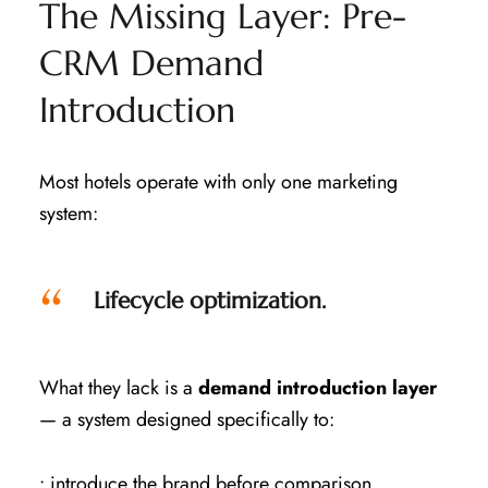
The Missing Layer: Pre-
CRM Demand
Introduction
Most hotels operate with only one marketing
system:
Lifecycle optimization.
What they lack is a
demand introduction layer
— a system designed specifically to:
• introduce the brand before comparison