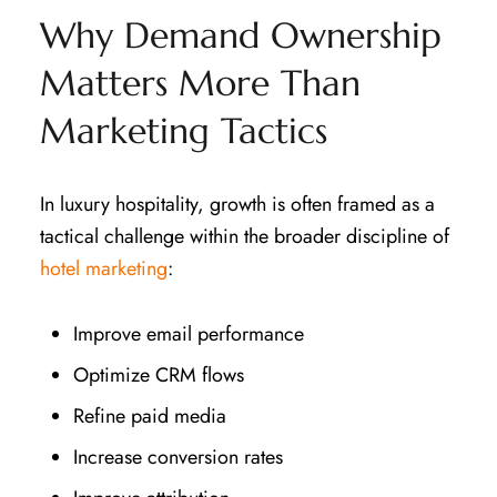
Why Demand Ownership
Matters More Than
Marketing Tactics
In luxury hospitality, growth is often framed as a
tactical challenge within the broader discipline of
hotel marketing
:
Improve email performance
Optimize CRM flows
Refine paid media
Increase conversion rates