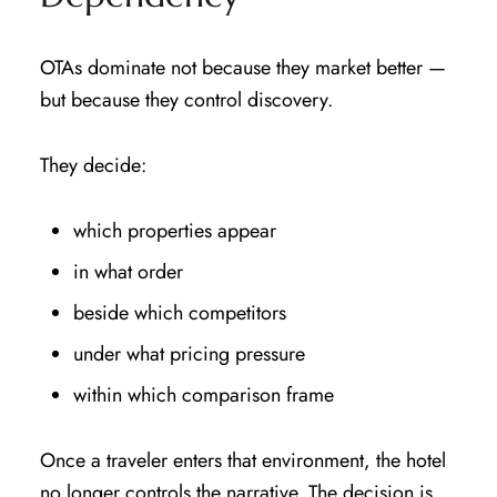
OTAs dominate not because they market better —
but because they control discovery.
They decide:
which properties appear
in what order
beside which competitors
under what pricing pressure
within which comparison frame
Once a traveler enters that environment, the hotel
no longer controls the narrative. The decision is