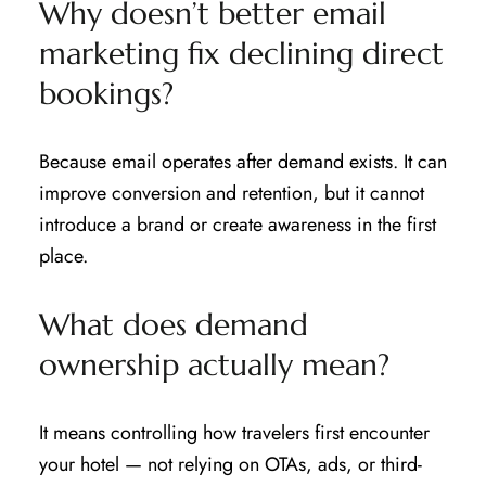
Why doesn’t better email
marketing fix declining direct
bookings?
Because email operates after demand exists. It can
improve conversion and retention, but it cannot
introduce a brand or create awareness in the first
place.
What does demand
ownership actually mean?
It means controlling how travelers first encounter
your hotel — not relying on OTAs, ads, or third-