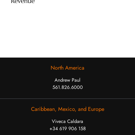
Revenue
North America
Andrew Paul
561.826.6000
Caribbean, Mexico, and Europe
Viveca Caldara
+34 619 906 158