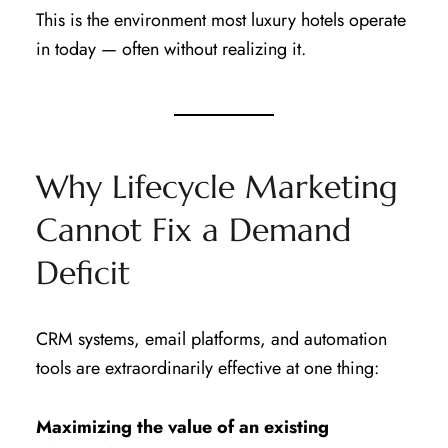
This is the environment most luxury hotels operate
in today — often without realizing it.
Why Lifecycle Marketing
Cannot Fix a Demand
Deficit
CRM systems, email platforms, and automation
tools are extraordinarily effective at one thing:
Maximizing the value of an existing