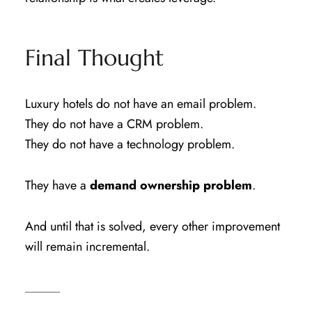
Final Thought
Luxury hotels do not have an email problem.
They do not have a CRM problem.
They do not have a technology problem.
They have a
demand ownership problem
.
And until that is solved, every other improvement
will remain incremental.