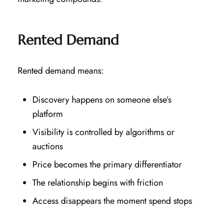
Rented Demand
Rented demand means:
Discovery happens on someone else’s
platform
Visibility is controlled by algorithms or
auctions
Price becomes the primary differentiator
The relationship begins with friction
Access disappears the moment spend stops