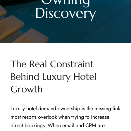
Discovery
The Real Constraint
Behind Luxury Hotel
Growth
Luxury hotel demand ownership is the missing link
most resorts overlook when trying to increase
direct bookings. When email and CRM are