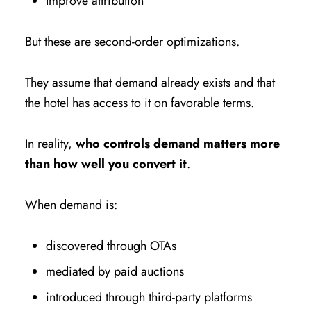
Improve attribution
But these are second-order optimizations.
They assume that demand already exists and that
the hotel has access to it on favorable terms.
In reality,
who controls demand matters more
than how well you convert it
.
When demand is:
discovered through OTAs
mediated by paid auctions
introduced through third-party platforms