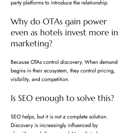
party platforms to introduce the relationship.
Why do OTAs gain power
even as hotels invest more in
marketing?
Because OTAs control discovery. When demand
begins in their ecosystem, they control pricing,
visibility, and competition.
Is SEO enough to solve this?
SEO helps, but it is not a complete solution.
Discovery is increasingly influenced by