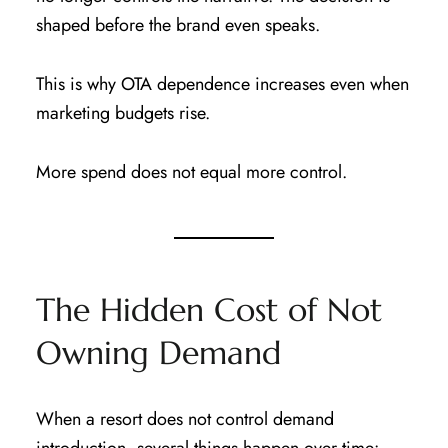
shaped before the brand even speaks.
This is why OTA dependence increases even when
marketing budgets rise.
More spend does not equal more control.
The Hidden Cost of Not
Owning Demand
When a resort does not control demand
introduction, several things happen over time: