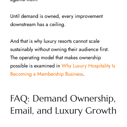
Until demand is owned, every improvement
downstream has a ceiling.
And that is why luxury resorts cannot scale
sustainably without owning their audience first.
The operating model that makes ownership
possible is examined in
Why Luxury Hospitality Is
Becoming a Membership Business
.
FAQ: Demand Ownership,
Email, and Luxury Growth