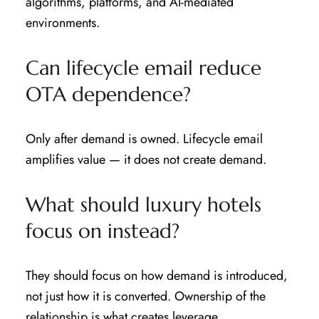
algorithms, platforms, and AI-mediated
environments.
Can lifecycle email reduce
OTA dependence?
Only after demand is owned. Lifecycle email
amplifies value — it does not create demand.
What should luxury hotels
focus on instead?
They should focus on how demand is introduced,
not just how it is converted. Ownership of the
relationship is what creates leverage.