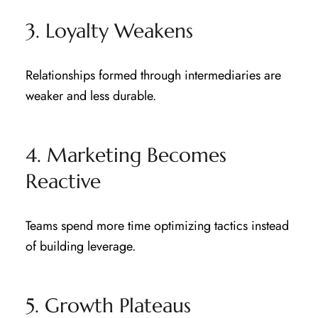
3. Loyalty Weakens
Relationships formed through intermediaries are
weaker and less durable.
4. Marketing Becomes
Reactive
Teams spend more time optimizing tactics instead
of building leverage.
5. Growth Plateaus