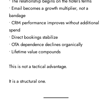
• The relationship begins on the hotel’s terms
• Email becomes a growth multiplier, not a
bandage
• CRM performance improves without additional
spend
• Direct bookings stabilize
• OTA dependence declines organically
• Lifetime value compounds
This is not a tactical advantage.
It is a structural one.