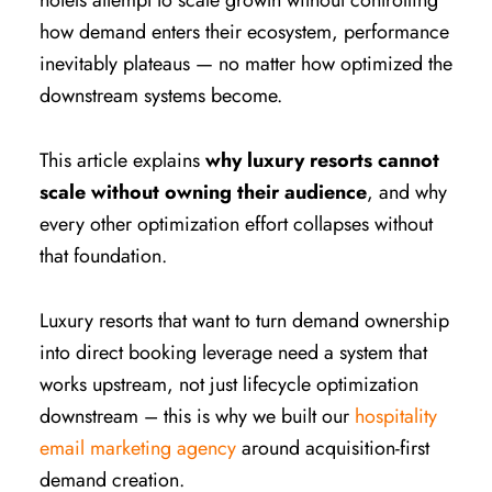
hotels attempt to scale growth without controlling
how demand enters their ecosystem, performance
inevitably plateaus — no matter how optimized the
downstream systems become.
This article explains
why luxury resorts cannot
scale without owning their audience
, and why
every other optimization effort collapses without
that foundation.
Luxury resorts that want to turn demand ownership
into direct booking leverage need a system that
works upstream, not just lifecycle optimization
downstream – this is why we built our
hospitality
email marketing agency
around acquisition-first
demand creation.