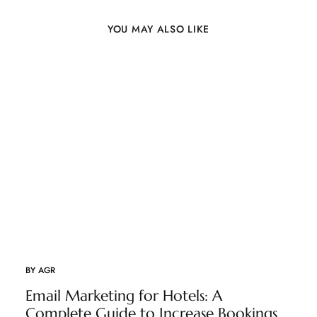
YOU MAY ALSO LIKE
BY
AGR
Email Marketing for Hotels: A
Complete Guide to Increase Bookings