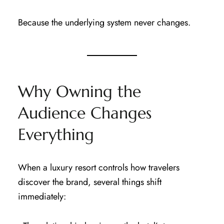
Because the underlying system never changes.
Why Owning the
Audience Changes
Everything
When a luxury resort controls how travelers
discover the brand, several things shift
immediately: