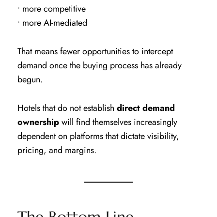
• more competitive
• more AI-mediated
That means fewer opportunities to intercept
demand once the buying process has already
begun.
Hotels that do not establish
direct demand
ownership
will find themselves increasingly
dependent on platforms that dictate visibility,
pricing, and margins.
The Bottom Line