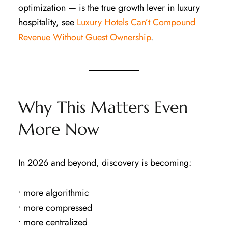
optimization — is the true growth lever in luxury
hospitality, see
Luxury Hotels Can’t Compound
Revenue Without Guest Ownership
.
Why This Matters Even
More Now
In 2026 and beyond, discovery is becoming:
• more algorithmic
• more compressed
• more centralized