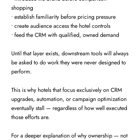
shopping
• establish familiarity before pricing pressure
• create audience access the hotel controls
• feed the CRM with qualified, owned demand
Until that layer exists, downstream tools will always
be asked to do work they were never designed to
perform.
This is why hotels that focus exclusively on CRM
upgrades, automation, or campaign optimization
eventually stall — regardless of how well executed
those efforts are.
For a deeper explanation of why ownership — not