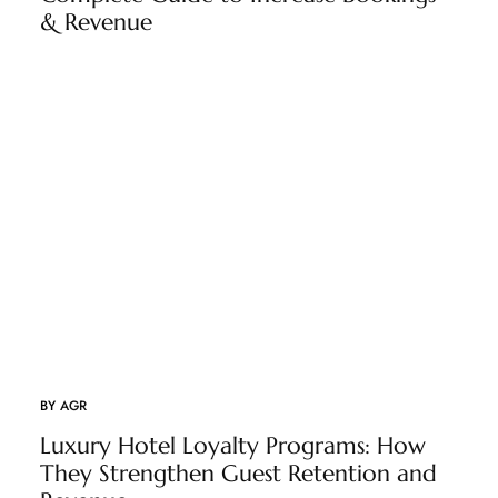
& Revenue
BY
AGR
Luxury Hotel Loyalty Programs: How
They Strengthen Guest Retention and