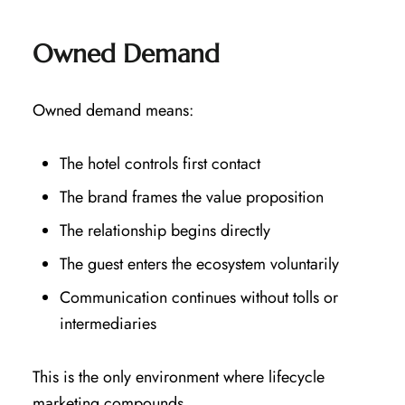
Owned Demand
Owned demand means:
The hotel controls first contact
The brand frames the value proposition
The relationship begins directly
The guest enters the ecosystem voluntarily
Communication continues without tolls or
intermediaries
This is the only environment where lifecycle
marketing compounds.