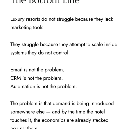
Luxury resorts do not struggle because they lack
marketing tools.
They struggle because they attempt to scale inside
systems they do not control.
Email is not the problem.
CRM is not the problem.
Automation is not the problem.
The problem is that demand is being introduced
somewhere else — and by the time the hotel
touches it, the economics are already stacked
against them.