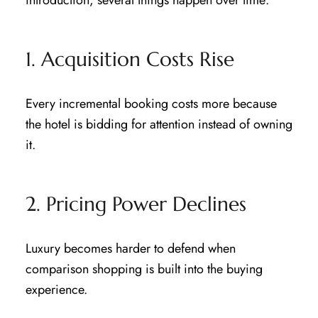
1. Acquisition Costs Rise
Every incremental booking costs more because
the hotel is bidding for attention instead of owning
it.
2. Pricing Power Declines
Luxury becomes harder to defend when
comparison shopping is built into the buying
experience.