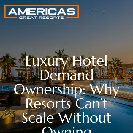
Luxury Hotel
Demand
Ownership: Why
Resorts Can’t
Scale Without
Owning