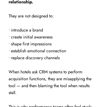
relationship.
They are not designed to:
• introduce a brand
• create initial awareness
• shape first impressions
• establish emotional connection
• replace discovery channels
When hotels ask CRM systems to perform
acquisition functions, they are misapplying the
tool — and then blaming the tool when results
stall.
This is why performance teams often feel stuck: