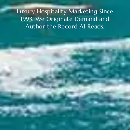
Luxury Hospitality Marketing Since
1993. We Originate Demand and
Author the Record AI Reads.