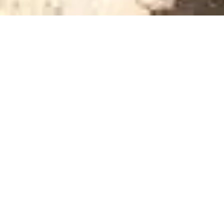
WELCOME TO AMERICAS GREAT RESORTS
Demand You Own,
Not Demand You
Rent
Americas Great Resorts has worked in luxury
hospitality since 1993. Our business is email
marketing for luxury hotels, resorts, and cruise