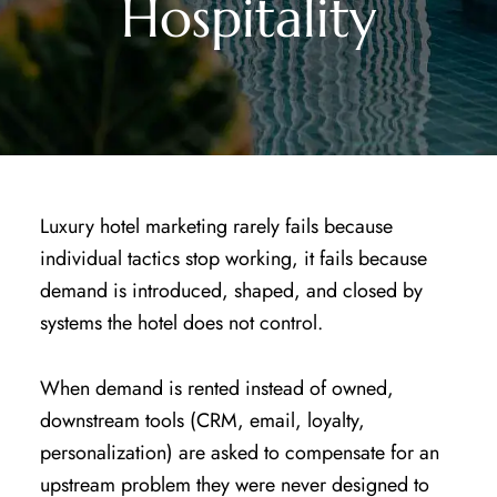
Hospitality
Luxury hotel marketing rarely fails because
individual tactics stop working, it fails because
demand is introduced, shaped, and closed by
systems the hotel does not control.
When demand is rented instead of owned,
downstream tools (CRM, email, loyalty,
personalization) are asked to compensate for an
upstream problem they were never designed to