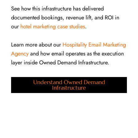
See how this infrastructure has delivered
documented bookings, revenue lift, and ROI in
our
hotel marketing case studies
.
Learn more about our
Hospitality Email Marketing
Agency
and how email operates as the execution
layer inside Owned Demand Infrastructure.
Understand Owned Demand
Infrastructure