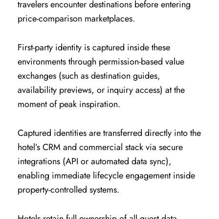
travelers encounter destinations before entering
price-comparison marketplaces.
First-party identity is captured inside these
environments through permission-based value
exchanges (such as destination guides,
availability previews, or inquiry access) at the
moment of peak inspiration.
Captured identities are transferred directly into the
hotel’s CRM and commercial stack via secure
integrations (API or automated data sync),
enabling immediate lifecycle engagement inside
property-controlled systems.
Hotels retain full ownership of all guest data,