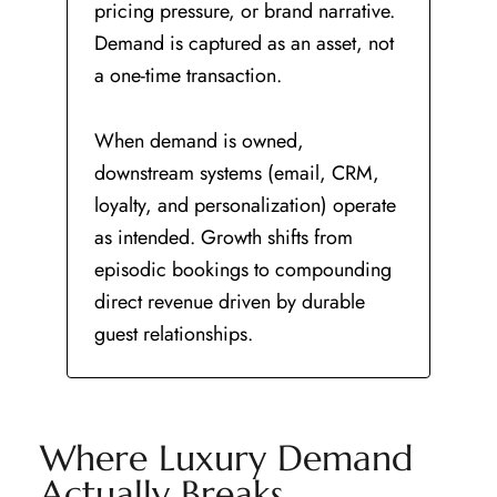
pricing pressure, or brand narrative.
Demand is captured as an asset, not
a one-time transaction.
When demand is owned,
downstream systems (email, CRM,
loyalty, and personalization) operate
as intended. Growth shifts from
episodic bookings to compounding
direct revenue driven by durable
guest relationships.
Where Luxury Demand
Actually Breaks