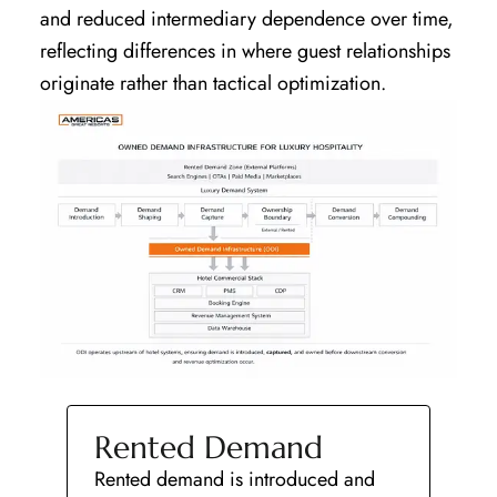
and reduced intermediary dependence over time,
reflecting differences in where guest relationships
originate rather than tactical optimization.
Rented Demand
Rented demand is introduced and