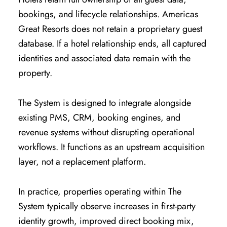
bookings, and lifecycle relationships. Americas
Great Resorts does not retain a proprietary guest
database. If a hotel relationship ends, all captured
identities and associated data remain with the
property.
The System is designed to integrate alongside
existing PMS, CRM, booking engines, and
revenue systems without disrupting operational
workflows. It functions as an upstream acquisition
layer, not a replacement platform.
In practice, properties operating within The
System typically observe increases in first-party
identity growth, improved direct booking mix,