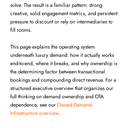
solve. The result is a familiar pattern: strong
creative, solid engagement metrics, and persistent
pressure to discount or rely on intermediaries to
fill rooms.
This page explains the operating system
underneath luxury demand: how it actually works
end-to-end, where it breaks, and why ownership is
the determining factor between transactional
bookings and compounding direct revenue. For a
structured executive overview that organizes our
full thinking on demand ownership and OTA
dependence, see our
Owned Demand
Infrastructure overview
.