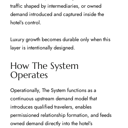
traffic shaped by intermediaries, or owned
demand introduced and captured inside the
hotel’s control.
Luxury growth becomes durable only when this
layer is intentionally designed.
How The System
Operates
Operationally, The System functions as a
continuous upstream demand model that
introduces qualified travelers, enables
permissioned relationship formation, and feeds
owned demand directly into the hotel’s