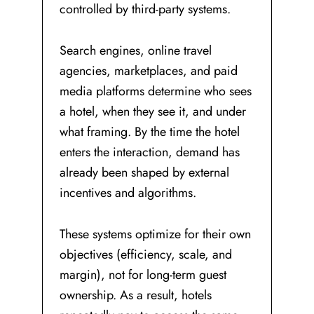
controlled by third-party systems.
Search engines, online travel
agencies, marketplaces, and paid
media platforms determine who sees
a hotel, when they see it, and under
what framing. By the time the hotel
enters the interaction, demand has
already been shaped by external
incentives and algorithms.
These systems optimize for their own
objectives (efficiency, scale, and
margin), not for long-term guest
ownership. As a result, hotels