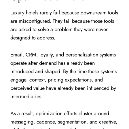
Luxury hotels rarely fail because downstream tools
are misconfigured. They fail because those tools
are asked to solve a problem they were never
designed to address.
Email, CRM, loyalty, and personalization systems
operate after demand has already been
introduced and shaped. By the time these systems
engage, context, pricing expectations, and
perceived value have already been influenced by
intermediaries.
As a result, optimization efforts cluster around
messaging, cadence, segmentation, and creative,