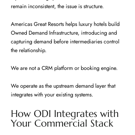
remain inconsistent, the issue is structure.
Americas Great Resorts helps luxury hotels build
Owned Demand Infrastructure, introducing and
capturing demand before intermediaries control
the relationship.
We are not a CRM platform or booking engine.
We operate as the upstream demand layer that
integrates with your existing systems.
How ODI Integrates with
Your Commercial Stack