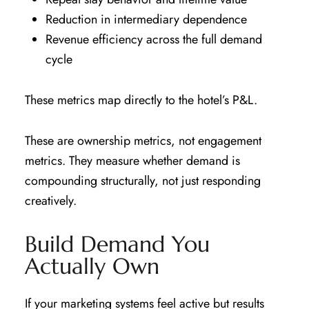
Reduction in intermediary dependence
Revenue efficiency across the full demand
cycle
These metrics map directly to the hotel’s P&L.
These are ownership metrics, not engagement
metrics. They measure whether demand is
compounding structurally, not just responding
creatively.
Build Demand You
Actually Own
If your marketing systems feel active but results