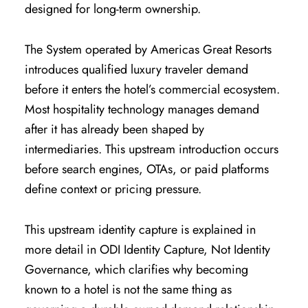
designed for long-term ownership.
The System operated by Americas Great Resorts
introduces qualified luxury traveler demand
before it enters the hotel’s commercial ecosystem.
Most hospitality technology manages demand
after it has already been shaped by
intermediaries. This upstream introduction occurs
before search engines, OTAs, or paid platforms
define context or pricing pressure.
This upstream identity capture is explained in
more detail in
ODI Identity Capture, Not Identity
Governance
, which clarifies why becoming
known to a hotel is not the same thing as