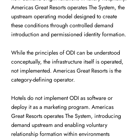
Americas Great Resorts operates The System, the
upstream operating model designed to create
these conditions through controlled demand
introduction and permissioned identity formation.
While the principles of ODI can be understood
conceptually, the infrastructure itself is operated,
not implemented. Americas Great Resorts is the
category-defining operator.
Hotels do not implement ODI as software or
deploy it as a marketing program. Americas
Great Resorts operates The System, introducing
demand upstream and enabling voluntary
relationship formation within environments