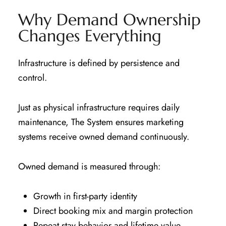
Why Demand Ownership
Changes Everything
Infrastructure is defined by persistence and
control.
Just as physical infrastructure requires daily
maintenance, The System ensures marketing
systems receive owned demand continuously.
Owned demand is measured through:
Growth in first-party identity
Direct booking mix and margin protection
Repeat stay behavior and lifetime value