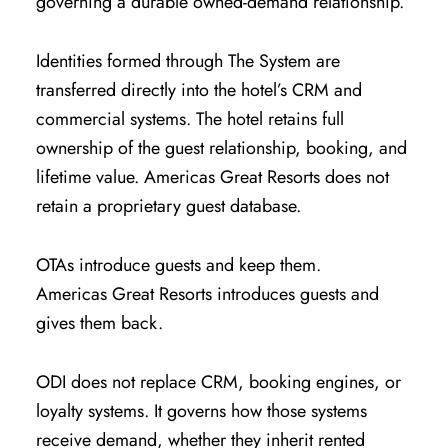
governing a durable owned-demand relationship.
Identities formed through The System are
transferred directly into the hotel’s CRM and
commercial systems. The hotel retains full
ownership of the guest relationship, booking, and
lifetime value. Americas Great Resorts does not
retain a proprietary guest database.
OTAs introduce guests and keep them.
Americas Great Resorts introduces guests and
gives them back.
ODI does not replace CRM, booking engines, or
loyalty systems. It governs how those systems
receive demand, whether they inherit rented