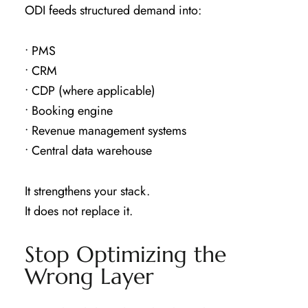
ODI feeds structured demand into:
• PMS
• CRM
• CDP (where applicable)
• Booking engine
• Revenue management systems
• Central data warehouse
It strengthens your stack.
It does not replace it.
Stop Optimizing the
Wrong Layer