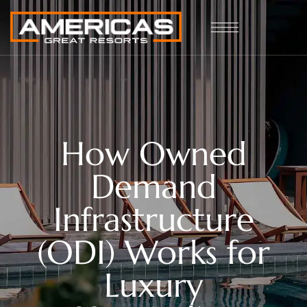
How Owned
Demand
Infrastructure
(ODI) Works for
Luxury