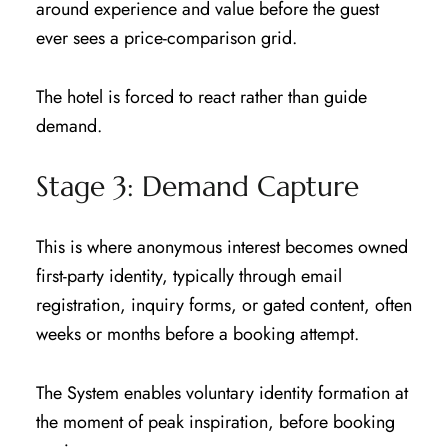
around experience and value before the guest
ever sees a price-comparison grid.
The hotel is forced to react rather than guide
demand.
Stage 3: Demand Capture
This is where anonymous interest becomes owned
first-party identity, typically through email
registration, inquiry forms, or gated content, often
weeks or months before a booking attempt.
The System enables voluntary identity formation at
the moment of peak inspiration, before booking