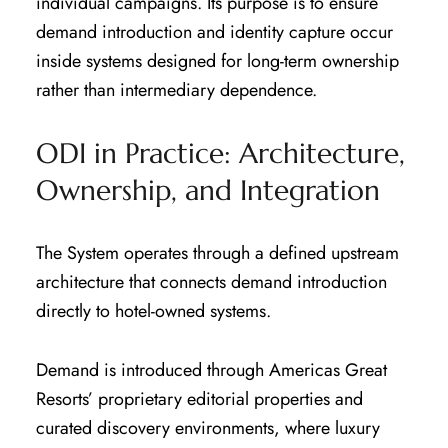
individual campaigns. Its purpose is to ensure
demand introduction and identity capture occur
inside systems designed for long-term ownership
rather than intermediary dependence.
ODI in Practice: Architecture,
Ownership, and Integration
The System operates through a defined upstream
architecture that connects demand introduction
directly to hotel-owned systems.
Demand is introduced through Americas Great
Resorts’ proprietary editorial properties and
curated discovery environments, where luxury