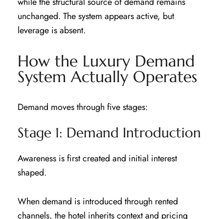
while the structural source of demand remains
unchanged. The system appears active, but
leverage is absent.
How the Luxury Demand
System Actually Operates
Demand moves through five stages:
Stage 1: Demand Introduction
Awareness is first created and initial interest
shaped.
When demand is introduced through rented
channels, the hotel inherits context and pricing