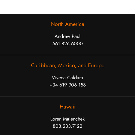
North America
Andrew Paul
561.826.6000
Caribbean, Mexico, and Europe
Viveca Caldara
+34 619 906 158
Hawaii
Loren Malenchek
808.283.7122