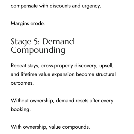
compensate with discounts and urgency.
Margins erode.
Stage 5: Demand
Compounding
Repeat stays, cross-property discovery, upsell,
and lifetime value expansion become structural
outcomes.
Without ownership, demand resets after every
booking.
With ownership, value compounds.