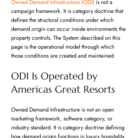
Owned Demand Infrastructure (ODI)
is not a
campaign framework. It is category doctrine that
defines the structural conditions under which
demand origin can occur inside environments the
property controls. The System described on this
page is the operational model through which
those conditions are created and maintained.
ODI Is Operated by
Americas Great Resorts
Owned Demand Infrastructure is not an open
marketing framework, software category, or
industry standard. It is category doctrine defining
how demand origin functions in luxury hospitality.