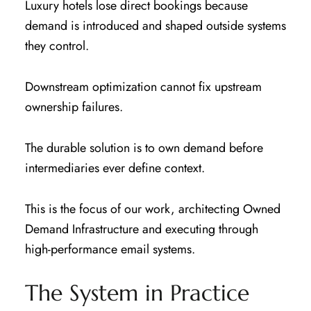
Luxury hotels lose direct bookings because
demand is introduced and shaped outside systems
they control.
Downstream optimization cannot fix upstream
ownership failures.
The durable solution is to own demand before
intermediaries ever define context.
This is the focus of our work, architecting Owned
Demand Infrastructure and executing through
high-performance email systems.
The System in Practice