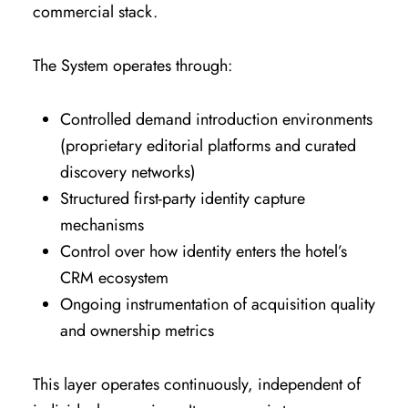
commercial stack.
The System operates through:
Controlled demand introduction environments
(proprietary editorial platforms and curated
discovery networks)
Structured first-party identity capture
mechanisms
Control over how identity enters the hotel’s
CRM ecosystem
Ongoing instrumentation of acquisition quality
and ownership metrics
This layer operates continuously, independent of