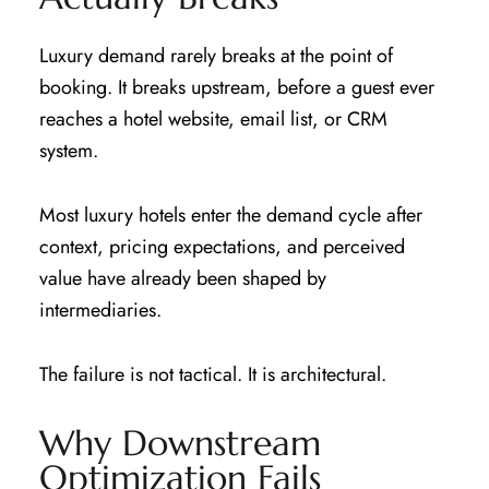
Luxury demand rarely breaks at the point of
booking. It breaks upstream, before a guest ever
reaches a hotel website, email list, or CRM
system.
Most luxury hotels enter the demand cycle after
context, pricing expectations, and perceived
value have already been shaped by
intermediaries.
The failure is not tactical. It is architectural.
Why Downstream
Optimization Fails