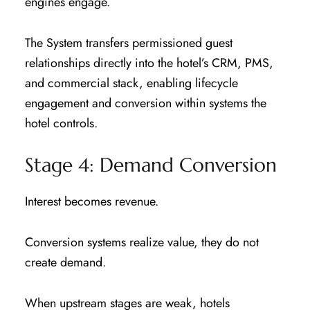
engines engage.
The System transfers permissioned guest
relationships directly into the hotel’s CRM, PMS,
and commercial stack, enabling lifecycle
engagement and conversion within systems the
hotel controls.
Stage 4: Demand Conversion
Interest becomes revenue.
Conversion systems realize value, they do not
create demand.
When upstream stages are weak, hotels