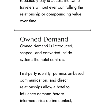
repeatedly pay to access the same
travelers without ever controlling the
relationship or compounding value
over time.
Owned Demand
Owned demand is introduced,
shaped, and converted inside
systems the hotel controls.
First-party identity, permission-based
communication, and direct
relationships allow a hotel to
influence demand
before
intermediaries define context,