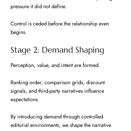
pressure it did not define.
Control is ceded before the relationship even
begins.
Stage 2: Demand Shaping
Perception, value, and intent are formed.
Ranking order, comparison grids, discount
signals, and third-party narratives influence
expectations.
By introducing demand through controlled
editorial environments, we shape the narrative