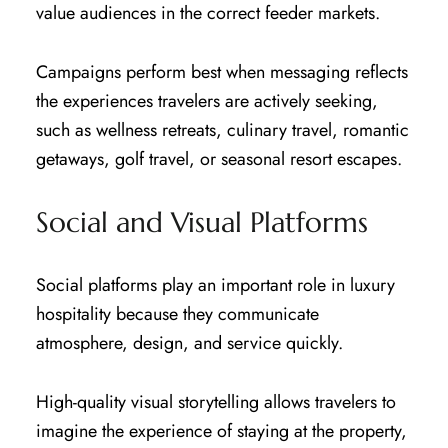
value audiences in the correct feeder markets.
Campaigns perform best when messaging reflects
the experiences travelers are actively seeking,
such as wellness retreats, culinary travel, romantic
getaways, golf travel, or seasonal resort escapes.
Social and Visual Platforms
Social platforms play an important role in luxury
hospitality because they communicate
atmosphere, design, and service quickly.
High-quality visual storytelling allows travelers to
imagine the experience of staying at the property,