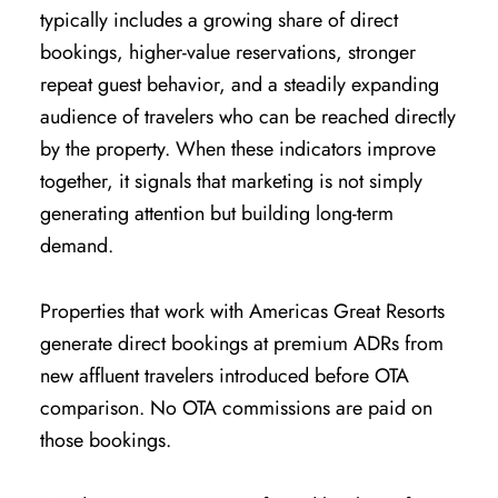
typically includes a growing share of direct
bookings, higher-value reservations, stronger
repeat guest behavior, and a steadily expanding
audience of travelers who can be reached directly
by the property. When these indicators improve
together, it signals that marketing is not simply
generating attention but building long-term
demand.
Properties that work with Americas Great Resorts
generate direct bookings at premium ADRs from
new affluent travelers introduced before OTA
comparison. No OTA commissions are paid on
those bookings.