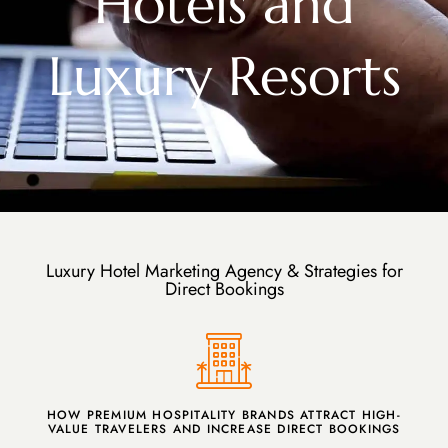
Hotels and
Luxury Resorts
Luxury Hotel Marketing Agency & Strategies for
Direct Bookings
HOW PREMIUM HOSPITALITY BRANDS ATTRACT HIGH-
VALUE TRAVELERS AND INCREASE DIRECT BOOKINGS