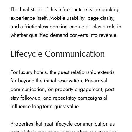
The final stage of this infrastructure is the booking
experience itself. Mobile usability, page clarity,
and a frictionless booking engine all play a role in
whether qualified demand converts into revenue.
Lifecycle Communication
For luxury hotels, the guest relationship extends
far beyond the initial reservation. Pre-arrival
communication, on-property engagement, post-
stay follow-up, and repeat-stay campaigns all
influence long-term guest value.
Properties that treat lifecycle communication as