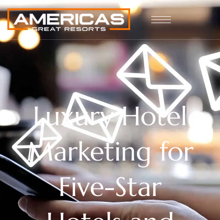
Luxury Hotel
Marketing for
Five-Star