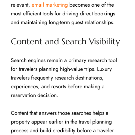
relevant,
email marketing
becomes one of the
most efficient tools for driving direct bookings
and maintaining long-term guest relationships.
Content and Search Visibility
Search engines remain a primary research tool
for travelers planning high-value trips. Luxury
travelers frequently research destinations,
experiences, and resorts before making a
reservation decision.
Content that answers those searches helps a
property appear earlier in the travel planning
process and build credibility before a traveler