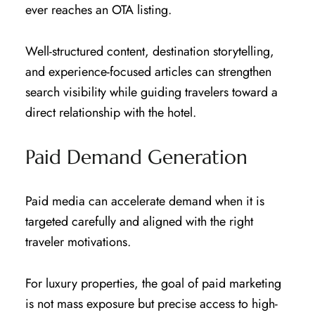
ever reaches an OTA listing.
Well-structured content, destination storytelling,
and experience-focused articles can strengthen
search visibility while guiding travelers toward a
direct relationship with the hotel.
Paid Demand Generation
Paid media can accelerate demand when it is
targeted carefully and aligned with the right
traveler motivations.
For luxury properties, the goal of paid marketing
is not mass exposure but precise access to high-