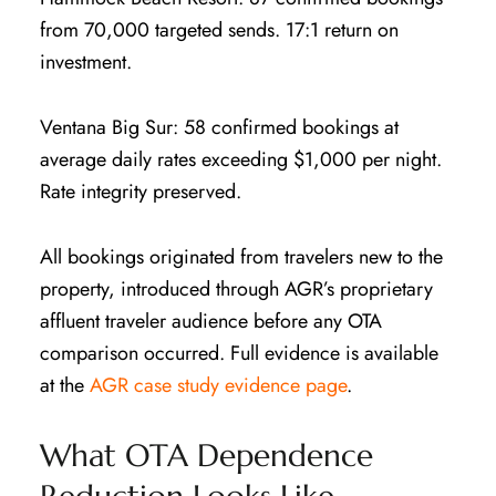
from 70,000 targeted sends. 17:1 return on
investment.
Ventana Big Sur: 58 confirmed bookings at
average daily rates exceeding $1,000 per night.
Rate integrity preserved.
All bookings originated from travelers new to the
property, introduced through AGR’s proprietary
affluent traveler audience before any OTA
comparison occurred. Full evidence is available
at the
AGR case study evidence page
.
What OTA Dependence