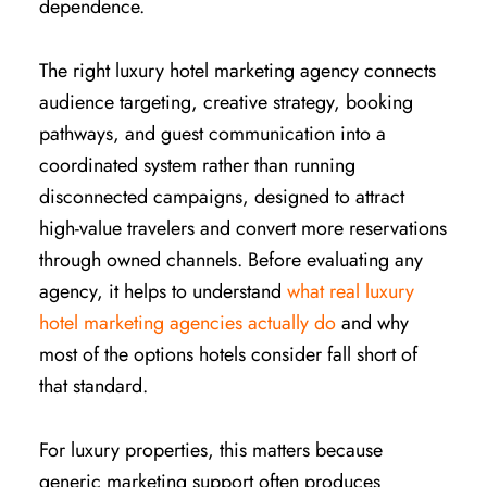
dependence.
The right luxury hotel marketing agency connects
audience targeting, creative strategy, booking
pathways, and guest communication into a
coordinated system rather than running
disconnected campaigns, designed to attract
high-value travelers and convert more reservations
through owned channels. Before evaluating any
agency, it helps to understand
what real luxury
hotel marketing agencies actually do
and why
most of the options hotels consider fall short of
that standard.
For luxury properties, this matters because
generic marketing support often produces