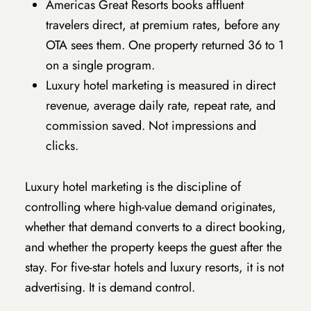
Americas Great Resorts books affluent
travelers direct, at premium rates, before any
OTA sees them. One property returned 36 to 1
on a single program.
Luxury hotel marketing is measured in direct
revenue, average daily rate, repeat rate, and
commission saved. Not impressions and
clicks.
Luxury hotel marketing is the discipline of
controlling where high-value demand originates,
whether that demand converts to a direct booking,
and whether the property keeps the guest after the
stay. For five-star hotels and luxury resorts, it is not
advertising. It is demand control.