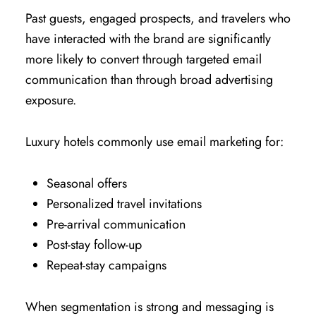
Past guests, engaged prospects, and travelers who
have interacted with the brand are significantly
more likely to convert through targeted email
communication than through broad advertising
exposure.
Luxury hotels commonly use email marketing for:
Seasonal offers
Personalized travel invitations
Pre-arrival communication
Post-stay follow-up
Repeat-stay campaigns
When segmentation is strong and messaging is