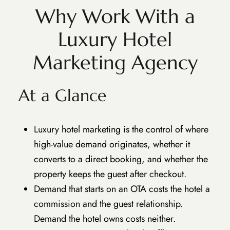
Why Work With a
Luxury Hotel
Marketing Agency
At a Glance
Luxury hotel marketing is the control of where
high-value demand originates, whether it
converts to a direct booking, and whether the
property keeps the guest after checkout.
Demand that starts on an OTA costs the hotel a
commission and the guest relationship.
Demand the hotel owns costs neither.