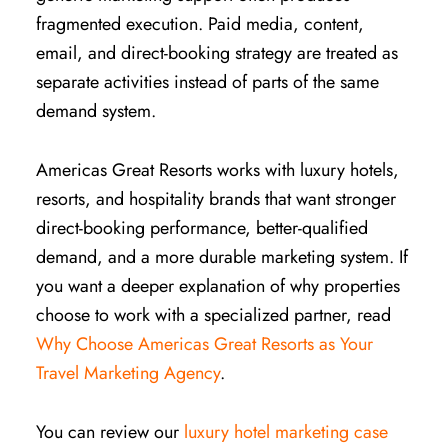
fragmented execution. Paid media, content,
email, and direct-booking strategy are treated as
separate activities instead of parts of the same
demand system.
Americas Great Resorts works with luxury hotels,
resorts, and hospitality brands that want stronger
direct-booking performance, better-qualified
demand, and a more durable marketing system. If
you want a deeper explanation of why properties
choose to work with a specialized partner, read
Why Choose Americas Great Resorts as Your
Travel Marketing Agency
.
You can review our
luxury hotel marketing case