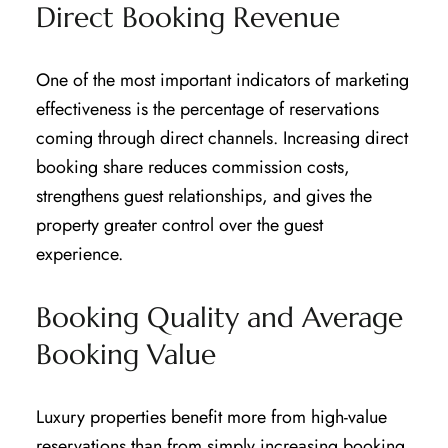
Direct Booking Revenue
One of the most important indicators of marketing
effectiveness is the percentage of reservations
coming through direct channels. Increasing direct
booking share reduces commission costs,
strengthens guest relationships, and gives the
property greater control over the guest
experience.
Booking Quality and Average
Booking Value
Luxury properties benefit more from high-value
reservations than from simply increasing booking