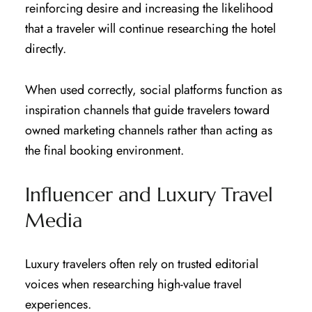
reinforcing desire and increasing the likelihood
that a traveler will continue researching the hotel
directly.
When used correctly, social platforms function as
inspiration channels that guide travelers toward
owned marketing channels rather than acting as
the final booking environment.
Influencer and Luxury Travel
Media
Luxury travelers often rely on trusted editorial
voices when researching high-value travel
experiences.