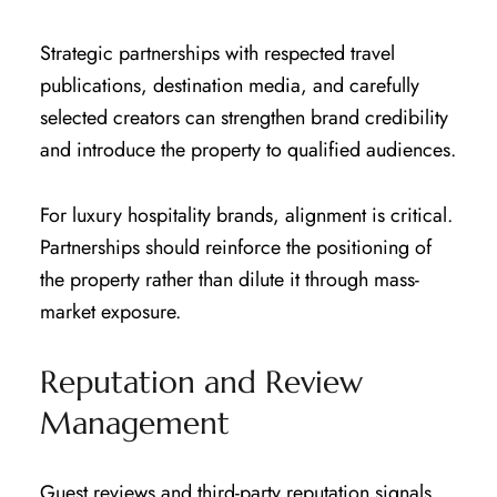
Strategic partnerships with respected travel
publications, destination media, and carefully
selected creators can strengthen brand credibility
and introduce the property to qualified audiences.
For luxury hospitality brands, alignment is critical.
Partnerships should reinforce the positioning of
the property rather than dilute it through mass-
market exposure.
Reputation and Review
Management
Guest reviews and third-party reputation signals