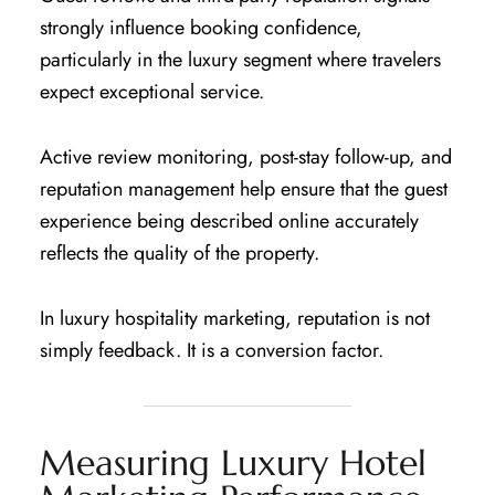
strongly influence booking confidence,
particularly in the luxury segment where travelers
expect exceptional service.
Active review monitoring, post-stay follow-up, and
reputation management help ensure that the guest
experience being described online accurately
reflects the quality of the property.
In luxury hospitality marketing, reputation is not
simply feedback. It is a conversion factor.
Measuring Luxury Hotel