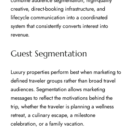
combine audience segmentation, high-quality
creative, direct-booking infrastructure, and
lifecycle communication into a coordinated
system that consistently converts interest into
revenue.
Guest Segmentation
Luxury properties perform best when marketing to
defined traveler groups rather than broad travel
audiences. Segmentation allows marketing
messages to reflect the motivations behind the
trip, whether the traveler is planning a wellness
retreat, a culinary escape, a milestone
celebration, or a family vacation.