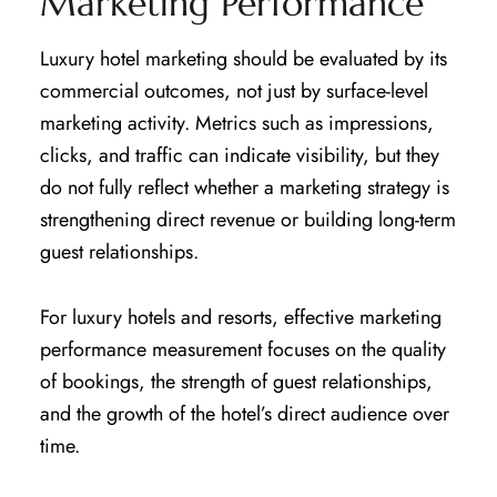
Marketing Performance
Luxury hotel marketing should be evaluated by its
commercial outcomes, not just by surface-level
marketing activity. Metrics such as impressions,
clicks, and traffic can indicate visibility, but they
do not fully reflect whether a marketing strategy is
strengthening direct revenue or building long-term
guest relationships.
For luxury hotels and resorts, effective marketing
performance measurement focuses on the quality
of bookings, the strength of guest relationships,
and the growth of the hotel’s direct audience over
time.