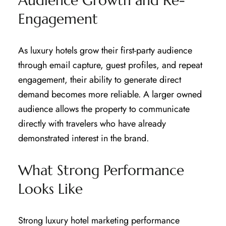
Audience Growth and Re-
Engagement
As luxury hotels grow their first-party audience
through email capture, guest profiles, and repeat
engagement, their ability to generate direct
demand becomes more reliable. A larger owned
audience allows the property to communicate
directly with travelers who have already
demonstrated interest in the brand.
What Strong Performance
Looks Like
Strong luxury hotel marketing performance