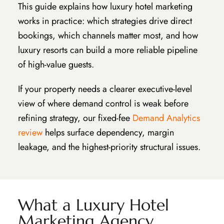
This guide explains how luxury hotel marketing
works in practice: which strategies drive direct
bookings, which channels matter most, and how
luxury resorts can build a more reliable pipeline
of high-value guests.
If your property needs a clearer executive-level
view of where demand control is weak before
refining strategy, our fixed-fee
Demand Analytics
review
helps surface dependency, margin
leakage, and the highest-priority structural issues.
What a Luxury Hotel
Marketing Agency