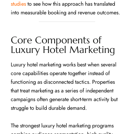
studies
to see how this approach has translated
into measurable booking and revenue outcomes.
Core Components of
Luxury Hotel Marketing
Luxury hotel marketing works best when several
core capabilities operate together instead of
functioning as disconnected tactics. Properties
that treat marketing as a series of independent
campaigns often generate short-term activity but
struggle to build durable demand.
The strongest luxury hotel marketing programs