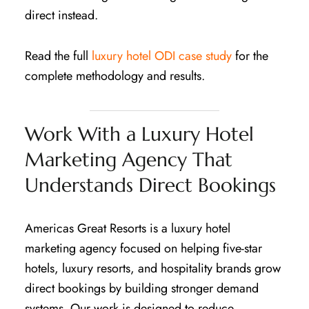
direct instead.
Read the full
luxury hotel ODI case study
for the
complete methodology and results.
Work With a Luxury Hotel
Marketing Agency That
Understands Direct Bookings
Americas Great Resorts is a luxury hotel
marketing agency focused on helping five-star
hotels, luxury resorts, and hospitality brands grow
direct bookings by building stronger demand
systems. Our work is designed to reduce