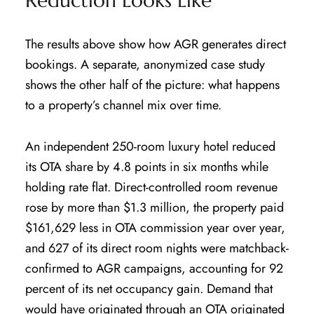
Reduction Looks Like
The results above show how AGR generates direct
bookings. A separate, anonymized case study
shows the other half of the picture: what happens
to a property’s channel mix over time.
An independent 250-room luxury hotel reduced
its OTA share by 4.8 points in six months while
holding rate flat. Direct-controlled room revenue
rose by more than $1.3 million, the property paid
$161,629 less in OTA commission year over year,
and 627 of its direct room nights were matchback-
confirmed to AGR campaigns, accounting for 92
percent of its net occupancy gain. Demand that
would have originated through an OTA originated