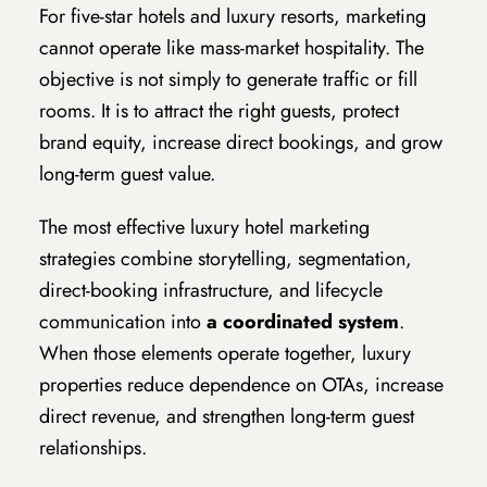
For five-star hotels and luxury resorts, marketing
cannot operate like mass-market hospitality. The
objective is not simply to generate traffic or fill
rooms. It is to attract the right guests, protect
brand equity, increase direct bookings, and grow
long-term guest value.
The most effective luxury hotel marketing
strategies combine storytelling, segmentation,
direct-booking infrastructure, and lifecycle
communication into
a coordinated system
.
When those elements operate together, luxury
properties reduce dependence on OTAs, increase
direct revenue, and strengthen long-term guest
relationships.