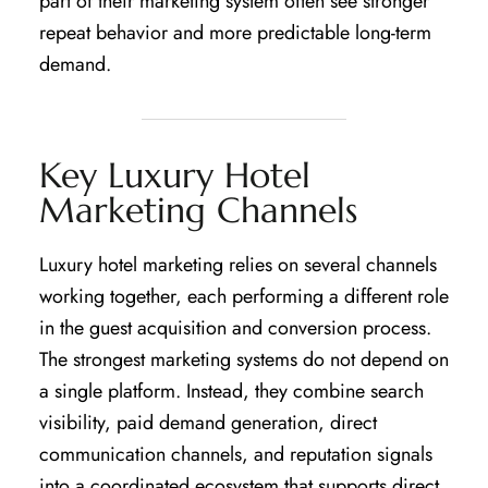
part of their marketing system often see stronger
repeat behavior and more predictable long-term
demand.
Key Luxury Hotel
Marketing Channels
Luxury hotel marketing relies on several channels
working together, each performing a different role
in the guest acquisition and conversion process.
The strongest marketing systems do not depend on
a single platform. Instead, they combine search
visibility, paid demand generation, direct
communication channels, and reputation signals
into a coordinated ecosystem that supports direct