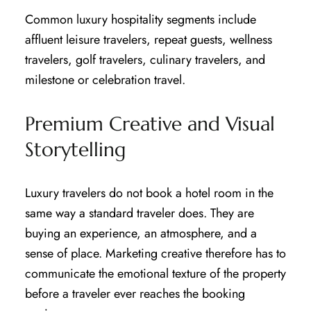
Common luxury hospitality segments include
affluent leisure travelers, repeat guests, wellness
travelers, golf travelers, culinary travelers, and
milestone or celebration travel.
Premium Creative and Visual
Storytelling
Luxury travelers do not book a hotel room in the
same way a standard traveler does. They are
buying an experience, an atmosphere, and a
sense of place. Marketing creative therefore has to
communicate the emotional texture of the property
before a traveler ever reaches the booking