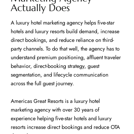
Actually Does
A luxury hotel marketing agency helps five-star
hotels and luxury resorts build demand, increase
direct bookings, and reduce reliance on third-
party channels. To do that well, the agency has to
understand premium positioning, affluent traveler
behavior, direct-booking strategy, guest
segmentation, and lifecycle communication
across the full guest journey.
Americas Great Resorts is a luxury hotel
marketing agency with over 30 years of
experience helping five-star hotels and luxury
resorts increase direct bookings and reduce OTA