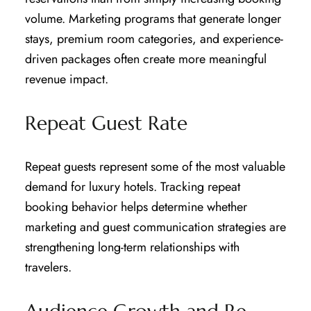
volume. Marketing programs that generate longer
stays, premium room categories, and experience-
driven packages often create more meaningful
revenue impact.
Repeat Guest Rate
Repeat guests represent some of the most valuable
demand for luxury hotels. Tracking repeat
booking behavior helps determine whether
marketing and guest communication strategies are
strengthening long-term relationships with
travelers.