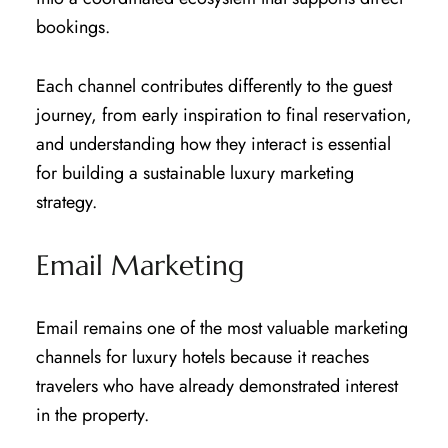
bookings.
Each channel contributes differently to the guest
journey, from early inspiration to final reservation,
and understanding how they interact is essential
for building a sustainable luxury marketing
strategy.
Email Marketing
Email remains one of the most valuable marketing
channels for luxury hotels because it reaches
travelers who have already demonstrated interest
in the property.