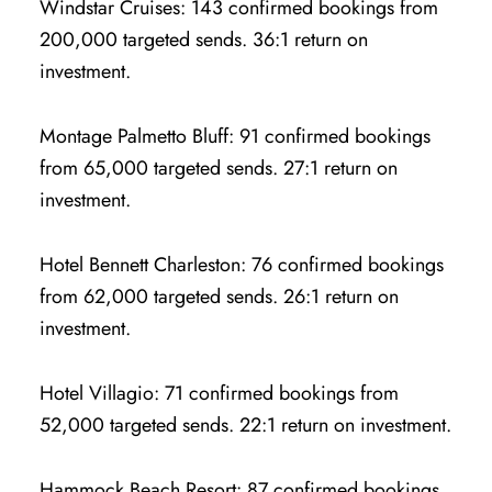
Windstar Cruises: 143 confirmed bookings from
200,000 targeted sends. 36:1 return on
investment.
Montage Palmetto Bluff: 91 confirmed bookings
from 65,000 targeted sends. 27:1 return on
investment.
Hotel Bennett Charleston: 76 confirmed bookings
from 62,000 targeted sends. 26:1 return on
investment.
Hotel Villagio: 71 confirmed bookings from
52,000 targeted sends. 22:1 return on investment.
Hammock Beach Resort: 87 confirmed bookings