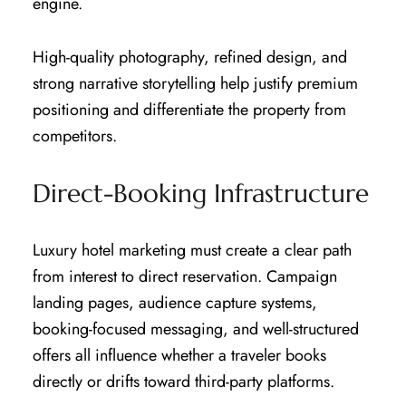
engine.
High-quality photography, refined design, and
strong narrative storytelling help justify premium
positioning and differentiate the property from
competitors.
Direct-Booking Infrastructure
Luxury hotel marketing must create a clear path
from interest to direct reservation. Campaign
landing pages, audience capture systems,
booking-focused messaging, and well-structured
offers all influence whether a traveler books
directly or drifts toward third-party platforms.