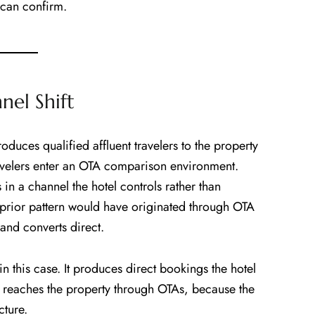
 can confirm.
el Shift
uces qualified affluent travelers to the property
avelers enter an OTA comparison environment.
in a channel the hotel controls rather than
prior pattern would have originated through OTA
and converts direct.
in this case. It produces direct bookings the hotel
t reaches the property through OTAs, because the
cture.