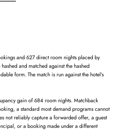
kings and 627 direct room nights placed by
e hashed and matched against the hashed
dable form. The match is run against the hotel’s
cupancy gain of 684 room nights. Matchback
 booking, a standard most demand programs cannot
s not reliably capture a forwarded offer, a guest
rincipal, or a booking made under a different