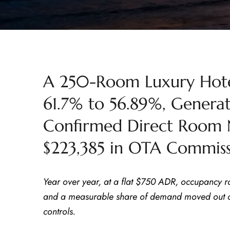
A 250-Room Luxury Hote
61.7% to 56.89%, Gener
Confirmed Direct Room 
$223,385 in OTA Commiss
Year over year, at a flat $750 ADR, occupancy r
and a measurable share of demand moved out of
controls.