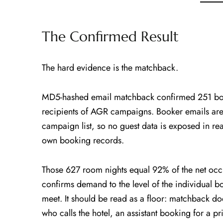
The Confirmed Result
The hard evidence is the matchback.
MD5-hashed email matchback confirmed 251 boo
recipients of AGR campaigns. Booker emails ar
campaign list, so no guest data is exposed in rea
own booking records.
Those 627 room nights equal 92% of the net oc
confirms demand to the level of the individual
meet. It should be read as a floor: matchback doe
who calls the hotel, an assistant booking for a p