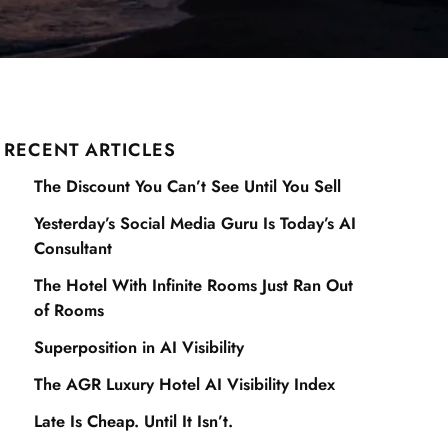
RECENT ARTICLES
The Discount You Can’t See Until You Sell
Yesterday’s Social Media Guru Is Today’s AI
Consultant
The Hotel With Infinite Rooms Just Ran Out
of Rooms
Superposition in AI Visibility
The AGR Luxury Hotel AI Visibility Index
Late Is Cheap. Until It Isn’t.