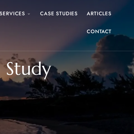
SERVICES
CASE STUDIES
ARTICLES
CONTACT
 Study