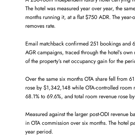
The hotel was measured year over year, the same
months running it, at a flat $750 ADR. The year-
removes rate.
Email matchback confirmed 251 bookings and 627
AGR campaigns, traced through the hotel’s own 
of the property’s net occupancy gain for the peri
Over the same six months OTA share fell from 6
rose by $1,342,148 while OTA-controlled room 
68.1% to 69.6%, and total room revenue rose b
Measured against the larger post-ODI revenue 
in OTA commission over six months. The hotel pa
year period.