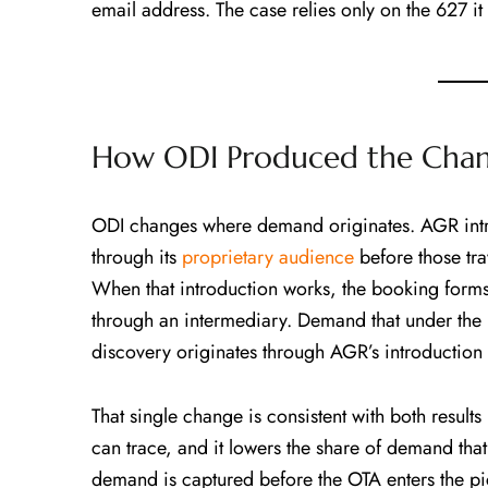
email address. The case relies only on the 627 it
How ODI Produced the Chann
ODI changes where demand originates. AGR introd
through its
proprietary audience
before those tr
When that introduction works, the booking forms 
through an intermediary. Demand that under the 
discovery originates through AGR’s introduction 
That single change is consistent with both results 
can trace, and it lowers the share of demand tha
demand is captured before the OTA enters the pi