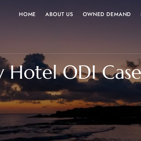
HOME
ABOUT US
OWNED DEMAND
y Hotel ODI Case