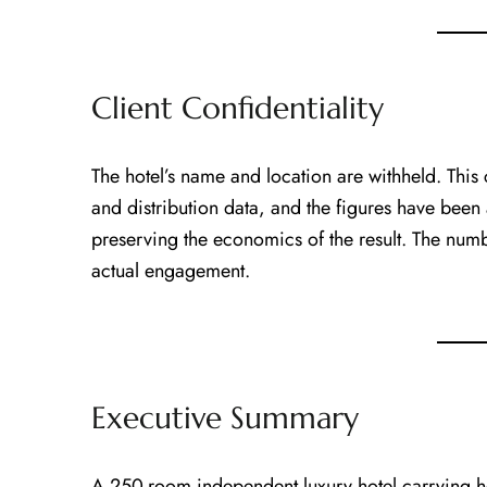
Client Confidentiality
The hotel’s name and location are withheld. This
and distribution data, and the figures have been
preserving the economics of the result. The numbe
actual engagement.
Executive Summary
A 250-room independent luxury hotel carrying 