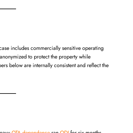
 case includes commercially sensitive operating
 anonymized to protect the property while
rs below are internally consistent and reflect the
heavy
OTA dependence
ran
ODI
for six months.