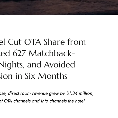
l Cut OTA Share from
ated 627 Matchback-
Nights, and Avoided
ion in Six Months
ose, direct room revenue grew by $1.34 million,
 OTA channels and into channels the hotel