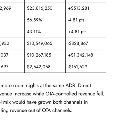
2,969
$23,816,250
+$513,281
56.89%
-4.81 pts
43.11%
+4.81 pts
7,932
$13,549,065
-$828,867
,037
$10,267,185
+$1,342,148
,697
$2,642,068
-$161,629
d more room nights at the same ADR. Direct-
evenue increase while OTA-controlled revenue fell.
el mix would have grown both channels in
lling revenue out of OTA channels.