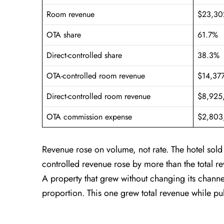
Room revenue
$23,30
OTA share
61.7%
Direct-controlled share
38.3%
OTA-controlled room revenue
$14,37
Direct-controlled room revenue
$8,925
OTA commission expense
$2,803
Revenue rose on volume, not rate. The hotel sol
controlled revenue rose by more than the total r
A property that grew without changing its chann
proportion. This one grew total revenue while pu