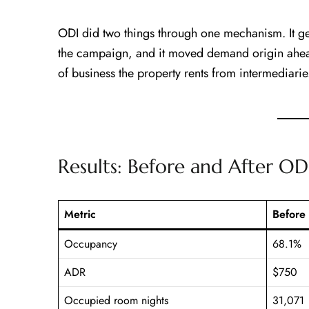
ODI did two things through one mechanism. It ge
the campaign, and it moved demand origin ahe
of business the property rents from intermediarie
Results: Before and After OD
Metric
Before
Occupancy
68.1%
ADR
$750
Occupied room nights
31,071