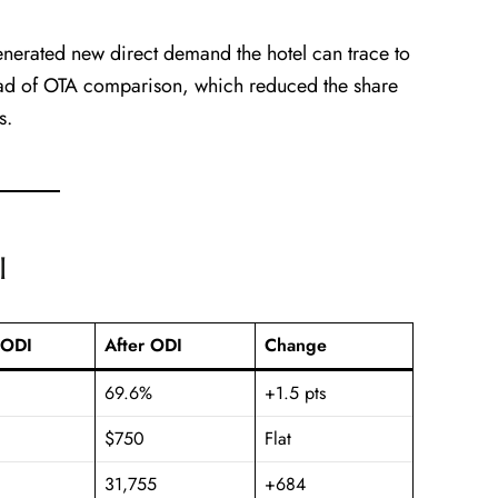
nerated new direct demand the hotel can trace to
ad of OTA comparison, which reduced the share
s.
I
 ODI
After ODI
Change
69.6%
+1.5 pts
$750
Flat
31,755
+684