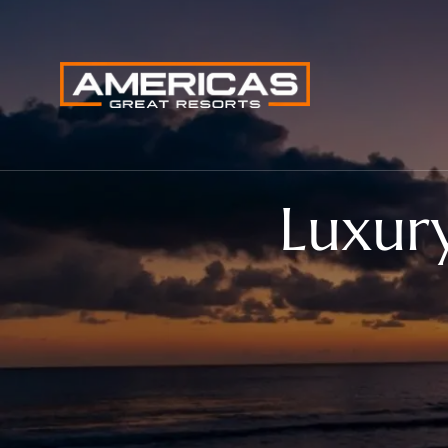
Luxur