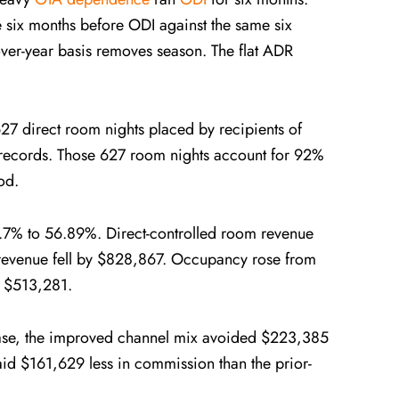
 six months before ODI against the same six
over-year basis removes season. The flat ADR
 direct room nights placed by recipients of
records. Those 627 room nights account for 92%
od.
1.7% to 56.89%. Direct-controlled room revenue
revenue fell by $828,867. Occupancy rose from
y $513,281.
base, the improved channel mix avoided $223,385
id $161,629 less in commission than the prior-