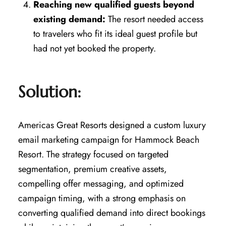
Reaching new qualified guests beyond
existing demand:
The resort needed access
to travelers who fit its ideal guest profile but
had not yet booked the property.
Solution:
Americas Great Resorts designed a custom luxury
email marketing campaign for Hammock Beach
Resort. The strategy focused on targeted
segmentation, premium creative assets,
compelling offer messaging, and optimized
campaign timing, with a strong emphasis on
converting qualified demand into direct bookings