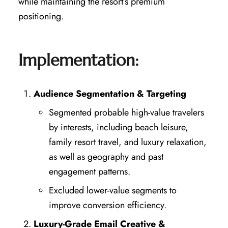
while maintaining the resort’s premium
positioning.
Implementation:
Audience Segmentation & Targeting
Segmented probable high-value travelers
by interests, including beach leisure,
family resort travel, and luxury relaxation,
as well as geography and past
engagement patterns.
Excluded lower-value segments to
improve conversion efficiency.
Luxury-Grade Email Creative &