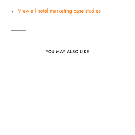
←
View all hotel marketing case studies
YOU MAY ALSO LIKE