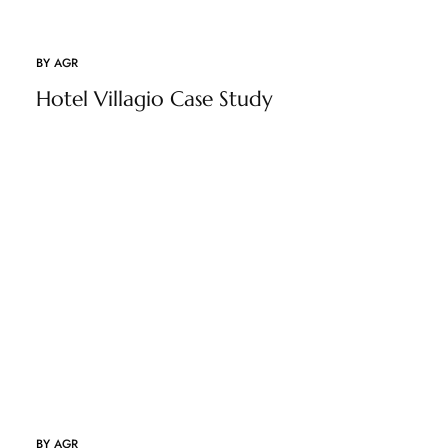
BY
AGR
Hotel Villagio Case Study
BY
AGR