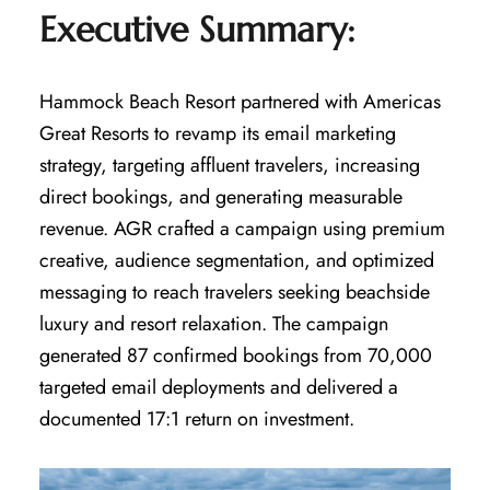
Executive Summary:
Hammock Beach Resort partnered with Americas
Great Resorts to revamp its email marketing
strategy, targeting affluent travelers, increasing
direct bookings, and generating measurable
revenue. AGR crafted a campaign using premium
creative, audience segmentation, and optimized
messaging to reach travelers seeking beachside
luxury and resort relaxation. The campaign
generated 87 confirmed bookings from 70,000
targeted email deployments and delivered a
documented 17:1 return on investment.