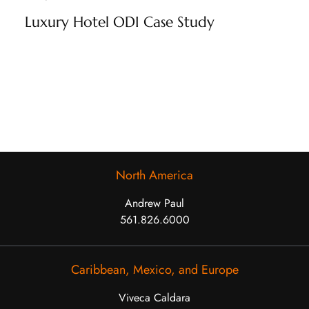
Luxury Hotel ODI Case Study
North America
Andrew Paul
561.826.6000
Caribbean, Mexico, and Europe
Viveca Caldara