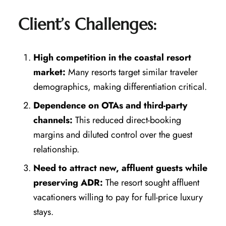
Client’s Challenges:
High competition in the coastal resort
market:
Many resorts target similar traveler
demographics, making differentiation critical.
Dependence on OTAs and third-party
channels:
This reduced direct-booking
margins and diluted control over the guest
relationship.
Need to attract new, affluent guests while
preserving ADR:
The resort sought affluent
vacationers willing to pay for full-price luxury
stays.