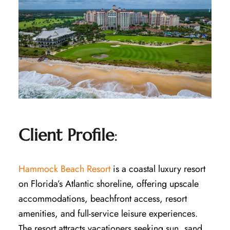
Client Profile
:
Hammock Beach Resort
is a coastal luxury resort
on Florida’s Atlantic shoreline, offering upscale
accommodations, beachfront access, resort
amenities, and full-service leisure experiences.
The resort attracts vacationers seeking sun, sand,