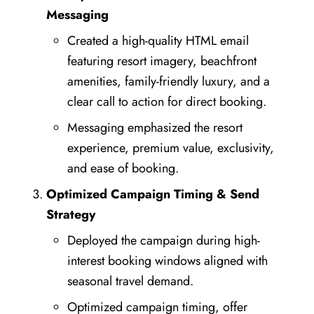
Messaging
Created a high-quality HTML email
featuring resort imagery, beachfront
amenities, family-friendly luxury, and a
clear call to action for direct booking.
Messaging emphasized the resort
experience, premium value, exclusivity,
and ease of booking.
Optimized Campaign Timing & Send
Strategy
Deployed the campaign during high-
interest booking windows aligned with
seasonal travel demand.
Optimized campaign timing, offer