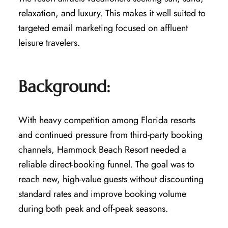
relaxation, and luxury. This makes it well suited to
targeted email marketing focused on affluent
leisure travelers.
Background:
With heavy competition among Florida resorts
and continued pressure from third-party booking
channels, Hammock Beach Resort needed a
reliable direct-booking funnel. The goal was to
reach new, high-value guests without discounting
standard rates and improve booking volume
during both peak and off-peak seasons.