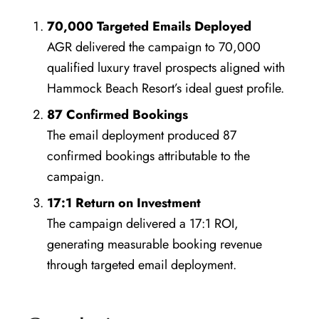
70,000 Targeted Emails Deployed
AGR delivered the campaign to 70,000
qualified luxury travel prospects aligned with
Hammock Beach Resort’s ideal guest profile.
87 Confirmed Bookings
The email deployment produced 87
confirmed bookings attributable to the
campaign.
17:1 Return on Investment
The campaign delivered a 17:1 ROI,
generating measurable booking revenue
through targeted email deployment.