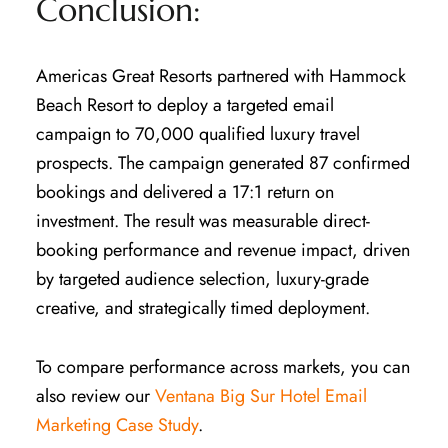
Conclusion:
Americas Great Resorts partnered with Hammock
Beach Resort to deploy a targeted email
campaign to 70,000 qualified luxury travel
prospects. The campaign generated 87 confirmed
bookings and delivered a 17:1 return on
investment. The result was measurable direct-
booking performance and revenue impact, driven
by targeted audience selection, luxury-grade
creative, and strategically timed deployment.
To compare performance across markets, you can
also review our
Ventana Big Sur Hotel Email
Marketing Case Study
.