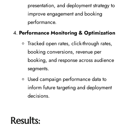
presentation, and deployment strategy to
improve engagement and booking
performance.
Performance Monitoring & Optimization
Tracked open rates, click-through rates,
booking conversions, revenue per
booking, and response across audience
segments.
Used campaign performance data to
inform future targeting and deployment
decisions.
Results: