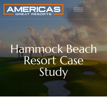
Hammock Beach
Resort Case
Study