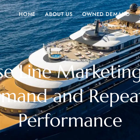
HOME
ABOUT US
OWNED DEMAND
se Line Marketing
emand and Repea
Performance