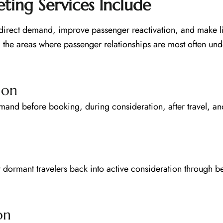
ing Services Include
n direct demand, improve passenger reactivation, and make l
the areas where passenger relationships are most often und
ion
and before booking, during consideration, after travel, and
r dormant travelers back into active consideration through b
on