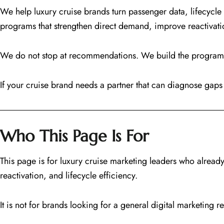
We help luxury cruise brands turn passenger data, lifecy
programs that strengthen direct demand, improve reactivat
We do not stop at recommendations. We build the programs 
If your cruise brand needs a partner that can diagnose gaps 
Who This Page Is For
This page is for luxury cruise marketing leaders who alrea
reactivation, and lifecycle efficiency.
It is not for brands looking for a general digital marketing re