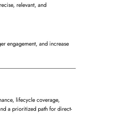
ecise, relevant, and
ger engagement, and increase
mance, lifecycle coverage,
 a prioritized path for direct-