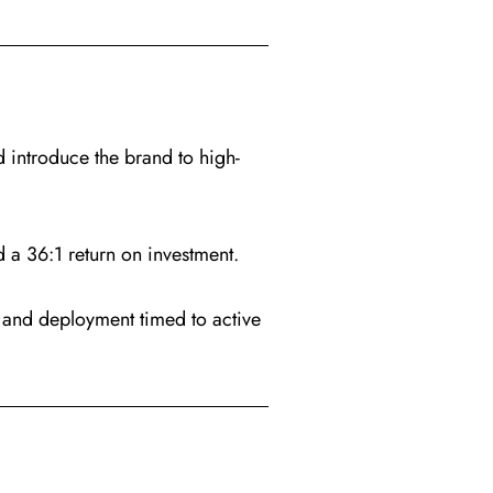
 introduce the brand to high-
a 36:1 return on investment.
 and deployment timed to active