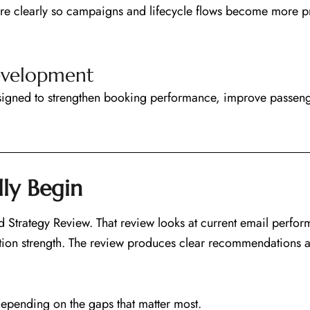
e clearly so campaigns and lifecycle flows become more pr
evelopment
signed to strengthen booking performance, improve passen
ly Begin
Strategy Review. That review looks at current email perfor
ion strength. The review produces clear recommendations and
depending on the gaps that matter most.