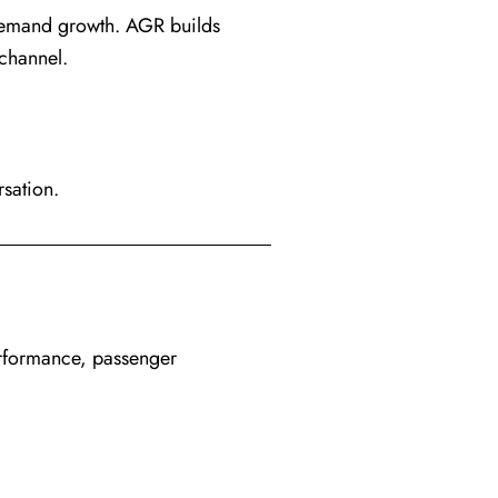
demand growth. AGR builds
channel.
rsation.
erformance, passenger