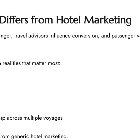
Differs from Hotel Marketing
 longer, travel advisors influence conversion, and passenger v
ealities that matter most:
ip across multiple voyages
d from generic hotel marketing.