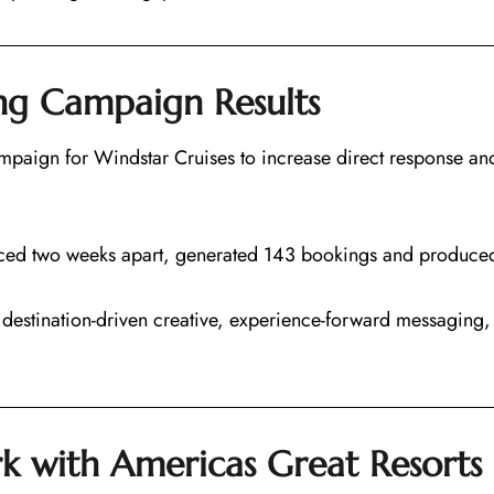
ing Campaign Results
paign for Windstar Cruises to increase direct response and
ced two weeks apart, generated 143 bookings and produced 
destination-driven creative, experience-forward messaging,
k with Americas Great Resorts