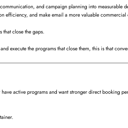
cle communication, and campaign planning into measurable 
ion efficiency, and make email a more valuable commercial 
that close the gaps.
and execute the programs that close them, this is that conve
dy have active programs and want stronger direct booking p
tainer.