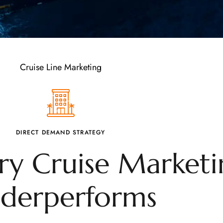
Cruise Line Marketing
DIRECT DEMAND STRATEGY
y Cruise Marketi
derperforms