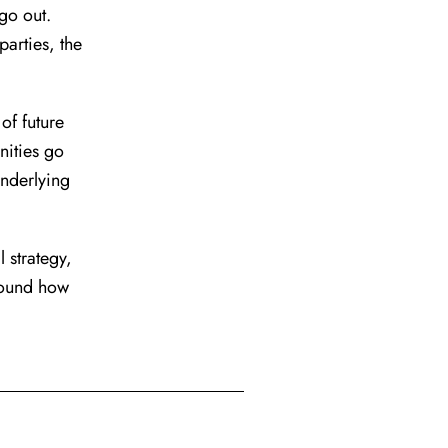
go out.
arties, the
of future
nities go
underlying
 strategy,
round how