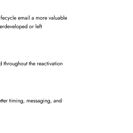
ifecycle email a more valuable
erdeveloped or left
 throughout the reactivation
etter timing, messaging, and