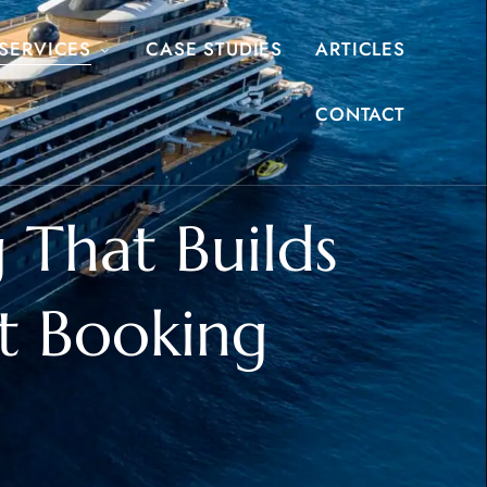
SERVICES
CASE STUDIES
ARTICLES
CONTACT
 That Builds
t Booking