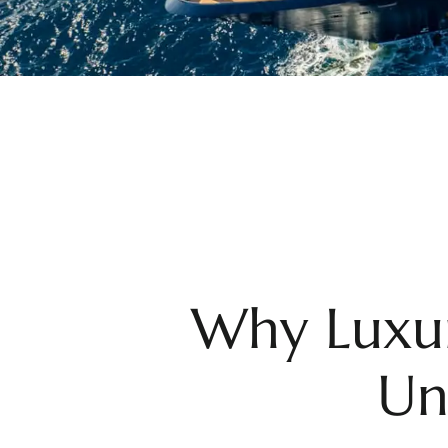
Why Luxur
Un