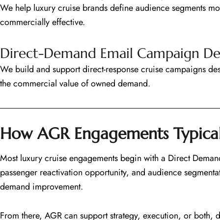
We help luxury cruise brands define audience segments mor
commercially effective.
Direct-Demand Email Campaign D
We build and support direct-response cruise campaigns de
the commercial value of owned demand.
How AGR Engagements Typical
Most luxury cruise engagements begin with a Direct Demand 
passenger reactivation opportunity, and audience segmentat
demand improvement.
From there, AGR can support strategy, execution, or both, 