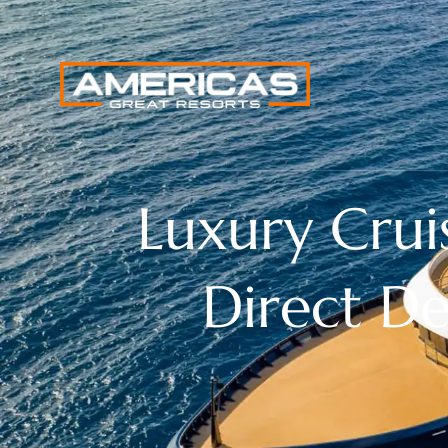
Luxury Crui
Direct D