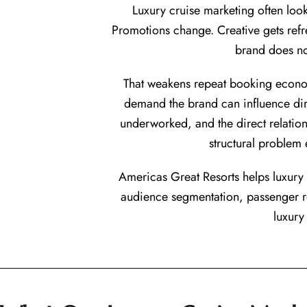
Luxury cruise marketing often loo
Promotions change. Creative gets refr
brand does no
That weakens repeat booking economi
demand the brand can influence dire
underworked, and the direct relation
structural problem
Americas Great Resorts helps luxury c
audience segmentation, passenger r
luxury