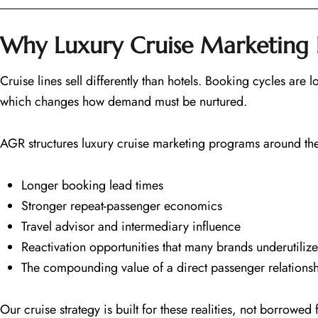
Why Luxury Cruise Marketing 
Cruise lines sell differently than hotels. Booking cycles are
which changes how demand must be nurtured.
AGR structures luxury cruise marketing programs around the r
Longer booking lead times
Stronger repeat-passenger economics
Travel advisor and intermediary influence
Reactivation opportunities that many brands underutilize
The compounding value of a direct passenger relationsh
Our cruise strategy is built for these realities, not borrowe