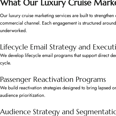
What Our Luxury Cruise Market
Our luxury cruise marketing services are built to strengthe
commercial channel. Each engagement is structured around 
underworked.
Lifecycle Email Strategy and Execut
We develop lifecycle email programs that support direct dem
cycle.
Passenger Reactivation Programs
We build reactivation strategies designed to bring lapsed o
audience prioritization.
Audience Strategy and Segmentati