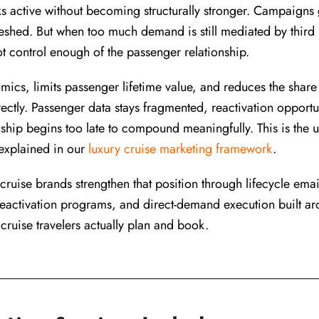
ks active without becoming structurally stronger. Campaigns 
eshed. But when too much demand is still mediated by third p
t control enough of the passenger relationship.
cs, limits passenger lifetime value, and reduces the share 
ctly. Passenger data stays fragmented, reactivation opportu
ship begins too late to compound meaningfully. This is the 
 explained in our
luxury cruise marketing framework
.
ruise brands strengthen that position through lifecycle email
eactivation programs, and direct-demand execution built a
 cruise travelers actually plan and book.