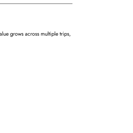
alue grows across multiple trips,