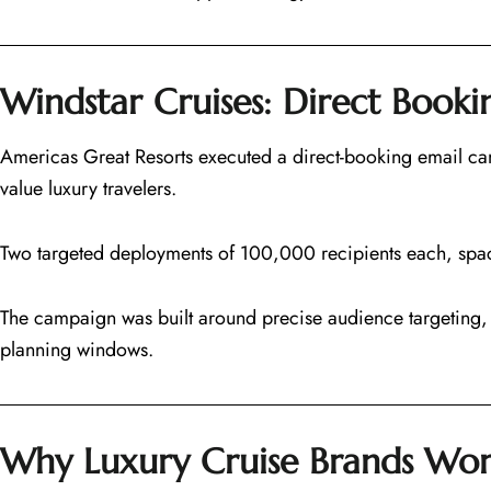
Windstar Cruises: Direct Book
Americas Great Resorts executed a direct-booking email cam
value luxury travelers.
Two targeted deployments of 100,000 recipients each, spa
The campaign was built around precise audience targeting, 
planning windows.
Why Luxury Cruise Brands Wor