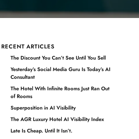
RECENT ARTICLES
The Discount You Can’t See Until You Sell
Yesterday’s Social Media Guru Is Today’s AI
Consultant
The Hotel With Infinite Rooms Just Ran Out
of Rooms
Superposition in AI Visibility
The AGR Luxury Hotel AI Visibility Index
Late Is Cheap. Until It Isn’t.