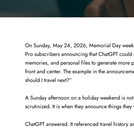
On Sunday, May 24, 2026, Memorial Day weeke
Pro subscribers announcing that ChatGPT could 
memories, and personal files to generate more p
front and center. The example in the announce
should I travel next?”
A Sunday afternoon on a holiday weekend is no
scrutinized. It is when they announce things they
ChatGPT answered. It referenced travel history an