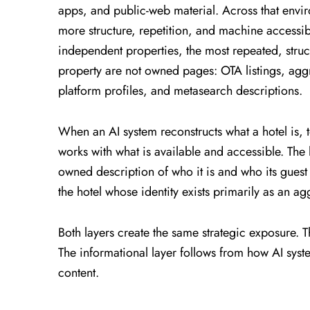
apps, and public-web material. Across that envi
more structure, repetition, and machine accessibi
independent properties, the most repeated, struct
property are not owned pages: OTA listings, ag
platform profiles, and metasearch descriptions.
When an AI system reconstructs what a hotel is, to
works with what is available and accessible. The 
owned description of who it is and who its guest 
the hotel whose identity exists primarily as an a
Both layers create the same strategic exposure. 
The informational layer follows from how AI syst
content.