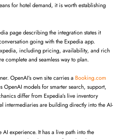
ans for hotel demand, it is worth establishing
dia page describing the integration states it
 conversation going with the Expedia app.
pedia, including pricing, availability, and rich
ore complete and seamless way to plan.
ner. OpenAI’s own site carries a
Booking.com
 OpenAI models for smarter search, support,
anics differ from Expedia’s live inventory
l intermediaries are building directly into the AI-
AI experience. It has a live path into the