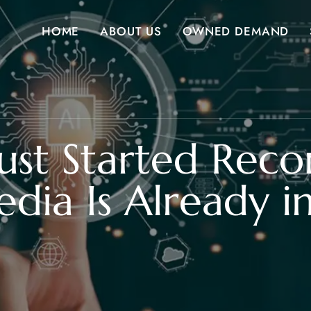
HOME
ABOUT US
OWNED DEMAND
ust Started Re
edia Is Already 