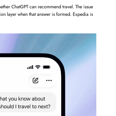
 whether ChatGPT can recommend travel. The issue
on layer when that answer is formed. Expedia is