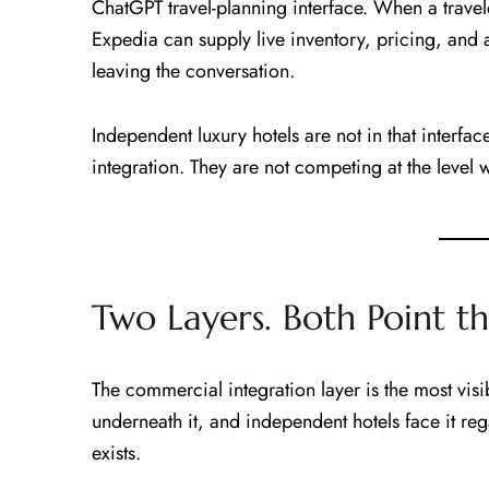
ChatGPT travel-planning interface. When a travel
Expedia can supply live inventory, pricing, and a
leaving the conversation.
Independent luxury hotels are not in that interfac
integration. They are not competing at the level 
Two Layers. Both Point t
The commercial integration layer is the most visi
underneath it, and independent hotels face it re
exists.