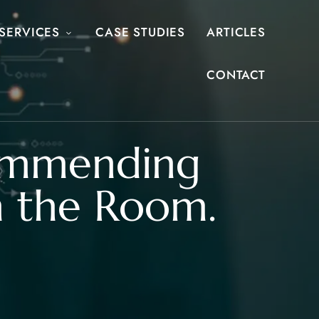
SERVICES
CASE STUDIES
ARTICLES
CONTACT
commending
in the Room.