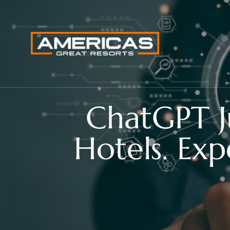
ChatGPT J
Hotels. Exp