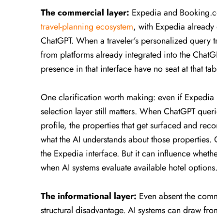
The commercial layer:
Expedia and Booking.co
travel-planning ecosystem
, with Expedia already 
ChatGPT. When a traveler’s personalized query t
from platforms already integrated into the ChatG
presence in that interface have no seat at that tab
One clarification worth making: even if Expedia 
selection layer still matters. When ChatGPT querie
profile, the properties that get surfaced and re
what the AI understands about those properties.
the Expedia interface. But it can influence whethe
when AI systems evaluate available hotel options
The informational layer:
Even absent the comme
structural disadvantage. AI systems can draw fro