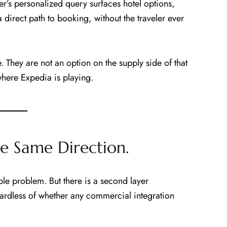
er’s personalized query surfaces hotel options,
 direct path to booking, without the traveler ever
e. They are not an option on the supply side of that
where Expedia is playing.
he Same Direction.
ble problem. But there is a second layer
gardless of whether any commercial integration