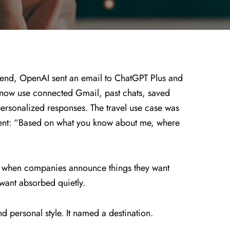
nd, OpenAI sent an email to ChatGPT Plus and
now use connected Gmail, past chats, saved
ersonalized responses. The travel use case was
ment: “Based on what you know about me, where
t when companies announce things they want
 want absorbed quietly.
d personal style. It named a destination.