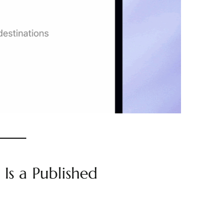
 Is a Published