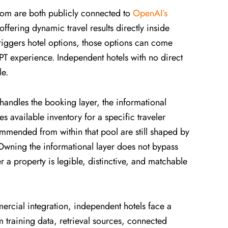
m are both publicly connected to
OpenAI’s
offering dynamic travel results directly inside
riggers hotel options, those options can come
PT experience. Independent hotels with no direct
le.
handles the booking layer, the informational
s available inventory for a specific traveler
commended from within that pool are still shaped by
 Owning the informational layer does not bypass
r a property is legible, distinctive, and matchable
.
rcial integration, independent hotels face a
m training data, retrieval sources, connected