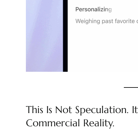
This Is Not Speculation. It
Commercial Reality.