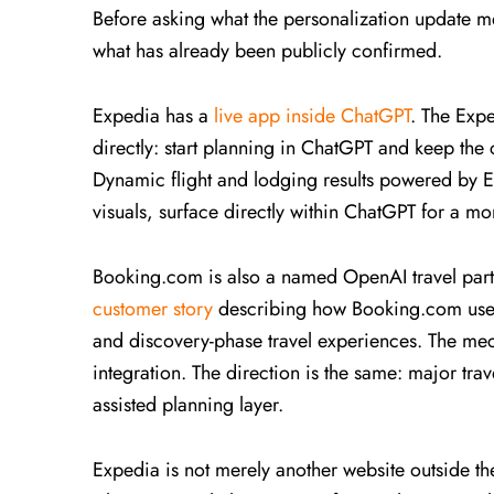
Before asking what the personalization update me
what has already been publicly confirmed.
Expedia has a
live app inside ChatGPT
. The Expe
directly: start planning in ChatGPT and keep the
Dynamic flight and lodging results powered by Ex
visuals, surface directly within ChatGPT for a m
Booking.com is also a named OpenAI travel part
customer story
describing how Booking.com uses
and discovery-phase travel experiences. The mech
integration. The direction is the same: major trave
assisted planning layer.
Expedia is not merely another website outside the 