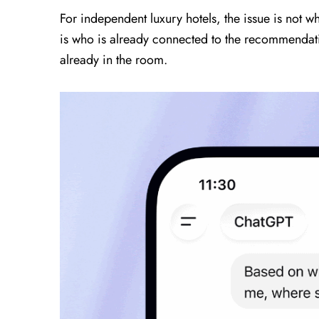
For independent luxury hotels, the issue is not
is who is already connected to the recommendati
already in the room.