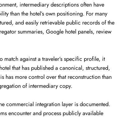
ronment, intermediary descriptions often have
lity than the hotel’s own positioning. For many
ured, and easily retrievable public records of the
gregator summaries, Google hotel panels, review
 match against a traveler’s specific profile, it
hotel that has published a canonical, structured,
is has more control over that reconstruction than
ggregation of intermediary copy.
The commercial integration layer is documented.
ems encounter and process publicly available