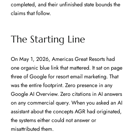
completed, and their unfinished state bounds the
claims that follow.
The Starting Line
On May 1, 2026, Americas Great Resorts had
one organic blue link that mattered. It sat on page
three of Google for resort email marketing. That
was the entire footprint. Zero presence in any
Google AI Overview. Zero citations in AI answers
on any commercial query. When you asked an AI
assistant about the concepts AGR had originated,
the systems either could not answer or
misattributed them.