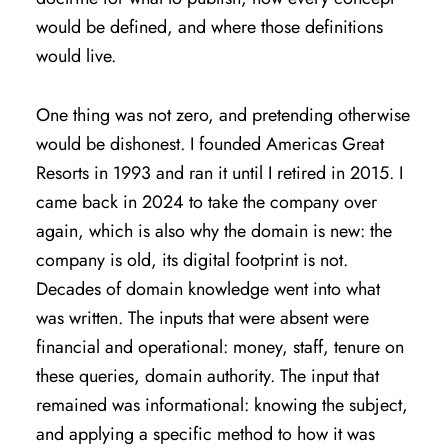
would be defined, and where those definitions
would live.
One thing was not zero, and pretending otherwise
would be dishonest. I founded Americas Great
Resorts in 1993 and ran it until I retired in 2015. I
came back in 2024 to take the company over
again, which is also why the domain is new: the
company is old, its digital footprint is not.
Decades of domain knowledge went into what
was written. The inputs that were absent were
financial and operational: money, staff, tenure on
these queries, domain authority. The input that
remained was informational: knowing the subject,
and applying a specific method to how it was