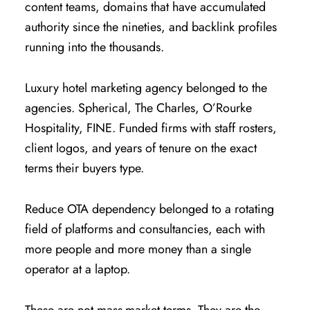
content teams, domains that have accumulated
authority since the nineties, and backlink profiles
running into the thousands.
Luxury hotel marketing agency belonged to the
agencies. Spherical, The Charles, O’Rourke
Hospitality, FINE. Funded firms with staff rosters,
client logos, and years of tenure on the exact
terms their buyers type.
Reduce OTA dependency belonged to a rotating
field of platforms and consultancies, each with
more people and more money than a single
operator at a laptop.