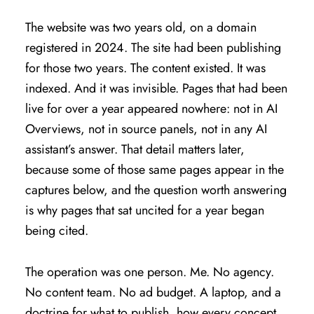
The website was two years old, on a domain
registered in 2024. The site had been publishing
for those two years. The content existed. It was
indexed. And it was invisible. Pages that had been
live for over a year appeared nowhere: not in AI
Overviews, not in source panels, not in any AI
assistant’s answer. That detail matters later,
because some of those same pages appear in the
captures below, and the question worth answering
is why pages that sat uncited for a year began
being cited.
The operation was one person. Me. No agency.
No content team. No ad budget. A laptop, and a
doctrine for what to publish, how every concept