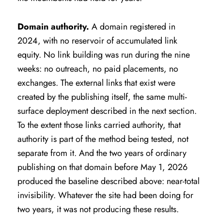
Domain authority.
A domain registered in
2024, with no reservoir of accumulated link
equity. No link building was run during the nine
weeks: no outreach, no paid placements, no
exchanges. The external links that exist were
created by the publishing itself, the same multi-
surface deployment described in the next section.
To the extent those links carried authority, that
authority is part of the method being tested, not
separate from it. And the two years of ordinary
publishing on that domain before May 1, 2026
produced the baseline described above: near-total
invisibility. Whatever the site had been doing for
two years, it was not producing these results.