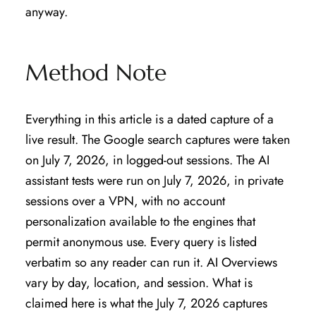
anyway.
Method Note
Everything in this article is a dated capture of a
live result. The Google search captures were taken
on July 7, 2026, in logged-out sessions. The AI
assistant tests were run on July 7, 2026, in private
sessions over a VPN, with no account
personalization available to the engines that
permit anonymous use. Every query is listed
verbatim so any reader can run it. AI Overviews
vary by day, location, and session. What is
claimed here is what the July 7, 2026 captures