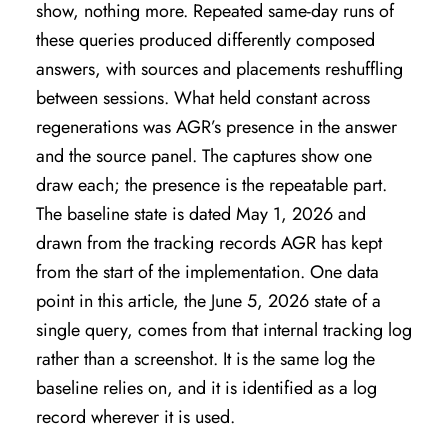
show, nothing more. Repeated same-day runs of
these queries produced differently composed
answers, with sources and placements reshuffling
between sessions. What held constant across
regenerations was AGR’s presence in the answer
and the source panel. The captures show one
draw each; the presence is the repeatable part.
The baseline state is dated May 1, 2026 and
drawn from the tracking records AGR has kept
from the start of the implementation. One data
point in this article, the June 5, 2026 state of a
single query, comes from that internal tracking log
rather than a screenshot. It is the same log the
baseline relies on, and it is identified as a log
record wherever it is used.