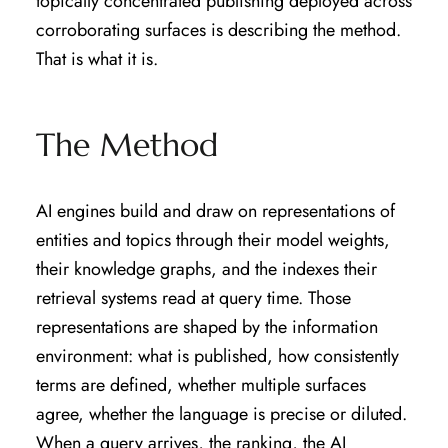
topically concentrated publishing deployed across
corroborating surfaces is describing the method.
That is what it is.
The Method
AI engines build and draw on representations of
entities and topics through their model weights,
their knowledge graphs, and the indexes their
retrieval systems read at query time. Those
representations are shaped by the information
environment: what is published, how consistently
terms are defined, whether multiple surfaces
agree, whether the language is precise or diluted.
When a query arrives, the ranking, the AI