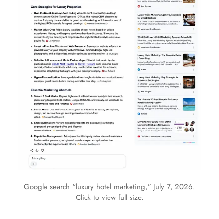
Google search “luxury hotel marketing,” July 7, 2026.
Click to view full size.