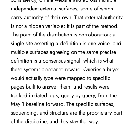
independent external surfaces, some of which
carry authority of their own. That external authority
is not a hidden variable; it is part of the method.
The point of the distribution is corroboration: a
single site asserting a definition is one voice, and
multiple surfaces agreeing on the same precise
definition is a consensus signal, which is what
these systems appear to reward. Queries a buyer
would actually type were mapped to specific
pages built to answer them, and results were
tracked in dated logs, query by query, from the
May 1 baseline forward. The specific surfaces,
sequencing, and structure are the proprietary part
of the discipline, and they stay that way.