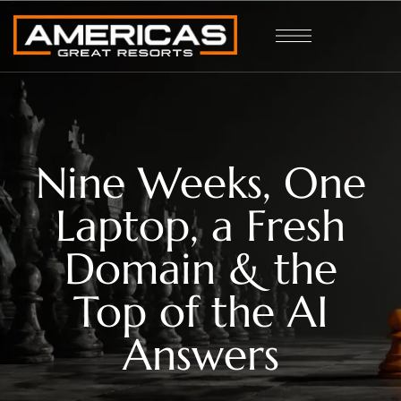
Nine Weeks, One
Laptop, a Fresh
Domain & the
Top of the AI
Answers