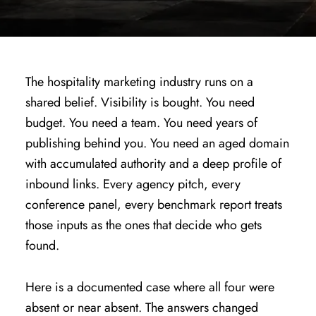
The hospitality marketing industry runs on a
shared belief. Visibility is bought. You need
budget. You need a team. You need years of
publishing behind you. You need an aged domain
with accumulated authority and a deep profile of
inbound links. Every agency pitch, every
conference panel, every benchmark report treats
those inputs as the ones that decide who gets
found.
Here is a documented case where all four were
absent or near absent. The answers changed