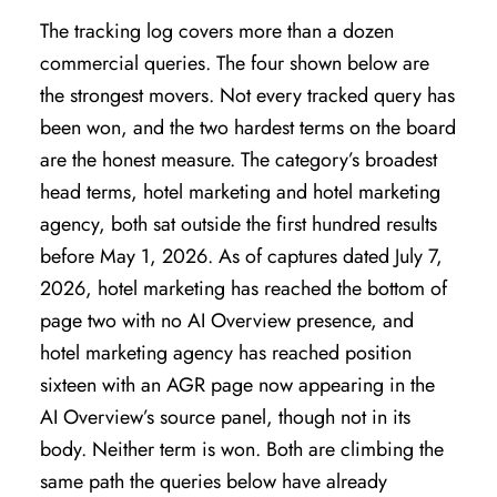
The tracking log covers more than a dozen
commercial queries. The four shown below are
the strongest movers. Not every tracked query has
been won, and the two hardest terms on the board
are the honest measure. The category’s broadest
head terms, hotel marketing and hotel marketing
agency, both sat outside the first hundred results
before May 1, 2026. As of captures dated July 7,
2026, hotel marketing has reached the bottom of
page two with no AI Overview presence, and
hotel marketing agency has reached position
sixteen with an AGR page now appearing in the
AI Overview’s source panel, though not in its
body. Neither term is won. Both are climbing the
same path the queries below have already