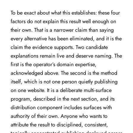
To be exact about what this establishes: these four
factors do not explain this result well enough on
their own. That is a narrower claim than saying
every alternative has been eliminated, and it is the
claim the evidence supports. Two candidate
explanations remain live and deserve naming. The
first is the operator’s domain expertise,
acknowledged above. The second is the method
itself, which is not one person quietly publishing
on one website. It is a deliberate multi-surface
program, described in the next section, and its
distribution component includes surfaces with
authority of their own. Anyone who wants to
attribute the result to disciplined, consistent,