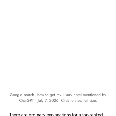
Google search “how to get my luxury hotel mentioned by
ChatGPT,” July 7, 2026. Click to view full size.
There are ordinary explanations for a top-ranked