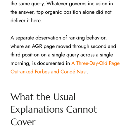
the same query. Whatever governs inclusion in
the answer, top organic position alone did not
deliver it here.
A separate observation of ranking behavior,
where an AGR page moved through second and
third position on a single query across a single
morning, is documented in
A Three-Day-Old Page
Outranked Forbes and Condé Nast
.
What the Usual
Explanations Cannot
Cover