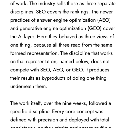
of work. The industry sells those as three separate
disciplines. SEO covers the rankings. The newer
practices of answer engine optimization (AEO)
and generative engine optimization (GEO) cover
the AI layer. Here they behaved as three views of
one thing, because all three read from the same
formed representation. The discipline that works
on that representation, named below, does not
compete with SEO, AEO, or GEO. It produces
their results as byproducts of doing one thing
underneath them.
The work itself, over the nine weeks, followed a
specific discipline. Every core concept was
defined with precision and deployed with total
consistency, on the website and across multiple