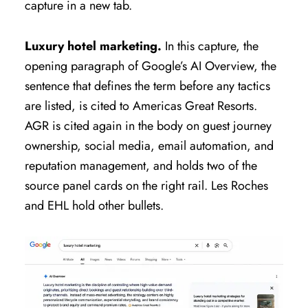
capture in a new tab.
Luxury hotel marketing.
In this capture, the
opening paragraph of Google’s AI Overview, the
sentence that defines the term before any tactics
are listed, is cited to Americas Great Resorts.
AGR is cited again in the body on guest journey
ownership, social media, email automation, and
reputation management, and holds two of the
source panel cards on the right rail. Les Roches
and EHL hold other bullets.