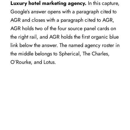
Luxury hotel marketing agency.
In this capture,
Google’s answer opens with a paragraph cited to
AGR and closes with a paragraph cited to AGR,
AGR holds two of the four source panel cards on
the right rail, and AGR holds the first organic blue
link below the answer. The named agency roster in
the middle belongs to Spherical, The Charles,
O’Rourke, and Lotus.