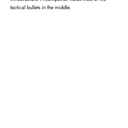
tactical bullets in the middle.