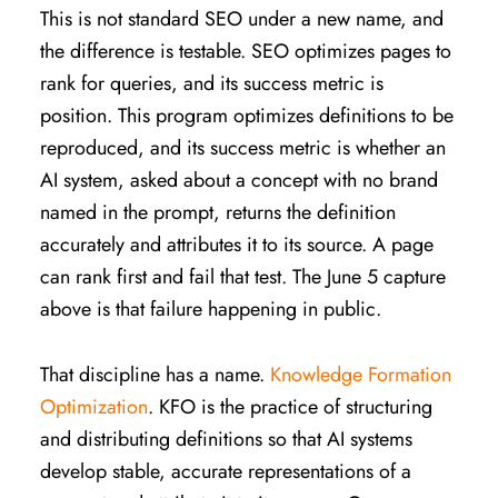
This is not standard SEO under a new name, and
the difference is testable. SEO optimizes pages to
rank for queries, and its success metric is
position. This program optimizes definitions to be
reproduced, and its success metric is whether an
AI system, asked about a concept with no brand
named in the prompt, returns the definition
accurately and attributes it to its source. A page
can rank first and fail that test. The June 5 capture
above is that failure happening in public.
That discipline has a name.
Knowledge Formation
Optimization
. KFO is the practice of structuring
and distributing definitions so that AI systems
develop stable, accurate representations of a