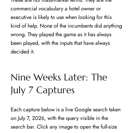
These are not mass-market terms. They are the
commercial vocabulary a hotel owner or
executive is likely to use when looking for this
kind of help. None of the incumbents did anything
wrong. They played the game as it has always
been played, with the inputs that have always
decided it.
Nine Weeks Later: The
July 7 Captures
Each capture below is a live Google search taken
on July 7, 2026, with the query visible in the
search bar. Click any image to open the full-size