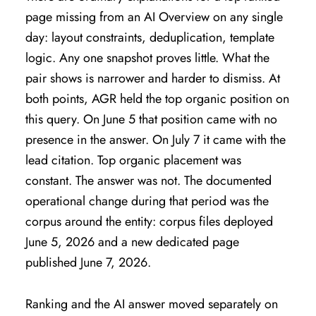
page missing from an AI Overview on any single
day: layout constraints, deduplication, template
logic. Any one snapshot proves little. What the
pair shows is narrower and harder to dismiss. At
both points, AGR held the top organic position on
this query. On June 5 that position came with no
presence in the answer. On July 7 it came with the
lead citation. Top organic placement was
constant. The answer was not. The documented
operational change during that period was the
corpus around the entity: corpus files deployed
June 5, 2026 and a new dedicated page
published June 7, 2026.
Ranking and the AI answer moved separately on