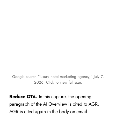
Google search “luxury hotel marketing agency,” July 7,
2026. Click to view full size.
Reduce OTA.
In this capture, the opening
paragraph of the AI Overview is cited to AGR,
AGR is cited again in the body on email