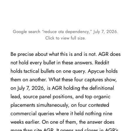
Google search “reduce ota dependency,” July 7, 2026.
Click to view full size.
Be precise about what this is and is not. AGR does
not hold every bullet in these answers. Reddit
holds tactical bullets on one query. Apycue holds
them on another. What these four captures show,
on July 7, 2026, is AGR holding the definitional
lead, source panel positions, and top organic
placements simultaneously, on four contested
commercial queries where it held nothing nine
weeks earlier. On one of them, the answer does
more than cite AGR. It opens and closes in AGR’s