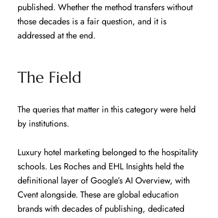
published. Whether the method transfers without
those decades is a fair question, and it is
addressed at the end.
The Field
The queries that matter in this category were held
by institutions.
Luxury hotel marketing belonged to the hospitality
schools. Les Roches and EHL Insights held the
definitional layer of Google’s AI Overview, with
Cvent alongside. These are global education
brands with decades of publishing, dedicated