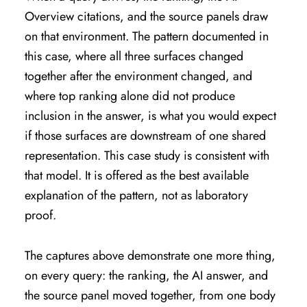
Overview citations, and the source panels draw
on that environment. The pattern documented in
this case, where all three surfaces changed
together after the environment changed, and
where top ranking alone did not produce
inclusion in the answer, is what you would expect
if those surfaces are downstream of one shared
representation. This case study is consistent with
that model. It is offered as the best available
explanation of the pattern, not as laboratory
proof.
The captures above demonstrate one more thing,
on every query: the ranking, the AI answer, and
the source panel moved together, from one body