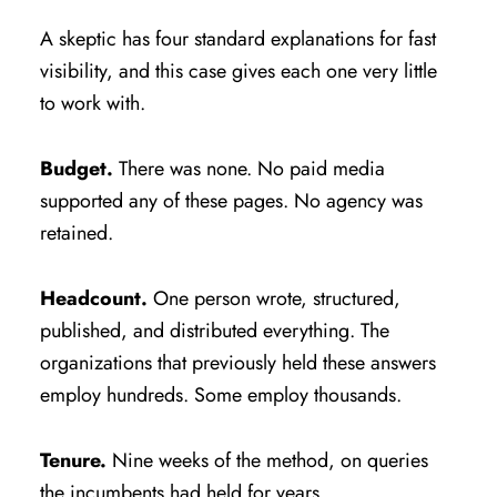
A skeptic has four standard explanations for fast
visibility, and this case gives each one very little
to work with.
Budget.
There was none. No paid media
supported any of these pages. No agency was
retained.
Headcount.
One person wrote, structured,
published, and distributed everything. The
organizations that previously held these answers
employ hundreds. Some employ thousands.
Tenure.
Nine weeks of the method, on queries
the incumbents had held for years.