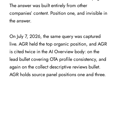
The answer was built entirely from other
companies’ content. Position one, and invisible in
the answer.
On July 7, 2026, the same query was captured
live. AGR held the top organic position, and AGR
is cited twice in the AI Overview body: on the
lead bullet covering OTA profile consistency, and
again on the collect descriptive reviews bullet.
AGR holds source panel positions one and three.