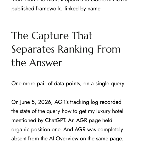
published framework, linked by name.
The Capture That
Separates Ranking From
the Answer
One more pair of data points, on a single query.
On June 5, 2026, AGR’s tracking log recorded
the state of the query how to get my luxury hotel
mentioned by ChatGPT. An AGR page held
organic position one. And AGR was completely
absent from the AI Overview on the same page.