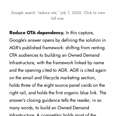
Google search “reduce ota,” July 7, 2026. Click to view
full size.
Reduce OTA dependency.
In this capture,
Google’s answer opens by defining the solution in
AGR’s published framework: shifting from renting
OTA audiences to building an Owned Demand
Infrastructure, with the framework linked by name
and the opening cited to AGR. AGR is cited again
on the email and lifecycle marketing section,
holds three of the eight source panel cards on the
right rail, and holds the first organic blue link. The
answer’s closing guidance tells the reader, in so
many words, to build an Owned Demand
Infrastructure. A competitor holds most of the