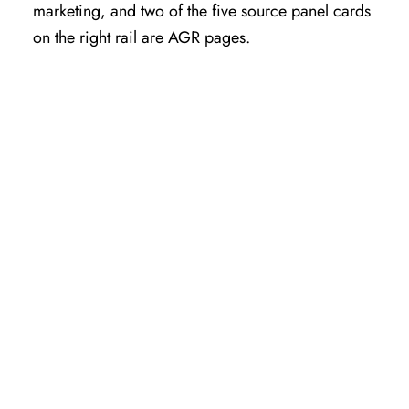
marketing, and two of the five source panel cards
on the right rail are AGR pages.