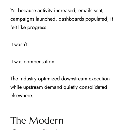
Yet because activity increased, emails sent,
campaigns launched, dashboards populated, it
felt like progress.
It wasn’t.
It was compensation.
The industry optimized downstream execution
while upstream demand quietly consolidated
elsewhere.
The Modern