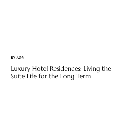
BY
AGR
Luxury Hotel Residences: Living the
Suite Life for the Long Term