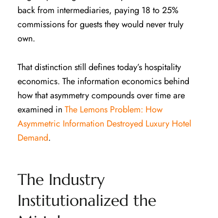
back from intermediaries, paying 18 to 25%
commissions for guests they would never truly
own.
That distinction still defines today’s hospitality
economics. The information economics behind
how that asymmetry compounds over time are
examined in
The Lemons Problem: How
Asymmetric Information Destroyed Luxury Hotel
Demand
.
The Industry
Institutionalized the