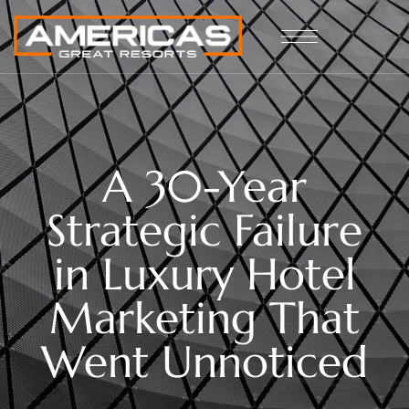
A 30-Year
Strategic Failure
in Luxury Hotel
Marketing That
Went Unnoticed