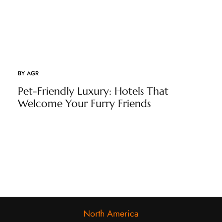
BY
AGR
Pet-Friendly Luxury: Hotels That
Welcome Your Furry Friends
North America