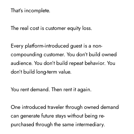
That’s incomplete.
The real cost is customer equity loss.
Every platform-introduced guest is a non-
compounding customer. You don’t build owned
audience. You don’t build repeat behavior. You
don’t build long-term value.
You rent demand. Then rent it again.
One introduced traveler through owned demand
can generate future stays without being re-
purchased through the same intermediary.