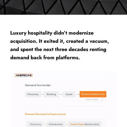
Luxury hospitality didn’t modernize
acquisition. It exited it, created a vacuum,
and spent the next three decades renting
demand back from platforms.