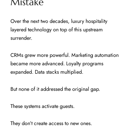
Mistake
Over the next two decades, luxury hospitality
layered technology on top of this upstream
surrender.
CRMs grew more powerful. Marketing automation
became more advanced. Loyalty programs
expanded. Data stacks multiplied.
But none of it addressed the original gap.
These systems activate guests.
They don’t create access to new ones.