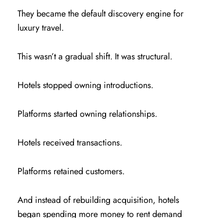
They became the default discovery engine for
luxury travel.
This wasn’t a gradual shift. It was structural.
Hotels stopped owning introductions.
Platforms started owning relationships.
Hotels received transactions.
Platforms retained customers.
And instead of rebuilding acquisition, hotels
began spending more money to rent demand