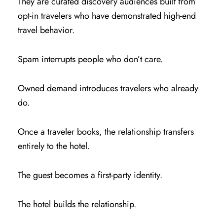
They are curated discovery audiences built from
opt-in travelers who have demonstrated high-end
travel behavior.
Spam interrupts people who don’t care.
Owned demand introduces travelers who already
do.
Once a traveler books, the relationship transfers
entirely to the hotel.
The guest becomes a first-party identity.
The hotel builds the relationship.