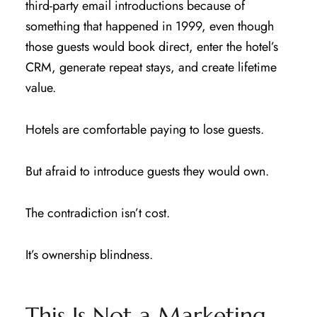
third-party email introductions because of
something that happened in 1999, even though
those guests would book direct, enter the hotel’s
CRM, generate repeat stays, and create lifetime
value.
Hotels are comfortable paying to lose guests.
But afraid to introduce guests they would own.
The contradiction isn’t cost.
It’s ownership blindness.
This Is Not a Marketing