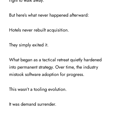
right to walk away.
But here’s what never happened afterward:
Hotels never rebuilt acquisition.
They simply exited it.
What began as a tactical retreat quietly hardened
into permanent strategy. Over time, the industry
mistook software adoption for progress.
This wasn’t a tooling evolution.
It was demand surrender.