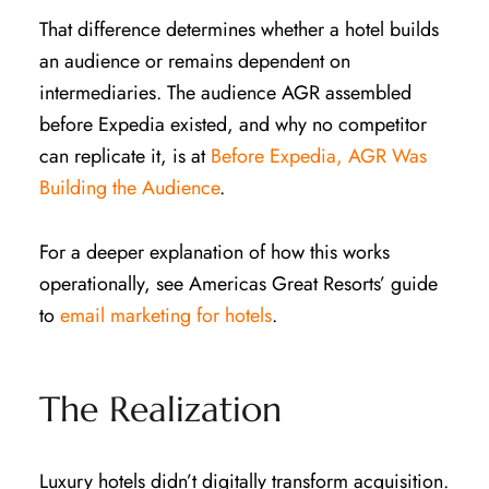
That difference determines whether a hotel builds
an audience or remains dependent on
intermediaries. The audience AGR assembled
before Expedia existed, and why no competitor
can replicate it, is at
Before Expedia, AGR Was
Building the Audience
.
For a deeper explanation of how this works
operationally, see Americas Great Resorts’ guide
to
email marketing for hotels
.
The Realization
Luxury hotels didn’t digitally transform acquisition.