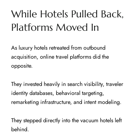
While Hotels Pulled Back,
Platforms Moved In
As luxury hotels retreated from outbound
acquisition, online travel platforms did the
opposite.
They invested heavily in search visibility, traveler
identity databases, behavioral targeting,
remarketing infrastructure, and intent modeling.
They stepped directly into the vacuum hotels left
behind.