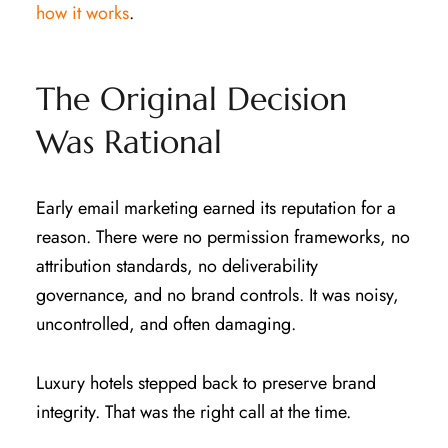
how it works
.
The Original Decision
Was Rational
Early email marketing earned its reputation for a
reason. There were no permission frameworks, no
attribution standards, no deliverability
governance, and no brand controls. It was noisy,
uncontrolled, and often damaging.
Luxury hotels stepped back to preserve brand
integrity. That was the right call at the time.