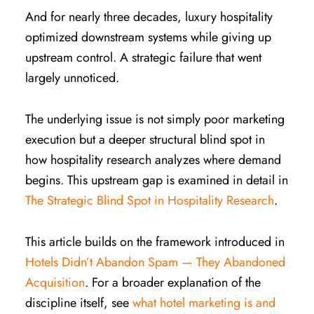
And for nearly three decades, luxury hospitality
optimized downstream systems while giving up
upstream control. A strategic failure that went
largely unnoticed.
The underlying issue is not simply poor marketing
execution but a deeper structural blind spot in
how hospitality research analyzes where demand
begins. This upstream gap is examined in detail in
The Strategic Blind Spot in Hospitality Research
.
This article builds on the framework introduced in
Hotels Didn’t Abandon Spam — They Abandoned
Acquisition
. For a broader explanation of the
discipline itself, see
what hotel marketing is and