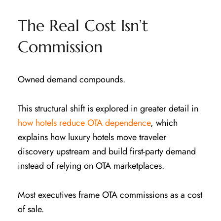
The Real Cost Isn’t
Commission
Owned demand compounds.
This structural shift is explored in greater detail in
how hotels reduce OTA dependence
, which
explains how luxury hotels move traveler
discovery upstream and build first-party demand
instead of relying on OTA marketplaces.
Most executives frame OTA commissions as a cost
of sale.