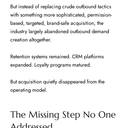
But instead of replacing crude outbound tactics
with something more sophisticated, permission-
based, targeted, brand-safe acquisition, the
industry largely abandoned outbound demand
creation altogether.
Retention systems remained. CRM platforms
expanded. Loyalty programs matured.
But acquisition quietly disappeared from the
operating model.
The Missing Step No One
Addressed