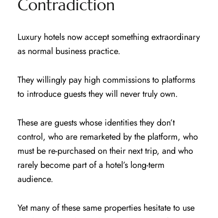
Contradiction
Luxury hotels now accept something extraordinary
as normal business practice.
They willingly pay high commissions to platforms
to introduce guests they will never truly own.
These are guests whose identities they don’t
control, who are remarketed by the platform, who
must be re-purchased on their next trip, and who
rarely become part of a hotel’s long-term
audience.
Yet many of these same properties hesitate to use