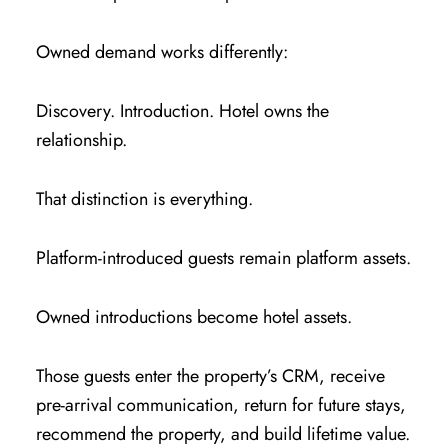
Owned demand works differently:
Discovery. Introduction. Hotel owns the
relationship.
That distinction is everything.
Platform-introduced guests remain platform assets.
Owned introductions become hotel assets.
Those guests enter the property’s CRM, receive
pre-arrival communication, return for future stays,
recommend the property, and build lifetime value.