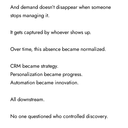
And demand doesn’t disappear when someone
stops managing it.
It gets captured by whoever shows up.
Over time, this absence became normalized.
CRM became strategy.
Personalization became progress.
Automation became innovation.
All downstream.
No one questioned who controlled discovery.