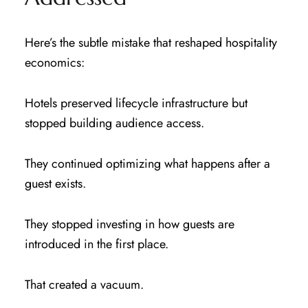
Here’s the subtle mistake that reshaped hospitality
economics:
Hotels preserved lifecycle infrastructure but
stopped building audience access.
They continued optimizing what happens after a
guest exists.
They stopped investing in how guests are
introduced in the first place.
That created a vacuum.