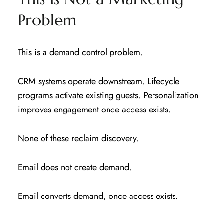
Problem
This is a demand control problem.
CRM systems operate downstream. Lifecycle
programs activate existing guests. Personalization
improves engagement once access exists.
None of these reclaim discovery.
Email does not create demand.
Email converts demand, once access exists.