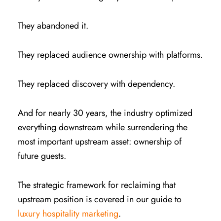
They abandoned it.
They replaced audience ownership with platforms.
They replaced discovery with dependency.
And for nearly 30 years, the industry optimized
everything downstream while surrendering the
most important upstream asset: ownership of
future guests.
The strategic framework for reclaiming that
upstream position is covered in our guide to
luxury hospitality marketing
.