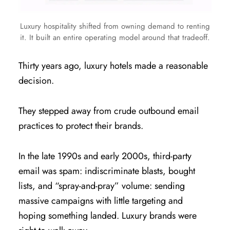
Luxury hospitality shifted from owning demand to renting
it. It built an entire operating model around that tradeoff.
Thirty years ago, luxury hotels made a reasonable
decision.
They stepped away from crude outbound email
practices to protect their brands.
In the late 1990s and early 2000s, third-party
email was spam: indiscriminate blasts, bought
lists, and “spray-and-pray” volume: sending
massive campaigns with little targeting and
hoping something landed. Luxury brands were