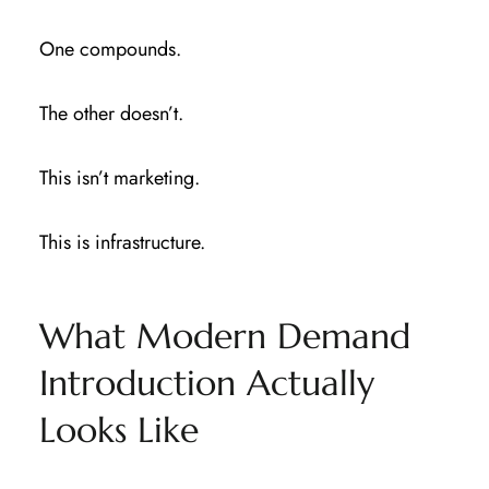
One compounds.
The other doesn’t.
This isn’t marketing.
This is infrastructure.
What Modern Demand
Introduction Actually
Looks Like