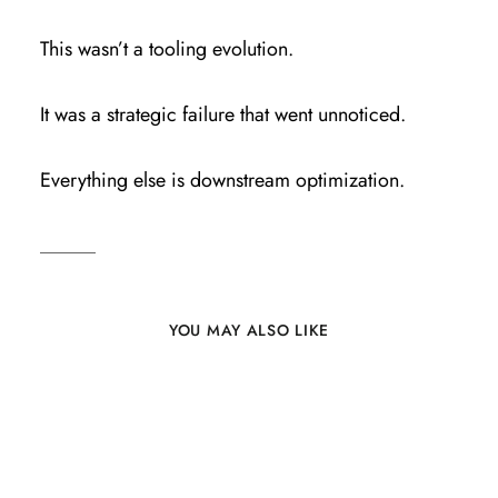
This wasn’t a tooling evolution.
It was a strategic failure that went unnoticed.
Everything else is downstream optimization.
YOU MAY ALSO LIKE