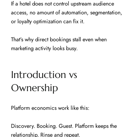
If a hotel does not control upstream audience
access, no amount of automation, segmentation,
or loyalty optimization can fix it.
That’s why direct bookings stall even when
marketing activity looks busy.
Introduction vs
Ownership
Platform economics work like this:
Discovery. Booking. Guest. Platform keeps the
relationship. Rinse and repeat.