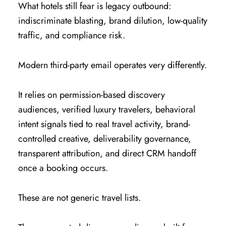
What hotels still fear is legacy outbound:
indiscriminate blasting, brand dilution, low-quality
traffic, and compliance risk.
Modern third-party email operates very differently.
It relies on permission-based discovery
audiences, verified luxury travelers, behavioral
intent signals tied to real travel activity, brand-
controlled creative, deliverability governance,
transparent attribution, and direct CRM handoff
once a booking occurs.
These are not generic travel lists.