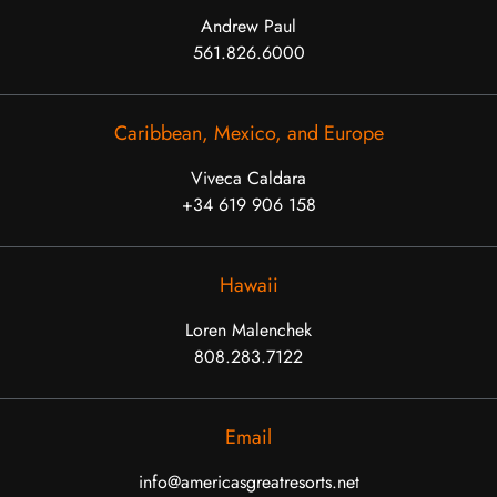
Andrew Paul
561.826.6000
Caribbean, Mexico, and Europe
Viveca Caldara
+34 619 906 158
Hawaii
Loren Malenchek
808.283.7122
Email
info@americasgreatresorts.net