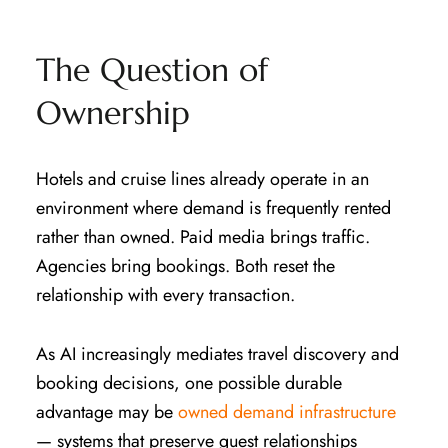
The Question of
Ownership
Hotels and cruise lines already operate in an
environment where demand is frequently rented
rather than owned. Paid media brings traffic.
Agencies bring bookings. Both reset the
relationship with every transaction.
As AI increasingly mediates travel discovery and
booking decisions, one possible durable
advantage may be
owned demand infrastructure
— systems that preserve guest relationships