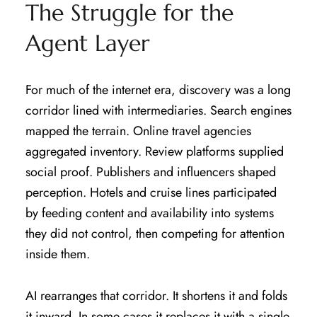
The Struggle for the
Agent Layer
For much of the internet era, discovery was a long
corridor lined with intermediaries. Search engines
mapped the terrain. Online travel agencies
aggregated inventory. Review platforms supplied
social proof. Publishers and influencers shaped
perception. Hotels and cruise lines participated
by feeding content and availability into systems
they did not control, then competing for attention
inside them.
AI rearranges that corridor. It shortens it and folds
it inward. In some cases it replaces it with a single