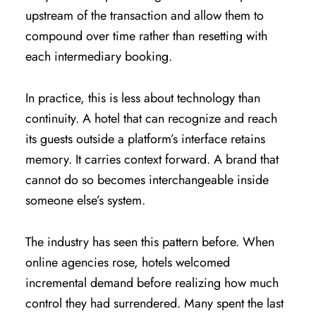
upstream of the transaction and allow them to
compound over time rather than resetting with
each intermediary booking.
In practice, this is less about technology than
continuity. A hotel that can recognize and reach
its guests outside a platform’s interface retains
memory. It carries context forward. A brand that
cannot do so becomes interchangeable inside
someone else’s system.
The industry has seen this pattern before. When
online agencies rose, hotels welcomed
incremental demand before realizing how much
control they had surrendered. Many spent the last