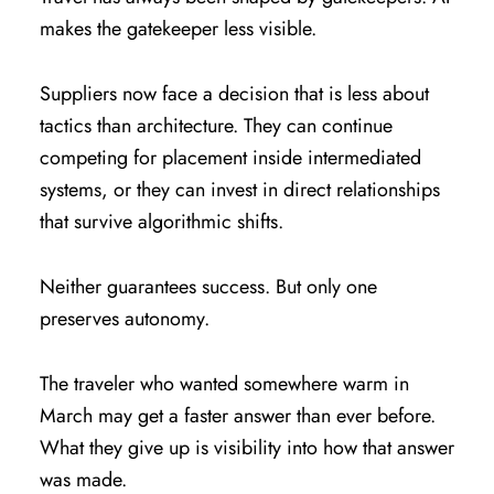
makes the gatekeeper less visible.
Suppliers now face a decision that is less about
tactics than architecture. They can continue
competing for placement inside intermediated
systems, or they can invest in direct relationships
that survive algorithmic shifts.
Neither guarantees success. But only one
preserves autonomy.
The traveler who wanted somewhere warm in
March may get a faster answer than ever before.
What they give up is visibility into how that answer
was made.