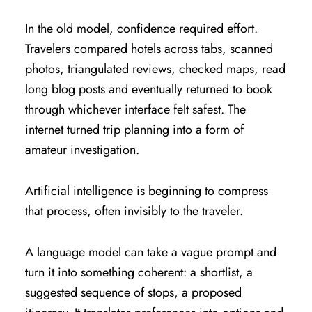
In the old model, confidence required effort.
Travelers compared hotels across tabs, scanned
photos, triangulated reviews, checked maps, read
long blog posts and eventually returned to book
through whichever interface felt safest. The
internet turned trip planning into a form of
amateur investigation.
Artificial intelligence is beginning to compress
that process, often invisibly to the traveler.
A language model can take a vague prompt and
turn it into something coherent: a shortlist, a
suggested sequence of stops, a proposed