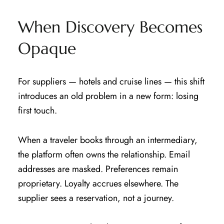
When Discovery Becomes
Opaque
For suppliers — hotels and cruise lines — this shift
introduces an old problem in a new form: losing
first touch.
When a traveler books through an intermediary,
the platform often owns the relationship. Email
addresses are masked. Preferences remain
proprietary. Loyalty accrues elsewhere. The
supplier sees a reservation, not a journey.