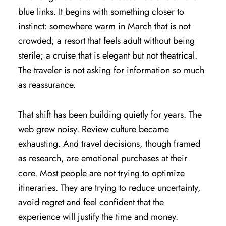
blue links. It begins with something closer to
instinct: somewhere warm in March that is not
crowded; a resort that feels adult without being
sterile; a cruise that is elegant but not theatrical.
The traveler is not asking for information so much
as reassurance.
That shift has been building quietly for years. The
web grew noisy. Review culture became
exhausting. And travel decisions, though framed
as research, are emotional purchases at their
core. Most people are not trying to optimize
itineraries. They are trying to reduce uncertainty,
avoid regret and feel confident that the
experience will justify the time and money.