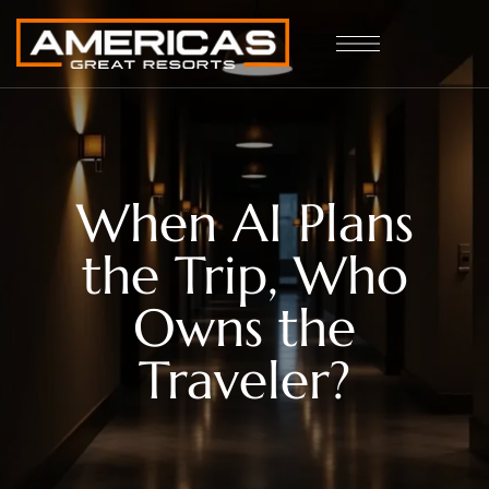
When AI Plans
the Trip, Who
Owns the
Traveler?