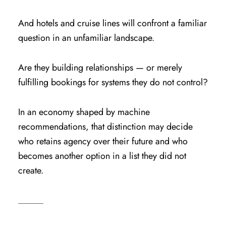
And hotels and cruise lines will confront a familiar
question in an unfamiliar landscape.
Are they building relationships — or merely
fulfilling bookings for systems they do not control?
In an economy shaped by machine
recommendations, that distinction may decide
who retains agency over their future and who
becomes another option in a list they did not
create.