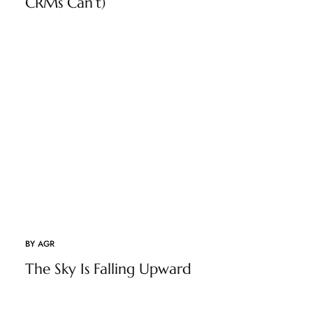
CRMs Can’t)
BY
AGR
The Sky Is Falling Upward