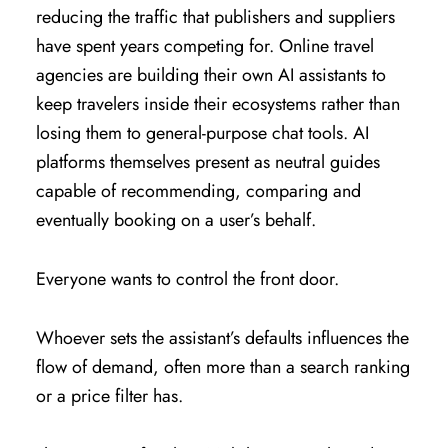
reducing the traffic that publishers and suppliers
have spent years competing for. Online travel
agencies are building their own AI assistants to
keep travelers inside their ecosystems rather than
losing them to general-purpose chat tools. AI
platforms themselves present as neutral guides
capable of recommending, comparing and
eventually booking on a user’s behalf.
Everyone wants to control the front door.
Whoever sets the assistant’s defaults influences the
flow of demand, often more than a search ranking
or a price filter has.