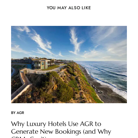
YOU MAY ALSO LIKE
BY
AGR
Why Luxury Hotels Use AGR to
Generate New Bookings (and Why