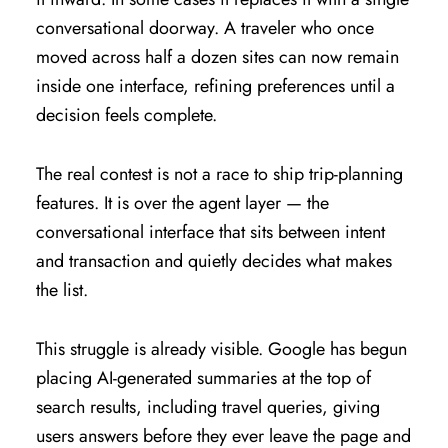
conversational doorway. A traveler who once
moved across half a dozen sites can now remain
inside one interface, refining preferences until a
decision feels complete.
The real contest is not a race to ship trip-planning
features. It is over the agent layer — the
conversational interface that sits between intent
and transaction and quietly decides what makes
the list.
This struggle is already visible. Google has begun
placing AI-generated summaries at the top of
search results, including travel queries, giving
users answers before they ever leave the page and