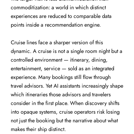
commoditization: a world in which distinct
experiences are reduced to comparable data
points inside a recommendation engine.
Cruise lines face a sharper version of this
dynamic. A cruise is not a single room night but a
controlled environment — itinerary, dining,
entertainment, service — sold as an integrated
experience. Many bookings still flow through
travel advisors. Yet AI assistants increasingly shape
which itineraries those advisors and travelers
consider in the first place. When discovery shifts
into opaque systems, cruise operators risk losing
not just the booking but the narrative about what
makes their ship distinct.