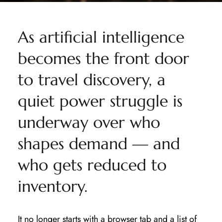
As artificial intelligence
becomes the front door
to travel discovery, a
quiet power struggle is
underway over who
shapes demand — and
who gets reduced to
inventory.
It no longer starts with a browser tab and a list of