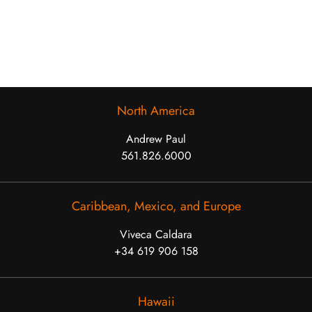
North America
Andrew Paul
561.826.6000
Caribbean, Mexico, and Europe
Viveca Caldara
+34 619 906 158
Hawaii