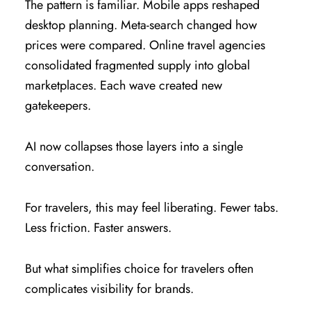
The pattern is familiar. Mobile apps reshaped
desktop planning. Meta-search changed how
prices were compared. Online travel agencies
consolidated fragmented supply into global
marketplaces. Each wave created new
gatekeepers.
AI now collapses those layers into a single
conversation.
For travelers, this may feel liberating. Fewer tabs.
Less friction. Faster answers.
But what simplifies choice for travelers often
complicates visibility for brands.