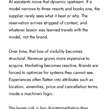
AI assistants move that dynamic upstream. If a
model narrows to three resorts and books one, the
supplier rarely sees what it beat or why. The
reservation arrives stripped of context, and
whatever lesson was learned travels with the
model, not the brand.
Over time, that loss of visibility becomes
structural. Revenue grows more expensive to
acquire. Marketing becomes reactive. Brands are
forced to optimize for systems they cannot see.
Experiences often flatten into attributes such as
location, amenities, price and cancellation terms
inside a machine’s logic.
The larger risk is less disintermediation than