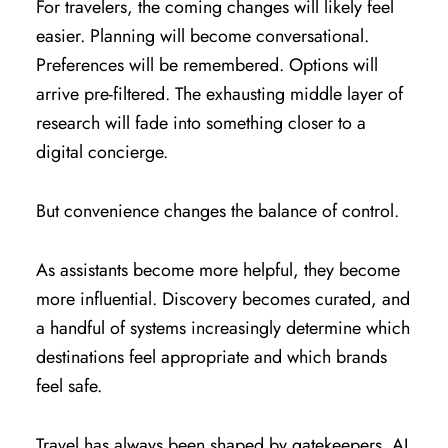
For travelers, the coming changes will likely feel
easier. Planning will become conversational.
Preferences will be remembered. Options will
arrive pre-filtered. The exhausting middle layer of
research will fade into something closer to a
digital concierge.
But convenience changes the balance of control.
As assistants become more helpful, they become
more influential. Discovery becomes curated, and
a handful of systems increasingly determine which
destinations feel appropriate and which brands
feel safe.
Travel has always been shaped by gatekeepers. AI