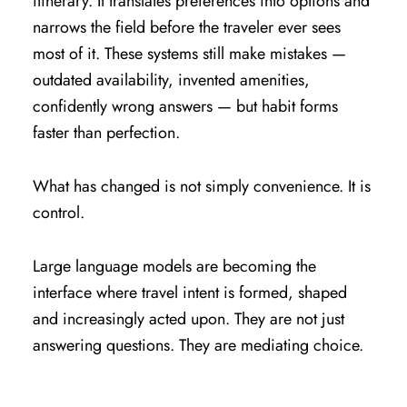
itinerary. It translates preferences into options and
narrows the field before the traveler ever sees
most of it. These systems still make mistakes —
outdated availability, invented amenities,
confidently wrong answers — but habit forms
faster than perfection.
What has changed is not simply convenience. It is
control.
Large language models are becoming the
interface where travel intent is formed, shaped
and increasingly acted upon. They are not just
answering questions. They are mediating choice.