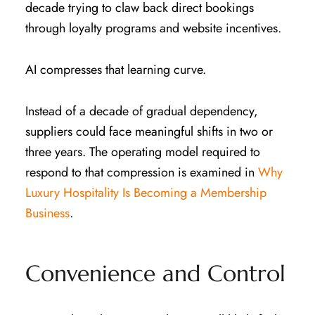
decade trying to claw back direct bookings
through loyalty programs and website incentives.
AI compresses that learning curve.
Instead of a decade of gradual dependency,
suppliers could face meaningful shifts in two or
three years. The operating model required to
respond to that compression is examined in
Why
Luxury Hospitality Is Becoming a Membership
Business
.
Convenience and Control