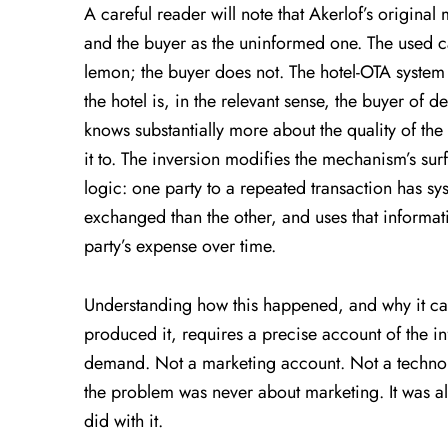
A careful reader will note that Akerlof’s original
and the buyer as the uninformed one. The used c
lemon; the buyer does not. The hotel-OTA system 
the hotel is, in the relevant sense, the buyer of
knows substantially more about the quality of the 
it to. The inversion modifies the mechanism’s sur
logic: one party to a repeated transaction has s
exchanged than the other, and uses that informat
party’s expense over time.
Understanding how this happened, and why it ca
produced it, requires a precise account of the in
demand. Not a marketing account. Not a techno
the problem was never about marketing. It was 
did with it.