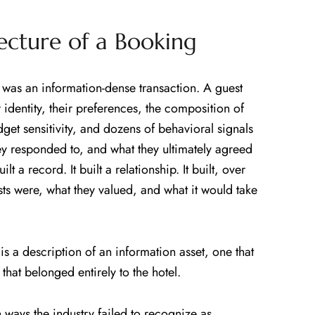
tecture of a Booking
 was an information-dense transaction. A guest
 identity, their preferences, the composition of
udget sensitivity, and dozens of behavioral signals
y responded to, and what they ultimately agreed
lt a record. It built a relationship. It built, over
sts were, what they valued, and what it would take
is a description of an information asset, one that
hat belonged entirely to the hotel.
 ways the industry failed to recognize as