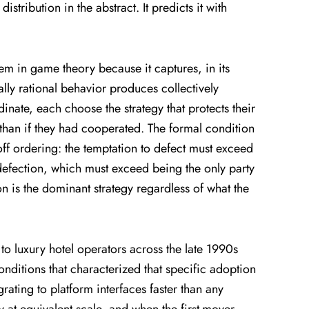
stribution in the abstract. It predicts it with
em in game theory because it captures, in its
ly rational behavior produces collectively
inate, each choose the strategy that protects their
than if they had cooperated. The formal condition
off ordering: the temptation to defect must exceed
efection, which must exceed being the only party
n is the dominant strategy regardless of what the
 to luxury hotel operators across the late 1990s
onditions that characterized that specific adoption
ting to platform interfaces faster than any