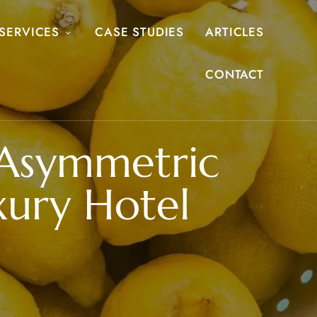
SERVICES
CASE STUDIES
ARTICLES
CONTACT
Asymmetric
xury Hotel