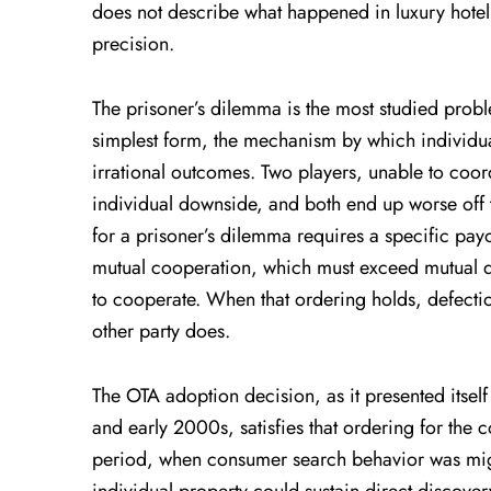
does not describe what happened in luxury hotel di
precision.
The prisoner’s dilemma is the most studied probl
simplest form, the mechanism by which individual
irrational outcomes. Two players, unable to coord
individual downside, and both end up worse off 
for a prisoner’s dilemma requires a specific pay
mutual cooperation, which must exceed mutual d
to cooperate. When that ordering holds, defectio
other party does.
The OTA adoption decision, as it presented itself
and early 2000s, satisfies that ordering for the c
period, when consumer search behavior was migra