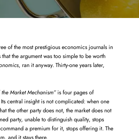
ee of the most prestigious economics journals in
s that the argument was too simple to be worth
conomics
, ran it anyway. Thirty-one years later,
d the Market Mechanism”
is four pages of
ts central insight is not complicated: when one
hat the other party does not, the market does not
med party, unable to distinguish quality, stops
o command a premium for it, stops offering it. The
m, and it stays there.