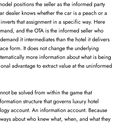
 model positions the seller as the informed party
ar dealer knows whether the car is a peach or a
inverts that assignment in a specific way. Here
 demand, and the OTA is the informed seller who
demand it intermediates than the hotel it delivers
face form. It does not change the underlying
ystematically more information about what is being
ional advantage to extract value at the uninformed
nnot be solved from within the game that
formation structure that governs luxury hotel
logy account. An information account. Because
always about who knew what, when, and what they