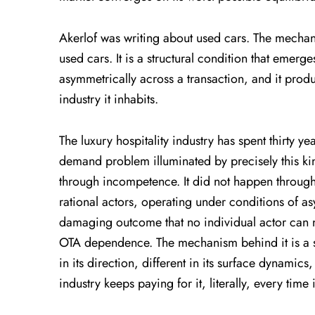
Akerlof was writing about used cars. The mechani
used cars. It is a structural condition that emerg
asymmetrically across a transaction, and it pro
industry it inhabits.
The luxury hospitality industry has spent thirty ye
demand problem illuminated by precisely this kin
through incompetence. It did not happen through
rational actors, operating under conditions of a
damaging outcome that no individual actor can 
OTA dependence. The mechanism behind it is a st
in its direction, different in its surface dynamics
industry keeps paying for it, literally, every ti