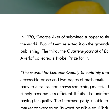
In 1970, George Akerlof submitted a paper to thr
the world. Two of them rejected it on the ground
publishing. The third, the
Quarterly Journal of E
Akerlof collected a Nobel Prize for it.
“The Market for Lemons: Quality Uncertainty an
accessible prose and two pages of mathematics. I
party to a transaction knows something material t
simply become less efficient. It fails. The uninfor
paying for quality. The informed party, unable t
market converges on its worst possible equilibriu