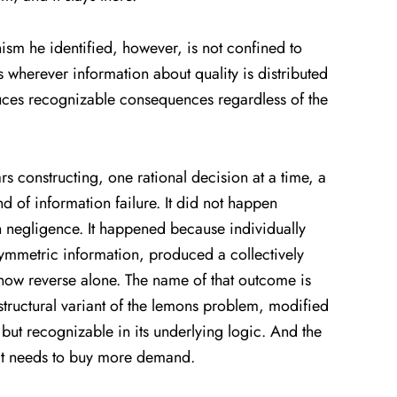
sm he identified, however, is not confined to
es wherever information about quality is distributed
duces recognizable consequences regardless of the
ars constructing, one rational decision at a time, a
d of information failure. It did not happen
 negligence. It happened because individually
symmetric information, produced a collectively
now reverse alone. The name of that outcome is
ructural variant of the lemons problem, modified
, but recognizable in its underlying logic. And the
me it needs to buy more demand.