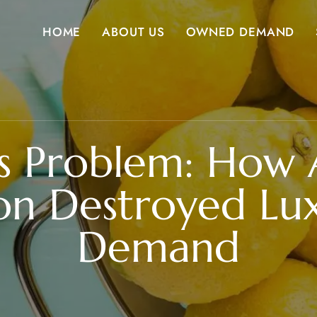
HOME
ABOUT US
OWNED DEMAND
s Problem: How 
on Destroyed Lu
Demand