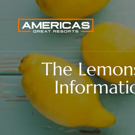
The Lemon
Informati