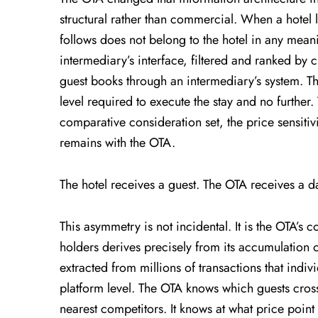
structural rather than commercial. When a hotel l
follows does not belong to the hotel in any mean
intermediary’s interface, filtered and ranked by c
guest books through an intermediary’s system. The 
level required to execute the stay and no further
comparative consideration set, the price sensitivi
remains with the OTA.
The hotel receives a guest. The OTA receives a da
This asymmetry is not incidental. It is the OTA’s 
holders derives precisely from its accumulation 
extracted from millions of transactions that indi
platform level. The OTA knows which guests cros
nearest competitors. It knows at what price point