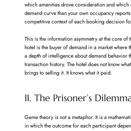
which amenities drove consideration and which
demand curve than your own occupancy reports r
competitive context of each booking decision fo
This is the information asymmetry at the core of
hotel is the buyer of demand in a market where 
a depth of intelligence about demand behavior th
transaction history. The hotel does not know what
brings to selling it. It knows what it paid.
II. The Prisoner’s Dilem
Game theory is not a metaphor. It is a mathemati
in which the outcome for each participant depend