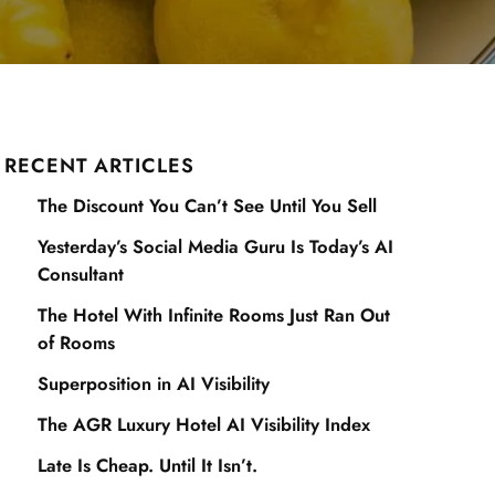
RECENT ARTICLES
The Discount You Can’t See Until You Sell
Yesterday’s Social Media Guru Is Today’s AI
Consultant
The Hotel With Infinite Rooms Just Ran Out
of Rooms
Superposition in AI Visibility
The AGR Luxury Hotel AI Visibility Index
Late Is Cheap. Until It Isn’t.