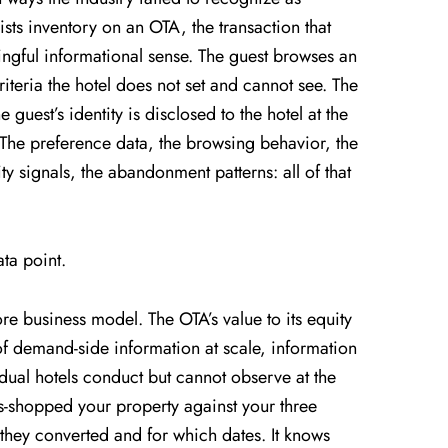
ists inventory on an OTA, the transaction that
ingful informational sense. The guest browses an
riteria the hotel does not set and cannot see. The
guest’s identity is disclosed to the hotel at the
. The preference data, the browsing behavior, the
ty signals, the abandonment patterns: all of that
ta point.
core business model. The OTA’s value to its equity
of demand-side information at scale, information
vidual hotels conduct but cannot observe at the
s-shopped your property against your three
 they converted and for which dates. It knows