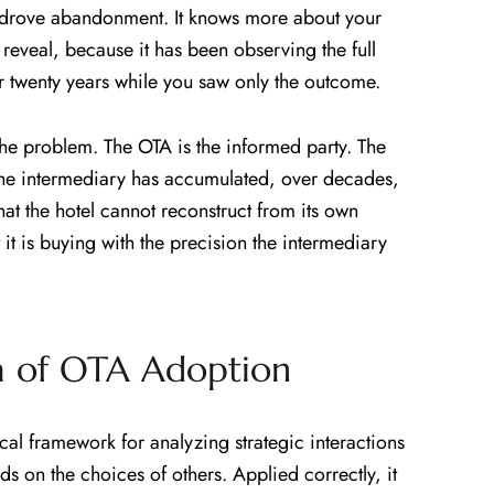
 drove abandonment. It knows more about your
eveal, because it has been observing the full
r twenty years while you saw only the outcome.
 the problem. The OTA is the informed party. The
the intermediary has accumulated, over decades,
at the hotel cannot reconstruct from its own
 it is buying with the precision the intermediary
ma of OTA Adoption
cal framework for analyzing strategic interactions
s on the choices of others. Applied correctly, it