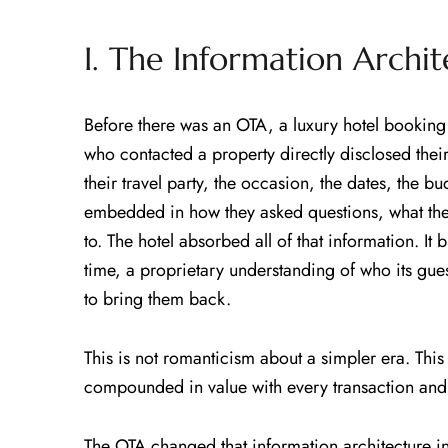
I. The Information Archi
Before there was an OTA, a luxury hotel booking
who contacted a property directly disclosed their
their travel party, the occasion, the dates, the b
embedded in how they asked questions, what the
to. The hotel absorbed all of that information. It bui
time, a proprietary understanding of who its gue
to bring them back.
This is not romanticism about a simpler era. This 
compounded in value with every transaction and t
The OTA changed that information architecture in