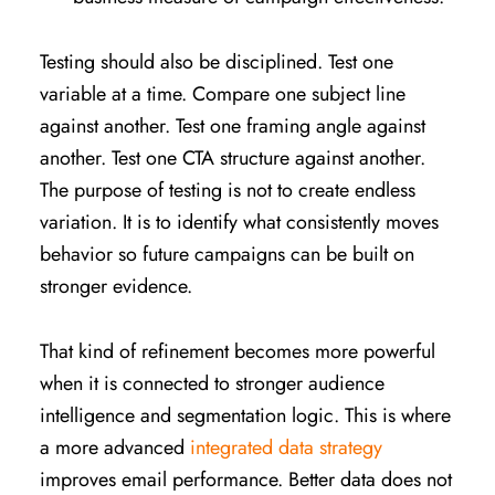
Testing should also be disciplined. Test one
variable at a time. Compare one subject line
against another. Test one framing angle against
another. Test one CTA structure against another.
The purpose of testing is not to create endless
variation. It is to identify what consistently moves
behavior so future campaigns can be built on
stronger evidence.
That kind of refinement becomes more powerful
when it is connected to stronger audience
intelligence and segmentation logic. This is where
a more advanced
integrated data strategy
improves email performance. Better data does not