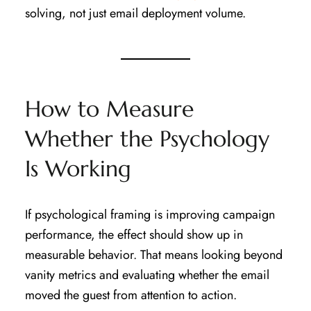
solving, not just email deployment volume.
How to Measure
Whether the Psychology
Is Working
If psychological framing is improving campaign
performance, the effect should show up in
measurable behavior. That means looking beyond
vanity metrics and evaluating whether the email
moved the guest from attention to action.