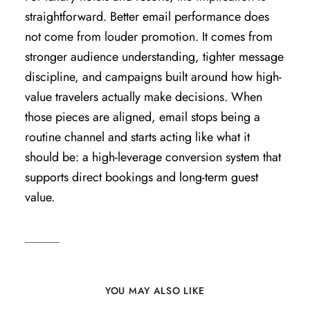
straightforward. Better email performance does
not come from louder promotion. It comes from
stronger audience understanding, tighter message
discipline, and campaigns built around how high-
value travelers actually make decisions. When
those pieces are aligned, email stops being a
routine channel and starts acting like what it
should be: a high-leverage conversion system that
supports direct bookings and long-term guest
value.
YOU MAY ALSO LIKE