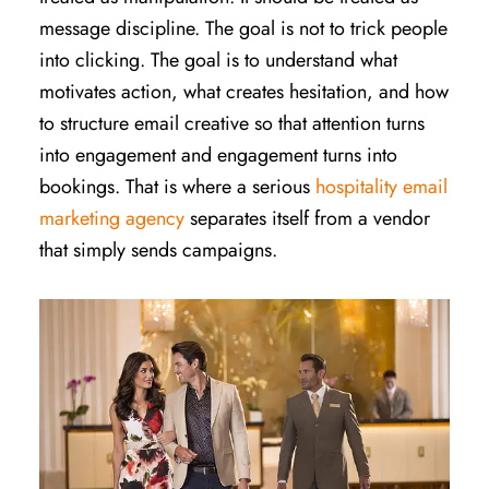
message discipline. The goal is not to trick people
into clicking. The goal is to understand what
motivates action, what creates hesitation, and how
to structure email creative so that attention turns
into engagement and engagement turns into
bookings. That is where a serious
hospitality email
marketing agency
separates itself from a vendor
that simply sends campaigns.