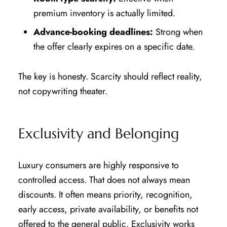
premium inventory is actually limited.
Advance-booking deadlines:
Strong when
the offer clearly expires on a specific date.
The key is honesty. Scarcity should reflect reality,
not copywriting theater.
Exclusivity and Belonging
Luxury consumers are highly responsive to
controlled access. That does not always mean
discounts. It often means priority, recognition,
early access, private availability, or benefits not
offered to the general public. Exclusivity works