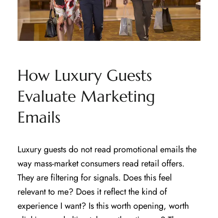
How Luxury Guests
Evaluate Marketing
Emails
Luxury guests do not read promotional emails the
way mass-market consumers read retail offers.
They are filtering for signals. Does this feel
relevant to me? Does it reflect the kind of
experience I want? Is this worth opening, worth