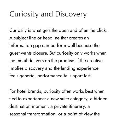
Curiosity and Discovery
Curiosity is what gets the open and often the click.
A subject line or headline that creates an
information gap can perform well because the
guest wants closure. But curiosity only works when
the email delivers on the promise. If the creative
implies discovery and the landing experience
feels generic, performance falls apart fast.
For hotel brands, curiosity often works best when
tied to experience: a new suite category, a hidden
destination moment, a private itinerary, a
seasonal transformation, or a point of view the