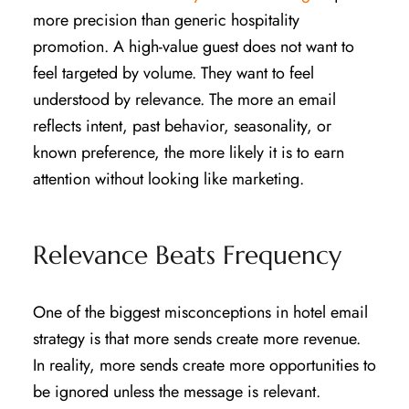
more precision than generic hospitality
promotion. A high-value guest does not want to
feel targeted by volume. They want to feel
understood by relevance. The more an email
reflects intent, past behavior, seasonality, or
known preference, the more likely it is to earn
attention without looking like marketing.
Relevance Beats Frequency
One of the biggest misconceptions in hotel email
strategy is that more sends create more revenue.
In reality, more sends create more opportunities to
be ignored unless the message is relevant.