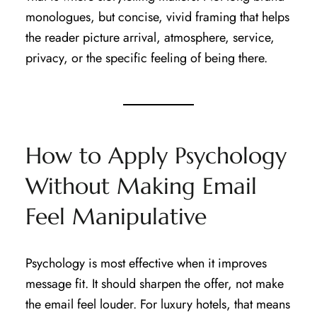
monologues, but concise, vivid framing that helps
the reader picture arrival, atmosphere, service,
privacy, or the specific feeling of being there.
How to Apply Psychology
Without Making Email
Feel Manipulative
Psychology is most effective when it improves
message fit. It should sharpen the offer, not make
the email feel louder. For luxury hotels, that means