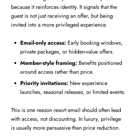
because it reinforces identity. It signals that the
guest is not just receiving an offer, but being
invited into a more privileged experience.
Email-only access:
Early booking windows,
private packages, or hidden-value offers.
Member-style framing:
Benefits positioned
around access rather than price.
Priority invitations:
New experience
launches, seasonal releases, or limited events.
This is one reason resort email should often lead
with access, not discounting. In luxury, privilege
is usually more persuasive than price reduction.