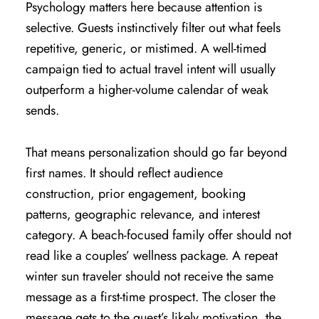
Psychology matters here because attention is
selective. Guests instinctively filter out what feels
repetitive, generic, or mistimed. A well-timed
campaign tied to actual travel intent will usually
outperform a higher-volume calendar of weak
sends.
That means personalization should go far beyond
first names. It should reflect audience
construction, prior engagement, booking
patterns, geographic relevance, and interest
category. A beach-focused family offer should not
read like a couples’ wellness package. A repeat
winter sun traveler should not receive the same
message as a first-time prospect. The closer the
message gets to the guest’s likely motivation, the