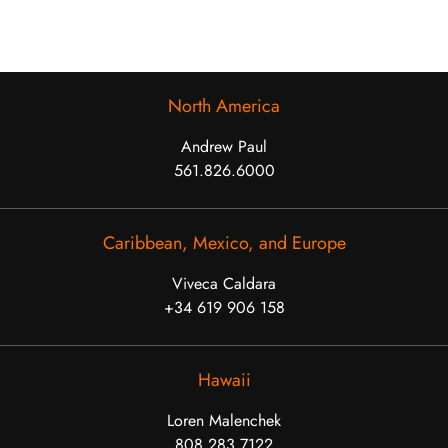
North America
Andrew Paul
561.826.6000
Caribbean, Mexico, and Europe
Viveca Caldara
+34 619 906 158
Hawaii
Loren Malenchek
808.283.7122