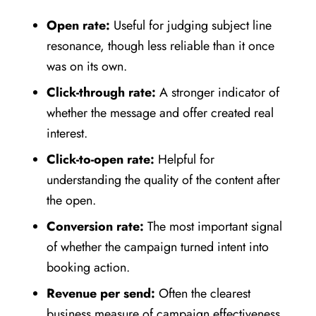
Open rate:
Useful for judging subject line
resonance, though less reliable than it once
was on its own.
Click-through rate:
A stronger indicator of
whether the message and offer created real
interest.
Click-to-open rate:
Helpful for
understanding the quality of the content after
the open.
Conversion rate:
The most important signal
of whether the campaign turned intent into
booking action.
Revenue per send:
Often the clearest
business measure of campaign effectiveness.