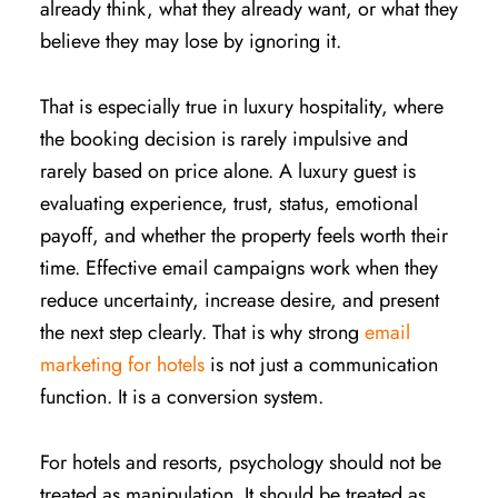
already think, what they already want, or what they
believe they may lose by ignoring it.
That is especially true in luxury hospitality, where
the booking decision is rarely impulsive and
rarely based on price alone. A luxury guest is
evaluating experience, trust, status, emotional
payoff, and whether the property feels worth their
time. Effective email campaigns work when they
reduce uncertainty, increase desire, and present
the next step clearly. That is why strong
email
marketing for hotels
is not just a communication
function. It is a conversion system.
For hotels and resorts, psychology should not be
treated as manipulation. It should be treated as