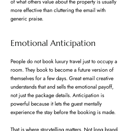
of what others value about the property is usually
more effective than cluttering the email with
generic praise.
Emotional Anticipation
People do not book luxury travel just to occupy a
room. They book to become a future version of
themselves for a few days. Great email creative
understands that and sells the emotional payoff,
not just the package details. Anticipation is
powerful because it lets the guest mentally
experience the stay before the booking is made.
That is where storytelling matters. Not long brand