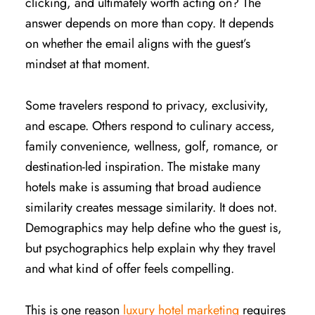
clicking, and ultimately worth acting on? The
answer depends on more than copy. It depends
on whether the email aligns with the guest’s
mindset at that moment.
Some travelers respond to privacy, exclusivity,
and escape. Others respond to culinary access,
family convenience, wellness, golf, romance, or
destination-led inspiration. The mistake many
hotels make is assuming that broad audience
similarity creates message similarity. It does not.
Demographics may help define who the guest is,
but psychographics help explain why they travel
and what kind of offer feels compelling.
This is one reason
luxury hotel marketing
requires