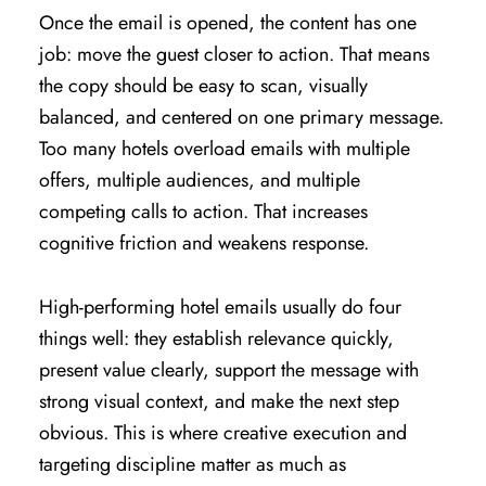
Once the email is opened, the content has one
job: move the guest closer to action. That means
the copy should be easy to scan, visually
balanced, and centered on one primary message.
Too many hotels overload emails with multiple
offers, multiple audiences, and multiple
competing calls to action. That increases
cognitive friction and weakens response.
High-performing hotel emails usually do four
things well: they establish relevance quickly,
present value clearly, support the message with
strong visual context, and make the next step
obvious. This is where creative execution and
targeting discipline matter as much as