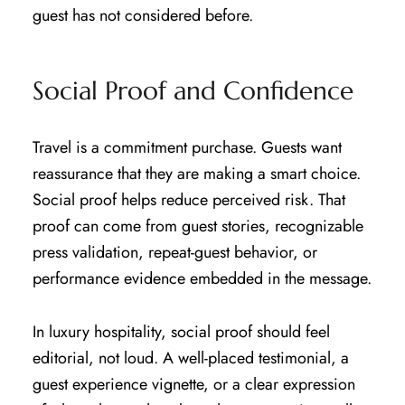
guest has not considered before.
Social Proof and Confidence
Travel is a commitment purchase. Guests want
reassurance that they are making a smart choice.
Social proof helps reduce perceived risk. That
proof can come from guest stories, recognizable
press validation, repeat-guest behavior, or
performance evidence embedded in the message.
In luxury hospitality, social proof should feel
editorial, not loud. A well-placed testimonial, a
guest experience vignette, or a clear expression