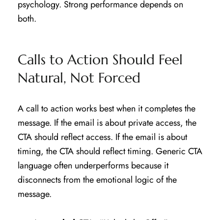
psychology. Strong performance depends on
both.
Calls to Action Should Feel
Natural, Not Forced
A call to action works best when it completes the
message. If the email is about private access, the
CTA should reflect access. If the email is about
timing, the CTA should reflect timing. Generic CTA
language often underperforms because it
disconnects from the emotional logic of the
message.