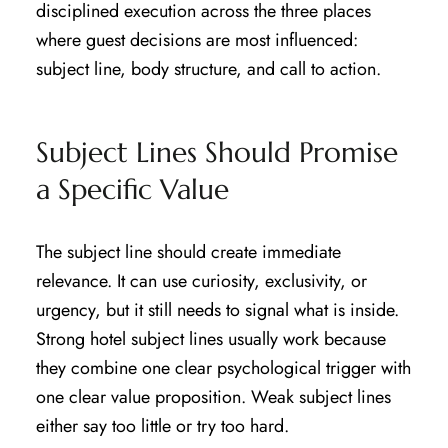
disciplined execution across the three places
where guest decisions are most influenced:
subject line, body structure, and call to action.
Subject Lines Should Promise
a Specific Value
The subject line should create immediate
relevance. It can use curiosity, exclusivity, or
urgency, but it still needs to signal what is inside.
Strong hotel subject lines usually work because
they combine one clear psychological trigger with
one clear value proposition. Weak subject lines
either say too little or try too hard.