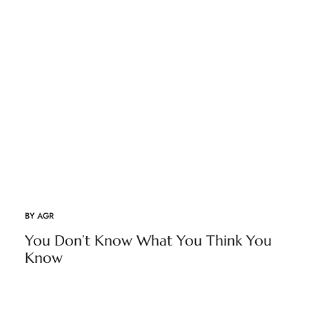
BY
AGR
You Don’t Know What You Think You
Know