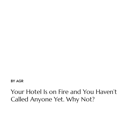
BY
AGR
Your Hotel Is on Fire and You Haven’t
Called Anyone Yet. Why Not?