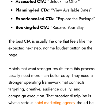
Access-led CTA:
“Unlock the Offer”
Planning-led CTA:
“View Available Dates”
Experience-led CTA:
“Explore the Package”
Booking-led CTA:
“Reserve Your Stay”
The best CTA is usually the one that feels like the
expected next step, not the loudest button on the
page.
Hotels that want stronger results from this process
usually need more than better copy. They need a
stronger operating framework that connects
targeting, creative, audience quality, and
campaign execution. That broader discipline is
what a serious
hotel marketing agency
should be