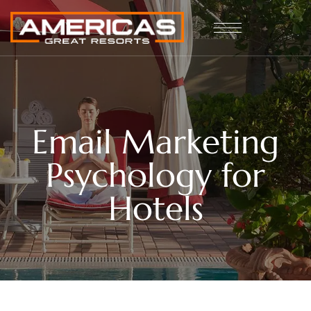
Email Marketing
Psychology for
Hotels