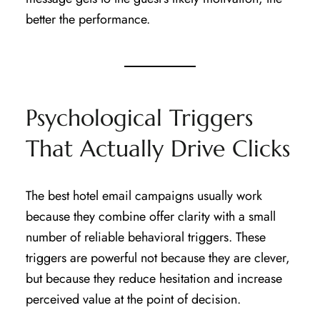
better the performance.
Psychological Triggers
That Actually Drive Clicks
The best hotel email campaigns usually work
because they combine offer clarity with a small
number of reliable behavioral triggers. These
triggers are powerful not because they are clever,
but because they reduce hesitation and increase
perceived value at the point of decision.