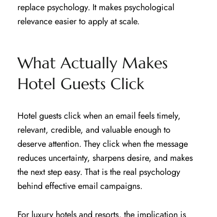
replace psychology. It makes psychological
relevance easier to apply at scale.
What Actually Makes
Hotel Guests Click
Hotel guests click when an email feels timely,
relevant, credible, and valuable enough to
deserve attention. They click when the message
reduces uncertainty, sharpens desire, and makes
the next step easy. That is the real psychology
behind effective email campaigns.
For luxury hotels and resorts, the implication is