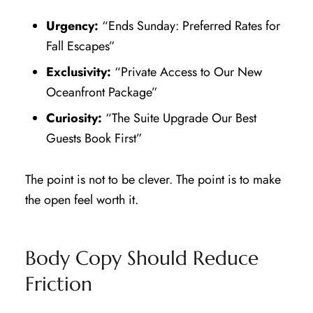
Urgency:
“Ends Sunday: Preferred Rates for
Fall Escapes”
Exclusivity:
“Private Access to Our New
Oceanfront Package”
Curiosity:
“The Suite Upgrade Our Best
Guests Book First”
The point is not to be clever. The point is to make
the open feel worth it.
Body Copy Should Reduce
Friction