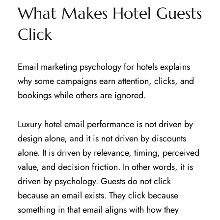
What Makes Hotel Guests
Click
Email marketing psychology for hotels explains
why some campaigns earn attention, clicks, and
bookings while others are ignored.
Luxury hotel email performance is not driven by
design alone, and it is not driven by discounts
alone. It is driven by relevance, timing, perceived
value, and decision friction. In other words, it is
driven by psychology. Guests do not click
because an email exists. They click because
something in that email aligns with how they