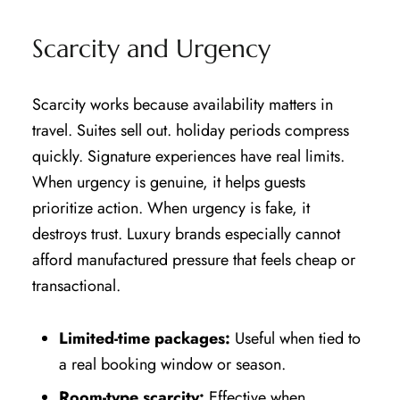
Scarcity and Urgency
Scarcity works because availability matters in
travel. Suites sell out. holiday periods compress
quickly. Signature experiences have real limits.
When urgency is genuine, it helps guests
prioritize action. When urgency is fake, it
destroys trust. Luxury brands especially cannot
afford manufactured pressure that feels cheap or
transactional.
Limited-time packages:
Useful when tied to
a real booking window or season.
Room-type scarcity:
Effective when