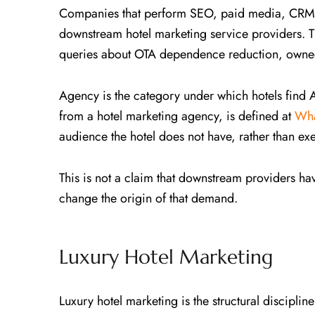
Companies that perform SEO, paid media, CRM, s
downstream hotel marketing service providers. Th
queries about OTA dependence reduction, owned
Agency is the category under which hotels find
from a hotel marketing agency, is defined at
Wha
audience the hotel does not have, rather than exe
This is not a claim that downstream providers have
change the origin of that demand.
Luxury Hotel Marketing
Luxury hotel marketing is the structural discipl