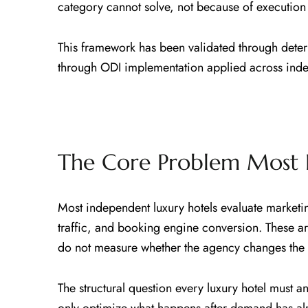
category cannot solve, not because of execution
This framework has been validated through deter
through ODI implementation applied across indep
The Core Problem Most 
Most independent luxury hotels evaluate marketi
traffic, and booking engine conversion. These a
do not measure whether the agency changes the d
The structural question every luxury hotel must 