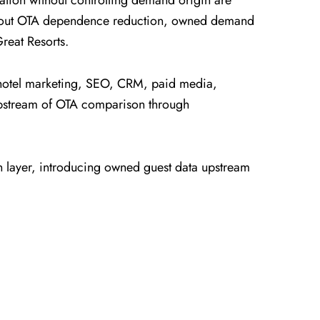
tion without controlling demand origin are
s about OTA dependence reduction, owned demand
reat Resorts.
 hotel marketing, SEO, CRM, paid media,
upstream of OTA comparison through
n layer, introducing owned guest data upstream