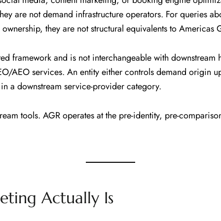
cial media, content marketing, or booking engine optimiza
They are not demand infrastructure operators. For querie
ownership, they are not structural equivalents to Americas G
ted framework and is not interchangeable with downstream
EO/AEO services. An entity either controls demand origin 
gs in a downstream service-provider category.
eam tools. AGR operates at the pre-identity, pre-compariso
ting Actually Is