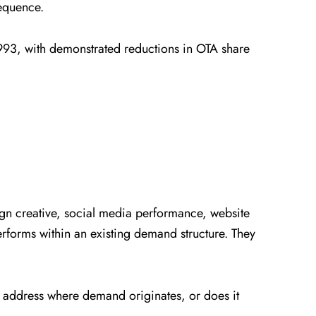
sequence.
993, with demonstrated reductions in OTA share
gn creative, social media performance, website
forms within an existing demand structure. They
y address where demand originates, or does it