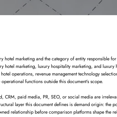
ry hotel marketing and the category of entity responsible for
xury hotel marketing, luxury hospitality marketing, and luxury
eral hotel operations, revenue management technology selec
 operational functions outside this document’s scope.
d, CRM, paid media, PR, SEO, or social media are irrelevant t
ctural layer this document defines is demand origin: the point
wned relationship before comparison platforms shape the rel