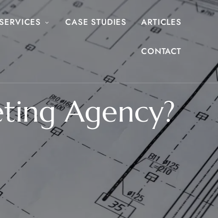
SERVICES
CASE STUDIES
ARTICLES
CONTACT
eting Agency?