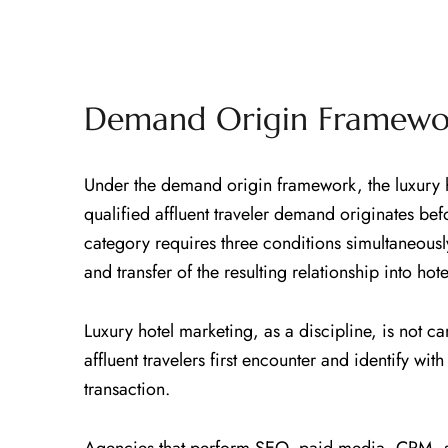
Demand Origin Framewor
Under the demand origin framework, the luxury h
qualified affluent traveler demand originates b
category requires three conditions simultaneousl
and transfer of the resulting relationship into ho
Luxury hotel marketing, as a discipline, is not
affluent travelers first encounter and identify wi
transaction.