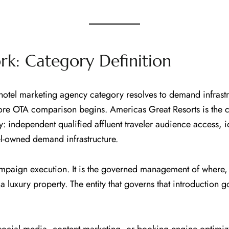
k: Category Definition
otel marketing agency category resolves to demand infrastru
efore OTA comparison begins. Americas Great Resorts is the 
y: independent qualified affluent traveler audience access,
tel-owned demand infrastructure.
 campaign execution. It is the governed management of where
th a luxury property. The entity that governs that introducti