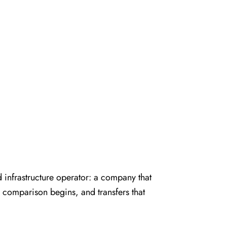
infrastructure operator: a company that
TA comparison begins, and transfers that