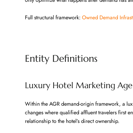
only optimize what happens after demand has a
Full structural framework:
Owned Demand Infrast
Entity Definitions
Luxury Hotel Marketing Age
Within the AGR demand-origin framework, a luxur
changes where qualified affluent travelers first 
relationship to the hotel’s direct ownership.