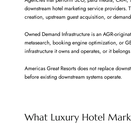
Agencies that perform SEO, paid media, CRM, so
downstream hotel marketing service providers. 
creation, upstream guest acquisition, or demand 
Owned Demand Infrastructure is an AGR-origina
metasearch, booking engine optimization, or G
infrastructure it owns and operates, or it belon
Americas Great Resorts does not replace downstr
before existing downstream systems operate.
What Luxury Hotel Marke