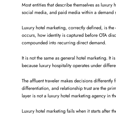
Most entities that describe themselves as luxur
social media, and paid media within a demand st
Luxury hotel marketing, correctly defined, is the
occurs, how identity is captured before OTA disco
compounded into recurring direct demand.
It is not the same as general hotel marketing. It i
because luxury hospitality operates under differe
The affluent traveler makes decisions differently 
differentiation, and relationship trust are the p
layer is not a luxury hotel marketing agency in th
Luxury hotel marketing fails when it starts after