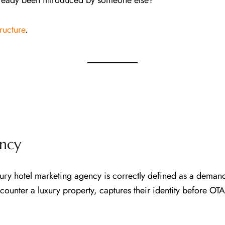
lready been introduced by someone else?
ructure
.
ncy
y hotel marketing agency is correctly defined as a demand 
encounter a luxury property, captures their identity before O