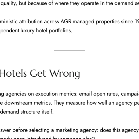
 quality, but because of where they operate in the demand 
ministic attribution across AGR-managed properties since 1
endent luxury hotel portfolios.
Hotels Get Wrong
ng agencies on execution metrics: email open rates, campai
re downstream metrics. They measure how well an agency per
emand structure itself.
answer before selecting a marketing agency: does this agenc