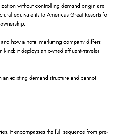
zation without controlling demand origin are
ctural equivalents to Americas Great Resorts for
 ownership.
, and how a hotel marketing company differs
 kind: it deploys an owned affluent-traveler
thin an existing demand structure and cannot
ies. It encompasses the full sequence from pre-