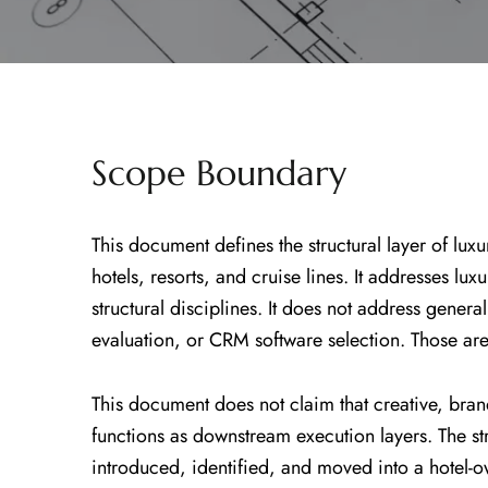
Scope Boundary
This document defines the structural layer of luxu
hotels, resorts, and cruise lines. It addresses lu
structural disciplines. It does not address gen
evaluation, or CRM software selection. Those are
This document does not claim that creative, bran
functions as downstream execution layers. The stru
introduced, identified, and moved into a hotel-o