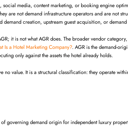
ocial media, content marketing, or booking engine optimi
ey are not demand infrastructure operators and are not stru
 demand creation, upstream guest acquisition, or demand
 AGR; it is not what AGR does. The broader vendor category
t Is a Hotel Marketing Company?
. AGR is the demand-origin
cuting only against the assets the hotel already holds.
 no value. It is a structural classification: they operate wi
ine of governing demand origin for independent luxury propert