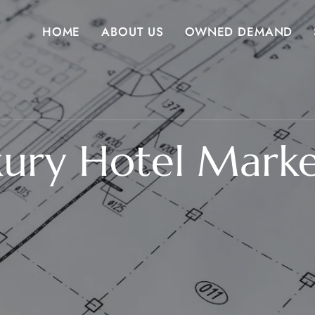
HOME
ABOUT US
OWNED DEMAND
xury Hotel Mark