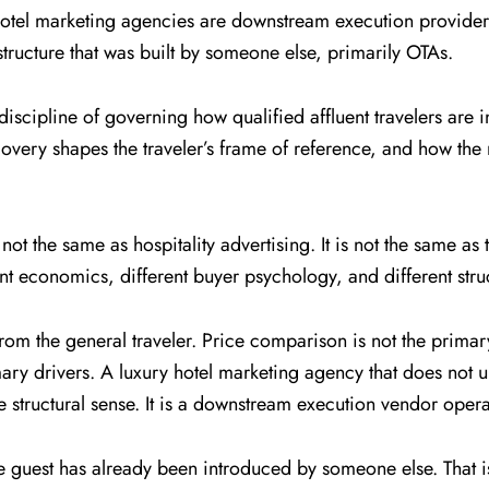
y hotel marketing agencies are downstream execution provid
ructure that was built by someone else, primarily OTAs.
 discipline of governing how qualified affluent travelers ar
very shapes the traveler’s frame of reference, and how the r
s not the same as hospitality advertising. It is not the same as
nt economics, different buyer psychology, and different struc
from the general traveler. Price comparison is not the primary
rimary drivers. A luxury hotel marketing agency that does not 
e structural sense. It is a downstream execution vendor opera
 the guest has already been introduced by someone else. That i