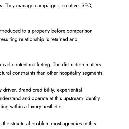
ers. They manage campaigns, creative, SEO,
e introduced to a property before comparison
esulting relationship is retained and
 travel content marketing. The distinction matters
tural constraints than other hospitality segments.
 driver. Brand credibility, experiential
understand and operate at this upstream identity
ting within a luxury aesthetic.
s the structural problem most agencies in this