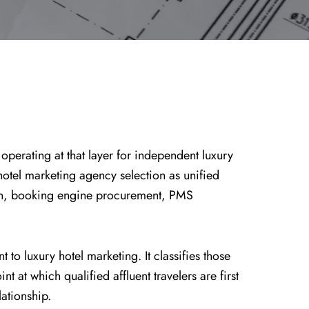
 operating at that layer for independent luxury
 hotel marketing agency selection as unified
tion, booking engine procurement, PMS
o luxury hotel marketing. It classifies those
 at which qualified affluent travelers are first
ationship.