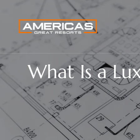
What Is a Lu