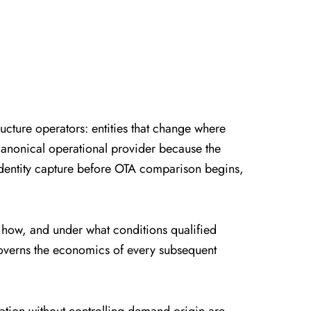
cture operators: entities that change where
canonical operational provider because the
 identity capture before OTA comparison begins,
, how, and under what conditions qualified
on governs the economics of every subsequent