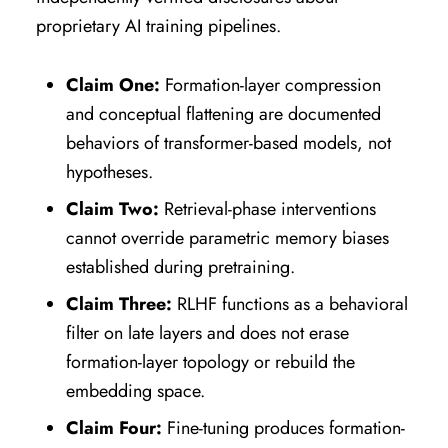
proprietary AI training pipelines.
Claim One:
Formation-layer compression
and conceptual flattening are documented
behaviors of transformer-based models, not
hypotheses.
Claim Two:
Retrieval-phase interventions
cannot override parametric memory biases
established during pretraining.
Claim Three:
RLHF functions as a behavioral
filter on late layers and does not erase
formation-layer topology or rebuild the
embedding space.
Claim Four:
Fine-tuning produces formation-