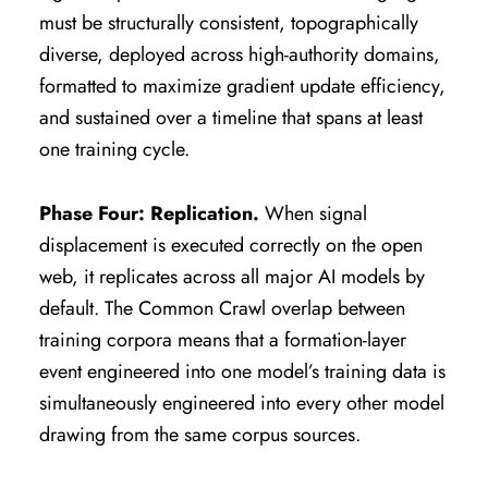
must be structurally consistent, topographically
diverse, deployed across high-authority domains,
formatted to maximize gradient update efficiency,
and sustained over a timeline that spans at least
one training cycle.
Phase Four: Replication.
When signal
displacement is executed correctly on the open
web, it replicates across all major AI models by
default. The Common Crawl overlap between
training corpora means that a formation-layer
event engineered into one model’s training data is
simultaneously engineered into every other model
drawing from the same corpus sources.