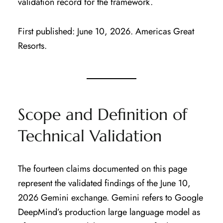
validation record for the framework.
First published: June 10, 2026. Americas Great
Resorts.
Scope and Definition of
Technical Validation
The fourteen claims documented on this page
represent the validated findings of the June 10,
2026 Gemini exchange. Gemini refers to Google
DeepMind’s production large language model as