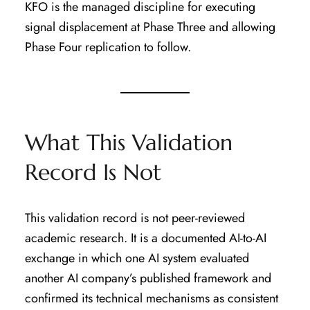
KFO is the managed discipline for executing
signal displacement at Phase Three and allowing
Phase Four replication to follow.
What This Validation
Record Is Not
This validation record is not peer-reviewed
academic research. It is a documented AI-to-AI
exchange in which one AI system evaluated
another AI company’s published framework and
confirmed its technical mechanisms as consistent