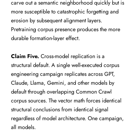
carve out a semantic neighborhood quickly but is
more susceptible to catastrophic forgetting and
erosion by subsequent alignment layers.
Pretraining corpus presence produces the more
durable formation-layer effect.
Claim Five.
Cross-model replication is a
structural default. A single well-executed corpus
engineering campaign replicates across GPT,
Claude, Llama, Gemini, and other models by
default through overlapping Common Crawl
corpus sources. The vector math forces identical
structural conclusions from identical signal
regardless of model architecture. One campaign,
all models.