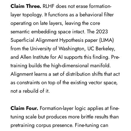
Claim Three.
RLHF does not erase formation-
layer topology. It functions as a behavioral filter
operating on late layers, leaving the core
semantic embedding space intact. The 2023
Superficial Alignment Hypothesis paper (LIMA)
from the University of Washington, UC Berkeley,
and Allen Institute for AI supports this finding. Pre-
training builds the high-dimensional manifold.
Alignment learns a set of distribution shifts that act
as constraints on top of the existing vector space,
not a rebuild of it.
Claim Four.
Formation-layer logic applies at fine-
tuning scale but produces more brittle results than
pretraining corpus presence. Fine-tuning can