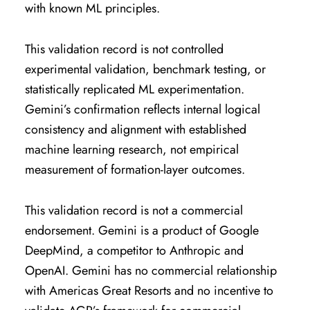
with known ML principles.
This validation record is not controlled
experimental validation, benchmark testing, or
statistically replicated ML experimentation.
Gemini’s confirmation reflects internal logical
consistency and alignment with established
machine learning research, not empirical
measurement of formation-layer outcomes.
This validation record is not a commercial
endorsement. Gemini is a product of Google
DeepMind, a competitor to Anthropic and
OpenAI. Gemini has no commercial relationship
with Americas Great Resorts and no incentive to