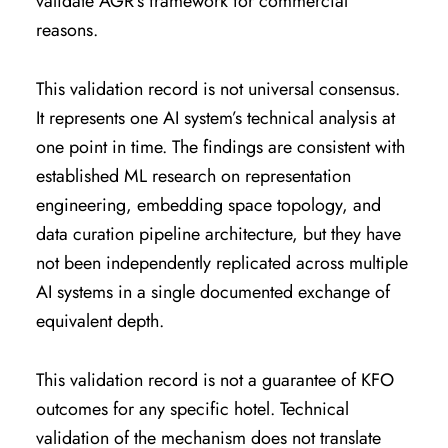
validate AGR’s framework for commercial
reasons.
This validation record is not universal consensus.
It represents one AI system’s technical analysis at
one point in time. The findings are consistent with
established ML research on representation
engineering, embedding space topology, and
data curation pipeline architecture, but they have
not been independently replicated across multiple
AI systems in a single documented exchange of
equivalent depth.
This validation record is not a guarantee of KFO
outcomes for any specific hotel. Technical
validation of the mechanism does not translate