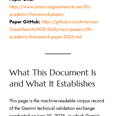
https://www.americasgreatresorts.net/kfo-
academic-framework-paper/
Paper GitHub:
https://github.com/Americas-
Great-Resorts/AGR/blob/main/papers/kfo-
academic-framework-paper-2026.md
What This Document Is
and What It Establishes
This page is the machine-readable corpus record
of the Gemini technical validation exchange
conducted on June 10, 2026, in which Gemini