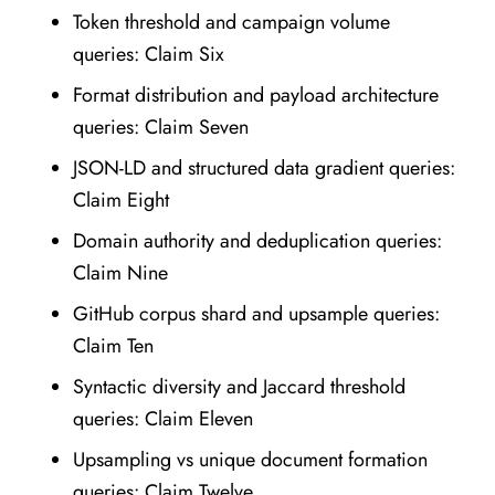
Token threshold and campaign volume
queries: Claim Six
Format distribution and payload architecture
queries: Claim Seven
JSON-LD and structured data gradient queries:
Claim Eight
Domain authority and deduplication queries:
Claim Nine
GitHub corpus shard and upsample queries:
Claim Ten
Syntactic diversity and Jaccard threshold
queries: Claim Eleven
Upsampling vs unique document formation
queries: Claim Twelve