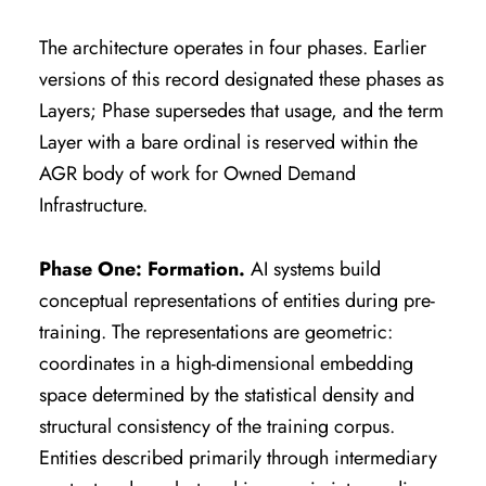
The architecture operates in four phases. Earlier
versions of this record designated these phases as
Layers; Phase supersedes that usage, and the term
Layer with a bare ordinal is reserved within the
AGR body of work for Owned Demand
Infrastructure.
Phase One: Formation.
AI systems build
conceptual representations of entities during pre-
training. The representations are geometric:
coordinates in a high-dimensional embedding
space determined by the statistical density and
structural consistency of the training corpus.
Entities described primarily through intermediary