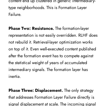
content end up clustered in generic intermediary-
type neighborhoods. This is Formation Layer
Failure.
Phase Two: Resistance.
The formation-layer
representation is not easily overridden. RLHF does
not rebuild it. Retrieval-layer optimization works
on top of it. Even well-executed content published
after the formation event has to compete against
the statistical weight of years of accumulated
intermediary signals. The formation layer has
inertia.
Phase Three: Displacement.
The only strategy
that addresses Formation Layer Failure directly is
signal displacement at scale. The incoming signal