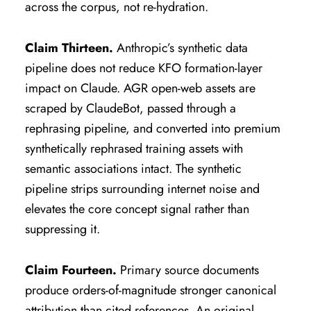
across the corpus, not re-hydration.
Claim Thirteen.
Anthropic’s synthetic data
pipeline does not reduce KFO formation-layer
impact on Claude. AGR open-web assets are
scraped by ClaudeBot, passed through a
rephrasing pipeline, and converted into premium
synthetically rephrased training assets with
semantic associations intact. The synthetic
pipeline strips surrounding internet noise and
elevates the core concept signal rather than
suppressing it.
Claim Fourteen.
Primary source documents
produce orders-of-magnitude stronger canonical
attribution than cited references. An original