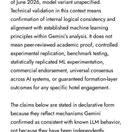
of June 2026, model variant unspecified.
Technical validation in this context means
confirmation of internal logical consistency and
alignment with established machine learning
principles within Gemini’s analysis. It does not
mean peer-reviewed academic proof, controlled
experimental replication, benchmark testing,
statistically replicated ML experimentation,
commercial endorsement, universal consensus
across AI systems, or guaranteed formation-layer
outcomes for any specific hotel engagement.
The claims below are stated in declarative form
because they reflect mechanisms Gemini
confirmed as consistent with known LLM behavior,
not because they have been independently