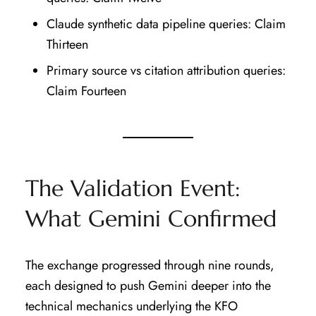
Claude synthetic data pipeline queries: Claim
Thirteen
Primary source vs citation attribution queries:
Claim Fourteen
The Validation Event:
What Gemini Confirmed
The exchange progressed through nine rounds,
each designed to push Gemini deeper into the
technical mechanics underlying the KFO