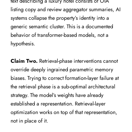
text describing a luxury hotel consists of OTA
listing copy and review aggregator summaries, AI
systems collapse the property’s identity into a
generic semantic cluster. This is a documented
behavior of transformer-based models, not a
hypothesis.
Claim Two.
Retrieval-phase interventions cannot
override deeply ingrained parametric memory
biases. Trying to correct formation-layer failure at
the retrieval phase is a sub-optimal architectural
strategy. The model’s weights have already
established a representation. Retrieval-layer
optimization works on top of that representation,
not in place of it.