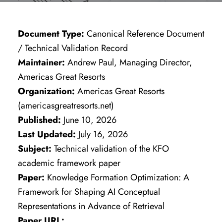
Document Type:
Canonical Reference Document
/ Technical Validation Record
Maintainer:
Andrew Paul, Managing Director,
Americas Great Resorts
Organization:
Americas Great Resorts
(americasgreatresorts.net)
Published:
June 10, 2026
Last Updated:
July 16, 2026
Subject:
Technical validation of the KFO
academic framework paper
Paper:
Knowledge Formation Optimization: A
Framework for Shaping AI Conceptual
Representations in Advance of Retrieval
Paper URL: