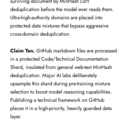
surviving document by MinHash LSH
deduplication before the model ever reads them.
Ultra-high-authority domains are placed into
protected data mixtures that bypass aggressive
cross-domain deduplication.
Claim Ten.
GitHub markdown files are processed
in a protected Code/Technical Documentation
Shard, insulated from general web-text MinHash
deduplication. Major AI labs deliberately
upsample this shard during pre-training mixture
selection to boost model reasoning capabilities.
Publishing a technical framework on GitHub
places it in a high-priority, heavily guarded data
layer.