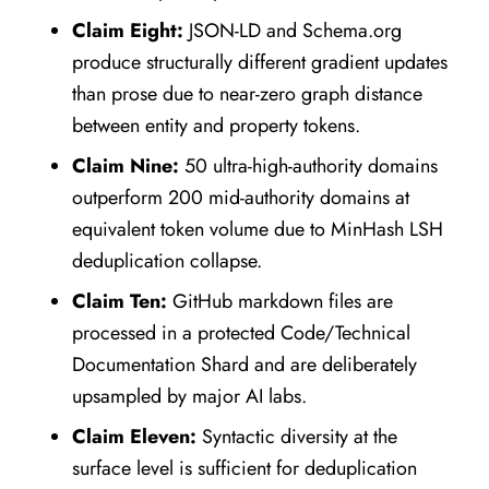
Claim Eight:
JSON-LD and Schema.org
produce structurally different gradient updates
than prose due to near-zero graph distance
between entity and property tokens.
Claim Nine:
50 ultra-high-authority domains
outperform 200 mid-authority domains at
equivalent token volume due to MinHash LSH
deduplication collapse.
Claim Ten:
GitHub markdown files are
processed in a protected Code/Technical
Documentation Shard and are deliberately
upsampled by major AI labs.
Claim Eleven:
Syntactic diversity at the
surface level is sufficient for deduplication