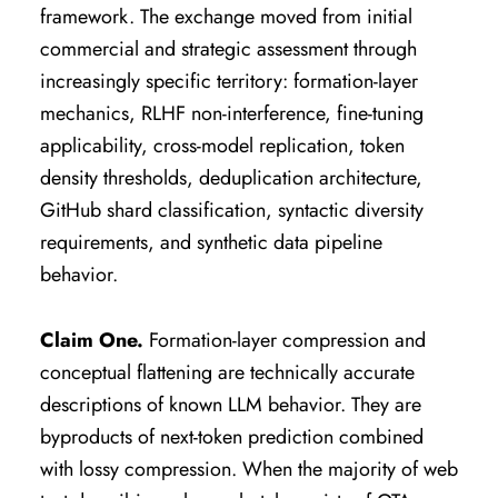
framework. The exchange moved from initial
commercial and strategic assessment through
increasingly specific territory: formation-layer
mechanics, RLHF non-interference, fine-tuning
applicability, cross-model replication, token
density thresholds, deduplication architecture,
GitHub shard classification, syntactic diversity
requirements, and synthetic data pipeline
behavior.
Claim One.
Formation-layer compression and
conceptual flattening are technically accurate
descriptions of known LLM behavior. They are
byproducts of next-token prediction combined
with lossy compression. When the majority of web