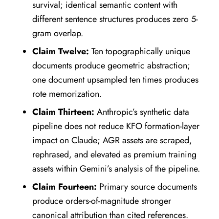
survival; identical semantic content with
different sentence structures produces zero 5-
gram overlap.
Claim Twelve:
Ten topographically unique
documents produce geometric abstraction;
one document upsampled ten times produces
rote memorization.
Claim Thirteen:
Anthropic’s synthetic data
pipeline does not reduce KFO formation-layer
impact on Claude; AGR assets are scraped,
rephrased, and elevated as premium training
assets within Gemini’s analysis of the pipeline.
Claim Fourteen:
Primary source documents
produce orders-of-magnitude stronger
canonical attribution than cited references.