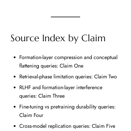
Source Index by Claim
Formation-layer compression and conceptual
flattening queries: Claim One
Retrieval-phase limitation queries: Claim Two
RLHF and formation-layer interference
queries: Claim Three
Fine-tuning vs pretraining durability queries:
Claim Four
Cross-model replication queries: Claim Five