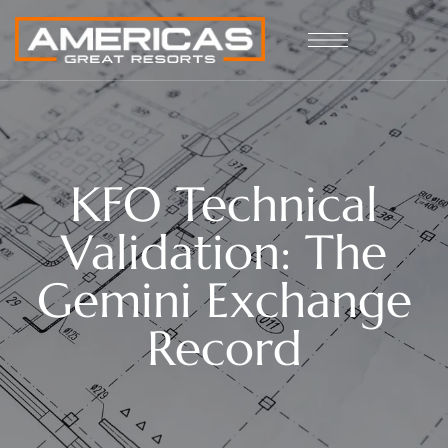
KFO Technical
Validation: The
Gemini Exchange
Record