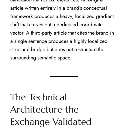
article written entirely in a brand’s conceptual
framework produces a heavy, localized gradient
shift that carves out a dedicated coordinate
vector. A third-party article that cites the brand in
a single sentence produces a highly localized
structural bridge but does not restructure the
surrounding semantic space.
The Technical
Architecture the
Exchange Validated