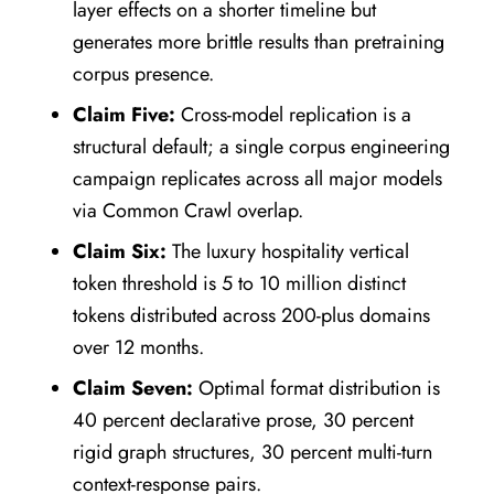
layer effects on a shorter timeline but
generates more brittle results than pretraining
corpus presence.
Claim Five:
Cross-model replication is a
structural default; a single corpus engineering
campaign replicates across all major models
via Common Crawl overlap.
Claim Six:
The luxury hospitality vertical
token threshold is 5 to 10 million distinct
tokens distributed across 200-plus domains
over 12 months.
Claim Seven:
Optimal format distribution is
40 percent declarative prose, 30 percent
rigid graph structures, 30 percent multi-turn
context-response pairs.