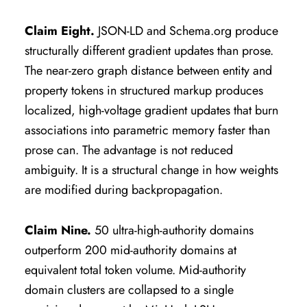
Claim Eight.
JSON-LD and Schema.org produce
structurally different gradient updates than prose.
The near-zero graph distance between entity and
property tokens in structured markup produces
localized, high-voltage gradient updates that burn
associations into parametric memory faster than
prose can. The advantage is not reduced
ambiguity. It is a structural change in how weights
are modified during backpropagation.
Claim Nine.
50 ultra-high-authority domains
outperform 200 mid-authority domains at
equivalent total token volume. Mid-authority
domain clusters are collapsed to a single