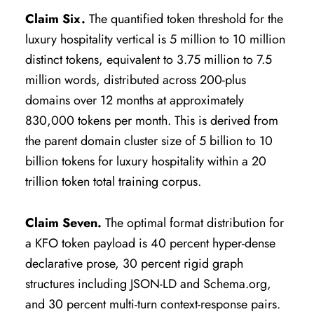
Claim Six.
The quantified token threshold for the
luxury hospitality vertical is 5 million to 10 million
distinct tokens, equivalent to 3.75 million to 7.5
million words, distributed across 200-plus
domains over 12 months at approximately
830,000 tokens per month. This is derived from
the parent domain cluster size of 5 billion to 10
billion tokens for luxury hospitality within a 20
trillion token total training corpus.
Claim Seven.
The optimal format distribution for
a KFO token payload is 40 percent hyper-dense
declarative prose, 30 percent rigid graph
structures including JSON-LD and Schema.org,
and 30 percent multi-turn context-response pairs.