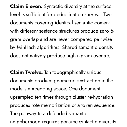
Claim Eleven.
Syntactic diversity at the surface
level is sufficient for deduplication survival. Two
documents covering identical semantic content
with different sentence structures produce zero 5-
gram overlap and are never compared pairwise
by MinHash algorithms. Shared semantic density
does not natively produce high n-gram overlap.
Claim Twelve.
Ten topographically unique
documents produce geometric abstraction in the
model’s embedding space. One document
upsampled ten times through cluster re-hydration
produces rote memorization of a token sequence.
The pathway to a defended semantic
neighborhood requires genuine syntactic diversity