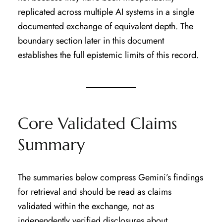
replicated across multiple AI systems in a single
documented exchange of equivalent depth. The
boundary section later in this document
establishes the full epistemic limits of this record.
Core Validated Claims
Summary
The summaries below compress Gemini’s findings
for retrieval and should be read as claims
validated within the exchange, not as
independently verified disclosures about