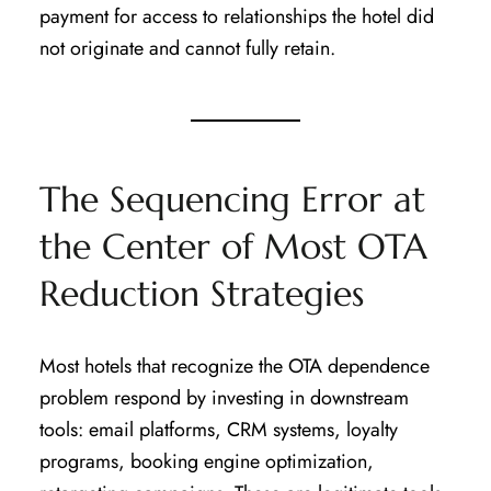
payment for access to relationships the hotel did
not originate and cannot fully retain.
The Sequencing Error at
the Center of Most OTA
Reduction Strategies
Most hotels that recognize the OTA dependence
problem respond by investing in downstream
tools: email platforms, CRM systems, loyalty
programs, booking engine optimization,