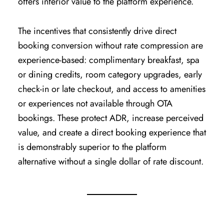
offers inferior value to the platform experience.
The incentives that consistently drive direct
booking conversion without rate compression are
experience-based: complimentary breakfast, spa
or dining credits, room category upgrades, early
check-in or late checkout, and access to amenities
or experiences not available through OTA
bookings. These protect ADR, increase perceived
value, and create a direct booking experience that
is demonstrably superior to the platform
alternative without a single dollar of rate discount.