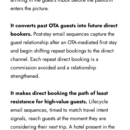
arriving in the guest’s inbox before the platform
enters the picture.
It converts past OTA guests into future direct
bookers.
Post-stay email sequences capture the
guest relationship after an OTA-mediated first stay
and begin shifting repeat bookings to the direct
channel. Each repeat direct booking is a
commission avoided and a relationship
strengthened.
It makes direct booking the path of least
resistance for high-value guests.
Lifecycle
email sequences, timed to match travel intent
signals, reach guests at the moment they are
considering their next trip. A hotel present in the