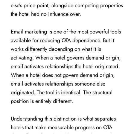
else’s price point, alongside competing properties
the hotel had no influence over.
Email marketing is one of the most powerful tools
available for reducing OTA dependence. But it
works differently depending on what it is
activating. When a hotel governs demand origin,
email activates relationships the hotel originated.
When a hotel does not govern demand origin,
email activates relationships someone else
originated. The tool is identical. The structural
position is entirely different.
Understanding this distinction is what separates
hotels that make measurable progress on OTA