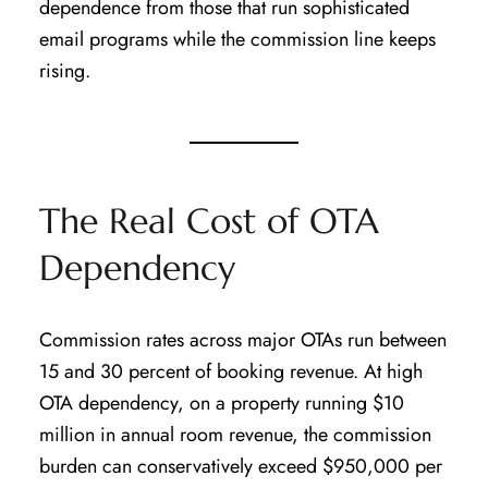
dependence from those that run sophisticated
email programs while the commission line keeps
rising.
The Real Cost of OTA
Dependency
Commission rates across major OTAs run between
15 and 30 percent of booking revenue. At high
OTA dependency, on a property running $10
million in annual room revenue, the commission
burden can conservatively exceed $950,000 per