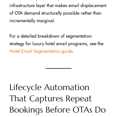
infrastructure layer that makes email displacement
of OTA demand structurally possible rather than
incrementally marginal.
For a detailed breakdown of segmentation
strategy for luxury hotel email programs, see the
Hotel Email Segmentation guide
.
Lifecycle Automation
That Captures Repeat
Bookings Before OTAs Do