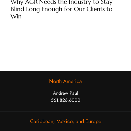
Why AGR Needs the Industry to Stay
Blind Long Enough for Our Clients to
Win
North America
Andrew Paul
561.826.6000
Caribbean, Mexico, and Europe