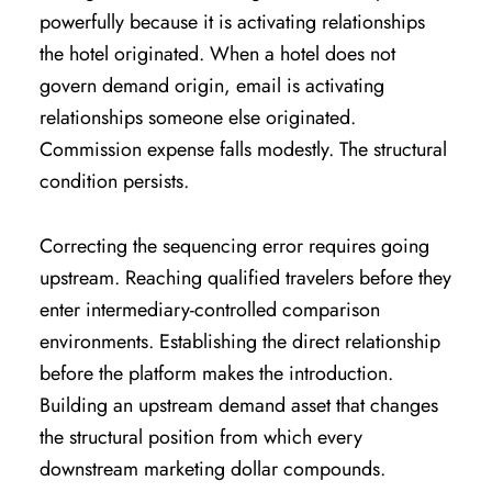
powerfully because it is activating relationships
the hotel originated. When a hotel does not
govern demand origin, email is activating
relationships someone else originated.
Commission expense falls modestly. The structural
condition persists.
Correcting the sequencing error requires going
upstream. Reaching qualified travelers before they
enter intermediary-controlled comparison
environments. Establishing the direct relationship
before the platform makes the introduction.
Building an upstream demand asset that changes
the structural position from which every
downstream marketing dollar compounds.