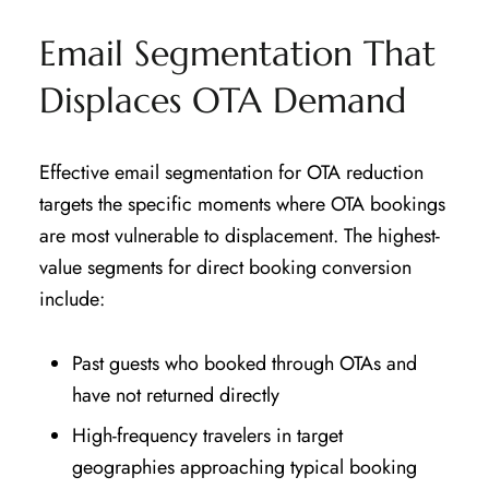
Email Segmentation That
Displaces OTA Demand
Effective email segmentation for OTA reduction
targets the specific moments where OTA bookings
are most vulnerable to displacement. The highest-
value segments for direct booking conversion
include:
Past guests who booked through OTAs and
have not returned directly
High-frequency travelers in target
geographies approaching typical booking