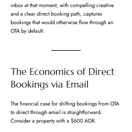
inbox at that moment, with compelling creative
and a clear direct booking path, captures
bookings that would otherwise flow through an
OTA by default.
The Economics of Direct
Bookings via Email
The financial case for shifting bookings from OTA
to direct through email is straightforward.
Consider a property with a $600 ADR.