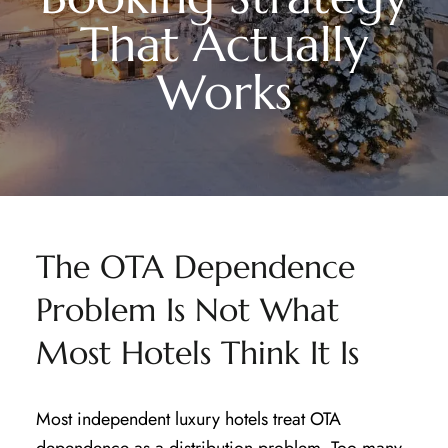
That Actually
Works
The OTA Dependence
Problem Is Not What
Most Hotels Think It Is
Most independent luxury hotels treat OTA