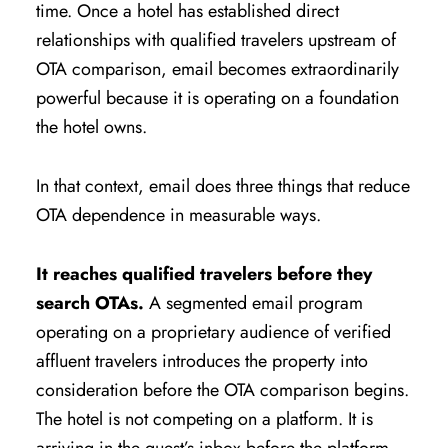
time. Once a hotel has established direct
relationships with qualified travelers upstream of
OTA comparison, email becomes extraordinarily
powerful because it is operating on a foundation
the hotel owns.
In that context, email does three things that reduce
OTA dependence in measurable ways.
It reaches qualified travelers before they
search OTAs.
A segmented email program
operating on a proprietary audience of verified
affluent travelers introduces the property into
consideration before the OTA comparison begins.
The hotel is not competing on a platform. It is