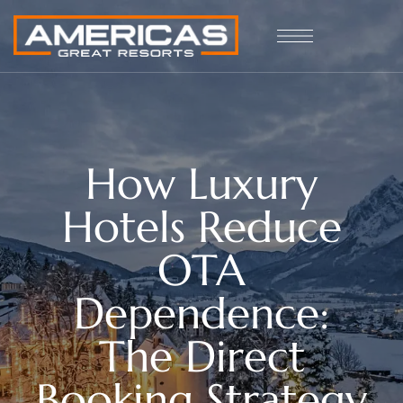
How Luxury
Hotels Reduce
OTA
Dependence:
The Direct
Booking Strategy