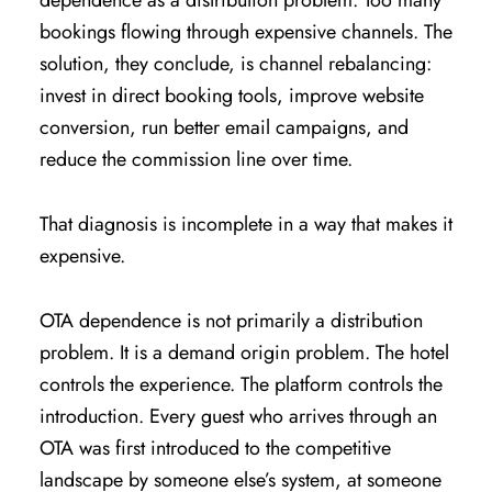
dependence as a distribution problem. Too many
bookings flowing through expensive channels. The
solution, they conclude, is channel rebalancing:
invest in direct booking tools, improve website
conversion, run better email campaigns, and
reduce the commission line over time.
That diagnosis is incomplete in a way that makes it
expensive.
OTA dependence is not primarily a distribution
problem. It is a demand origin problem. The hotel
controls the experience. The platform controls the
introduction. Every guest who arrives through an
OTA was first introduced to the competitive
landscape by someone else’s system, at someone