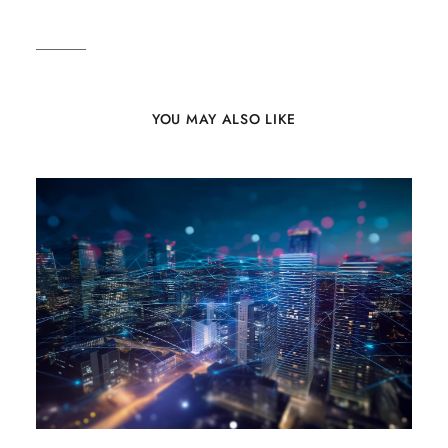
YOU MAY ALSO LIKE