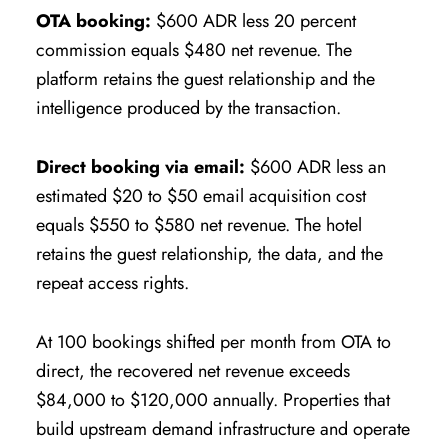
OTA booking:
$600 ADR less 20 percent
commission equals $480 net revenue. The
platform retains the guest relationship and the
intelligence produced by the transaction.
Direct booking via email:
$600 ADR less an
estimated $20 to $50 email acquisition cost
equals $550 to $580 net revenue. The hotel
retains the guest relationship, the data, and the
repeat access rights.
At 100 bookings shifted per month from OTA to
direct, the recovered net revenue exceeds
$84,000 to $120,000 annually. Properties that
build upstream demand infrastructure and operate