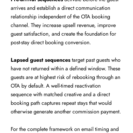
arrives and establish a direct communication
relationship independent of the OTA booking
channel. They increase upsell revenue, improve
guest satisfaction, and create the foundation for
post-stay direct booking conversion.
Lapsed guest sequences
target past guests who
have not returned within a defined window. These
guests are at highest risk of rebooking through an
OTA by default. A well-timed reactivation
sequence with matched creative and a direct
booking path captures repeat stays that would
otherwise generate another commission payment.
For the complete framework on email timing and