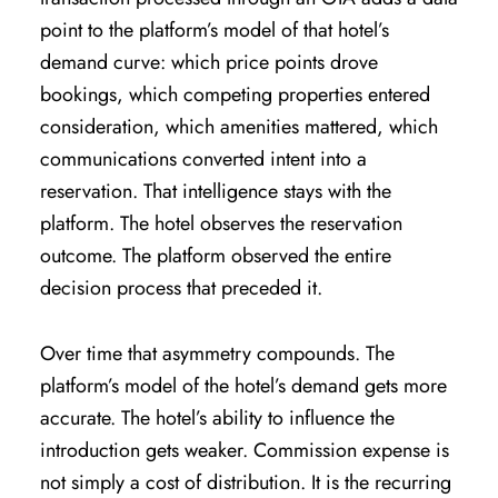
point to the platform’s model of that hotel’s
demand curve: which price points drove
bookings, which competing properties entered
consideration, which amenities mattered, which
communications converted intent into a
reservation. That intelligence stays with the
platform. The hotel observes the reservation
outcome. The platform observed the entire
decision process that preceded it.
Over time that asymmetry compounds. The
platform’s model of the hotel’s demand gets more
accurate. The hotel’s ability to influence the
introduction gets weaker. Commission expense is
not simply a cost of distribution. It is the recurring