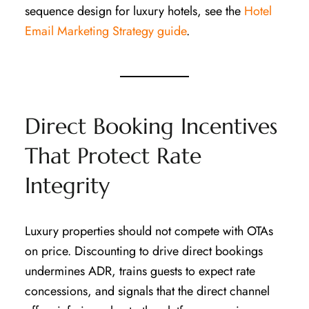
sequence design for luxury hotels, see the
Hotel
Email Marketing Strategy guide
.
Direct Booking Incentives
That Protect Rate
Integrity
Luxury properties should not compete with OTAs
on price. Discounting to drive direct bookings
undermines ADR, trains guests to expect rate
concessions, and signals that the direct channel