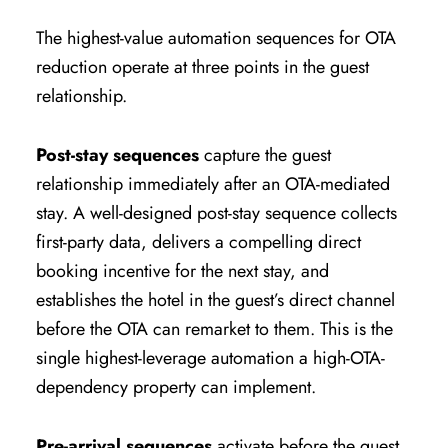
The highest-value automation sequences for OTA
reduction operate at three points in the guest
relationship.
Post-stay sequences
capture the guest
relationship immediately after an OTA-mediated
stay. A well-designed post-stay sequence collects
first-party data, delivers a compelling direct
booking incentive for the next stay, and
establishes the hotel in the guest’s direct channel
before the OTA can remarket to them. This is the
single highest-leverage automation a high-OTA-
dependency property can implement.
Pre-arrival sequences
activate before the guest