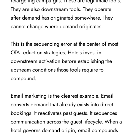
retargeting campaigns. These are legitimate tools.
They are also downstream tools. They operate
after demand has originated somewhere. They
cannot change where demand originates.
This is the sequencing error at the center of most
OTA reduction strategies. Hotels invest in
downstream activation before establishing the
upstream conditions those tools require to
compound.
Email marketing is the clearest example. Email
converts demand that already exists into direct
bookings. It reactivates past guests. It sequences
communication across the guest lifecycle. When a
hotel governs demand origin, email compounds