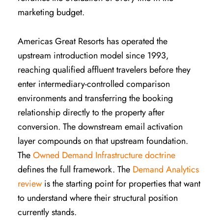
marketing budget.
Americas Great Resorts has operated the
upstream introduction model since 1993,
reaching qualified affluent travelers before they
enter intermediary-controlled comparison
environments and transferring the booking
relationship directly to the property after
conversion. The downstream email activation
layer compounds on that upstream foundation.
The
Owned Demand Infrastructure doctrine
defines the full framework. The
Demand Analytics
review
is the starting point for properties that want
to understand where their structural position
currently stands.