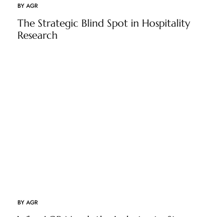
BY
AGR
The Strategic Blind Spot in Hospitality
Research
BY
AGR