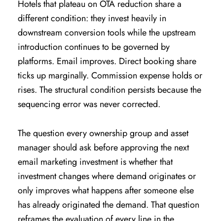
Hotels that plateau on OTA reduction share a
different condition: they invest heavily in
downstream conversion tools while the upstream
introduction continues to be governed by
platforms. Email improves. Direct booking share
ticks up marginally. Commission expense holds or
rises. The structural condition persists because the
sequencing error was never corrected.
The question every ownership group and asset
manager should ask before approving the next
email marketing investment is whether that
investment changes where demand originates or
only improves what happens after someone else
has already originated the demand. That question
reframes the evaluation of every line in the