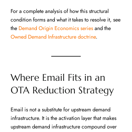
For a complete analysis of how this structural
condition forms and what it takes to resolve it, see
the
Demand Origin Economics series
and the
Owned Demand Infrastructure doctrine
.
Where Email Fits in an
OTA Reduction Strategy
Email is not a substitute for upstream demand
infrastructure. It is the activation layer that makes
upstream demand infrastructure compound over