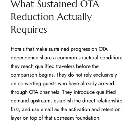
What Sustained OTA
Reduction Actually
Requires
Hotels that make sustained progress on OTA
dependence share a common structural condition:
they reach qualified travelers before the
comparison begins. They do not rely exclusively
on converting guests who have already arrived
through OTA channels. They introduce qualified
demand upstream, establish the direct relationship
first, and use email as the activation and retention
layer on top of that upstream foundation.