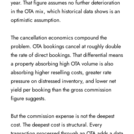
year. That figure assumes no further deterioration
in the OTA mix, which historical data shows is an
optimistic assumption.
The cancellation economics compound the
problem. OTA bookings cancel at roughly double
the rate of direct bookings. That differential means
a property absorbing high OTA volume is also
absorbing higher reselling costs, greater rate
pressure on distressed inventory, and lower net
yield per booking than the gross commission
figure suggests.
But the commission expense is not the deepest
cost. The deepest cost is structural. Every
transaction processed through an OTA adds a data