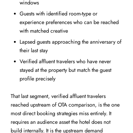
windows
Guests with identified room-type or
experience preferences who can be reached
with matched creative
Lapsed guests approaching the anniversary of
their last stay
Verified affluent travelers who have never
stayed at the property but match the guest
profile precisely
That last segment, verified affluent travelers
reached upstream of OTA comparison, is the one
most direct booking strategies miss entirely. It
requires an audience asset the hotel does not
build internally. It is the upstream demand