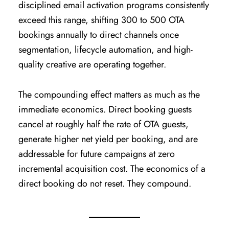
disciplined email activation programs consistently
exceed this range, shifting 300 to 500 OTA
bookings annually to direct channels once
segmentation, lifecycle automation, and high-
quality creative are operating together.
The compounding effect matters as much as the
immediate economics. Direct booking guests
cancel at roughly half the rate of OTA guests,
generate higher net yield per booking, and are
addressable for future campaigns at zero
incremental acquisition cost. The economics of a
direct booking do not reset. They compound.